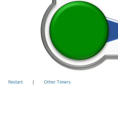
Restart
|
Other Timers