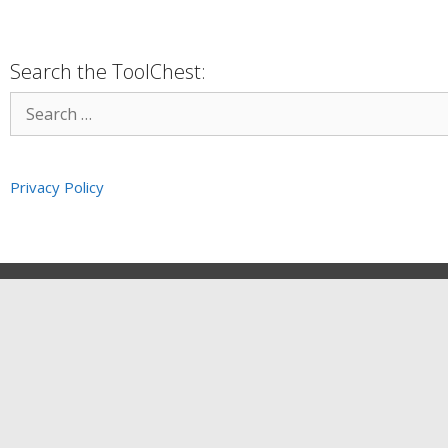
Search the ToolChest:
Privacy Policy