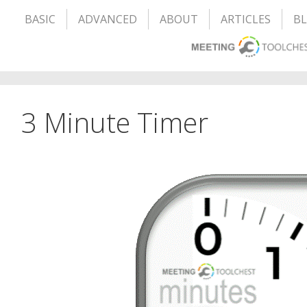
BASIC
ADVANCED
ABOUT
ARTICLES
B
3 Minute Timer