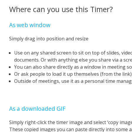
Where can you use this Timer?
As web window
Simply drag into position and resize
Use on any shared screen to sit on top of slides, vid
documents. Or with anything else you share via a scr
You can also share directly as a window in meeting s
Or ask people to load it up themselves (from the link
Outside of meetings, use it as a personal time manage
As a downloaded GIF
Simply right-click the timer image and select ‘copy image
These copied images you can paste directly into some a