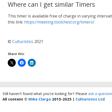
Where can I get similar Timers
This timer is available free of charge in varying interv
this link:
https://meeting.toolchest.org/timers/
©
Culturistics
2021
Share this:
Still haven't found what you're looking for? Please
ask a questio
All content ©
Mike Clargo
2015-2025 |
Culturistics Ltd