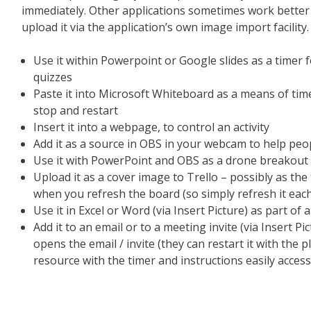
immediately. Other applications sometimes work better 
upload it via the application’s own image import facility.
Use it within Powerpoint or Google slides as a timer for
quizzes
Paste it into Microsoft Whiteboard as a means of time
stop and restart
Insert it into a webpage, to control an activity
Add it as a source in OBS in your webcam to help peo
Use it with PowerPoint and OBS as a drone breakout
Upload it as a cover image to Trello – possibly as the 
when you refresh the board (so simply refresh it each 
Use it in Excel or Word (via Insert Picture) as part of a
Add it to an email or to a meeting invite (via Insert Pi
opens the email / invite (they can restart it with the 
resource with the timer and instructions easily access