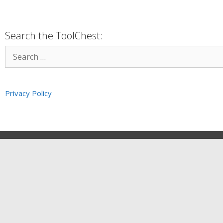
Search the ToolChest:
Privacy Policy