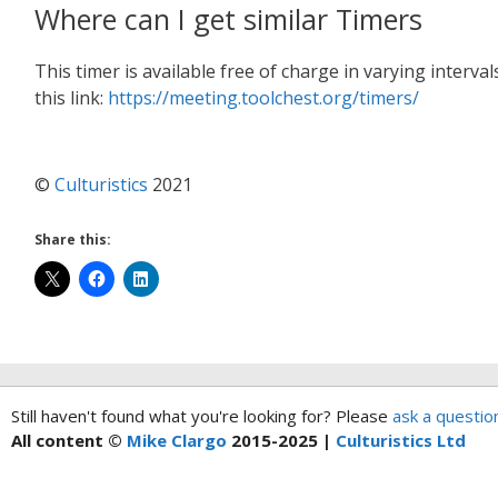
Where can I get similar Timers
This timer is available free of charge in varying interv
this link:
https://meeting.toolchest.org/timers/
©
Culturistics
2021
Share this:
Still haven't found what you're looking for? Please
ask a questio
All content ©
Mike Clargo
2015-2025 |
Culturistics Ltd