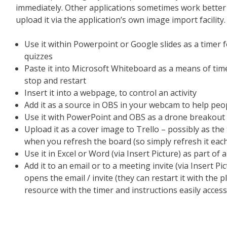
immediately. Other applications sometimes work better 
upload it via the application’s own image import facility.
Use it within Powerpoint or Google slides as a timer for
quizzes
Paste it into Microsoft Whiteboard as a means of time
stop and restart
Insert it into a webpage, to control an activity
Add it as a source in OBS in your webcam to help peo
Use it with PowerPoint and OBS as a drone breakout
Upload it as a cover image to Trello – possibly as the 
when you refresh the board (so simply refresh it each 
Use it in Excel or Word (via Insert Picture) as part of a
Add it to an email or to a meeting invite (via Insert Pi
opens the email / invite (they can restart it with the 
resource with the timer and instructions easily access