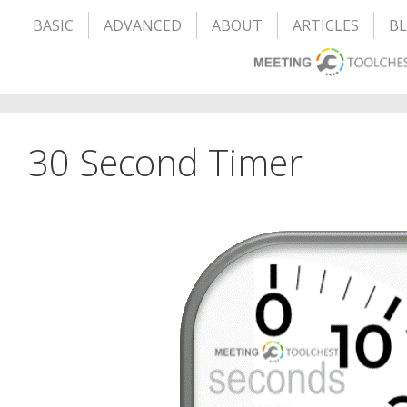
BASIC
ADVANCED
ABOUT
ARTICLES
B
30 Second Timer