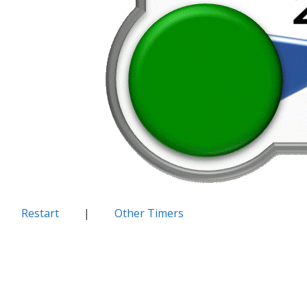
Restart
|
Other Timers