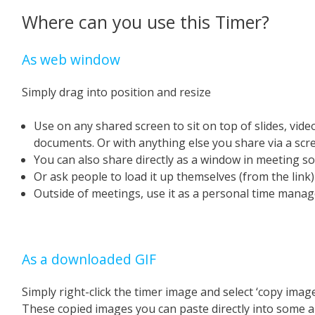
Where can you use this Timer?
As web window
Simply drag into position and resize
Use on any shared screen to sit on top of slides, vid
documents. Or with anything else you share via a scr
You can also share directly as a window in meeting s
Or ask people to load it up themselves (from the link
Outside of meetings, use it as a personal time manage
As a downloaded GIF
Simply right-click the timer image and select ‘copy image
These copied images you can paste directly into some a