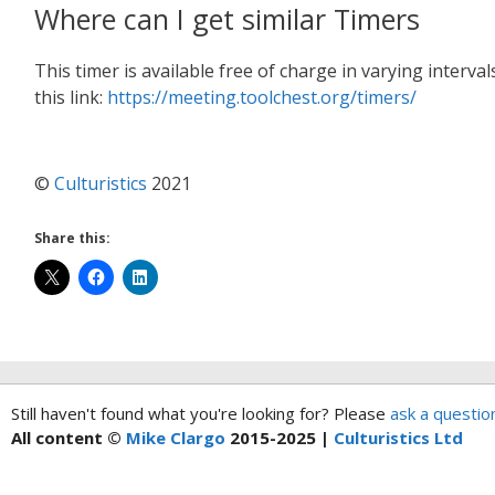
Where can I get similar Timers
This timer is available free of charge in varying interv
this link:
https://meeting.toolchest.org/timers/
©
Culturistics
2021
Share this:
Still haven't found what you're looking for? Please
ask a questio
All content ©
Mike Clargo
2015-2025 |
Culturistics Ltd