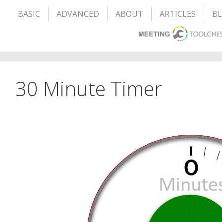
BASIC
ADVANCED
ABOUT
ARTICLES
B
30 Minute Timer