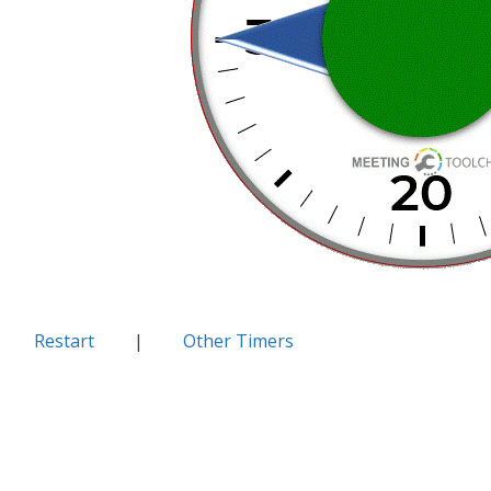
Restart
|
Other Timers