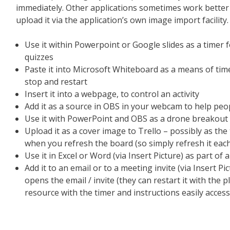
immediately. Other applications sometimes work better 
upload it via the application’s own image import facility.
Use it within Powerpoint or Google slides as a timer for
quizzes
Paste it into Microsoft Whiteboard as a means of time
stop and restart
Insert it into a webpage, to control an activity
Add it as a source in OBS in your webcam to help peo
Use it with PowerPoint and OBS as a drone breakout
Upload it as a cover image to Trello – possibly as the 
when you refresh the board (so simply refresh it each 
Use it in Excel or Word (via Insert Picture) as part of a
Add it to an email or to a meeting invite (via Insert Pi
opens the email / invite (they can restart it with the 
resource with the timer and instructions easily access