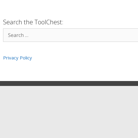
Search the ToolChest:
Privacy Policy