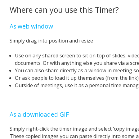
Where can you use this Timer?
As web window
Simply drag into position and resize
Use on any shared screen to sit on top of slides, vid
documents. Or with anything else you share via a scr
You can also share directly as a window in meeting s
Or ask people to load it up themselves (from the link
Outside of meetings, use it as a personal time manage
As a downloaded GIF
Simply right-click the timer image and select ‘copy image
These copied images you can paste directly into some a