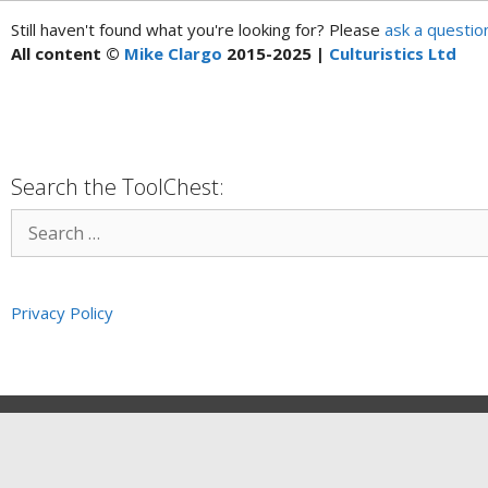
Still haven't found what you're looking for? Please
ask a questio
All content ©
Mike Clargo
2015-2025 |
Culturistics Ltd
Search the ToolChest:
Privacy Policy