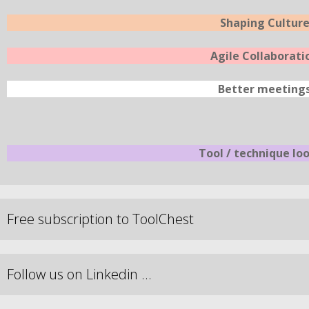
Shaping Cultur
Agile Collaborati
Better meeting
Tool / technique lo
Free subscription to ToolChest
Follow us on Linkedin …