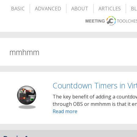
BASIC
ADVANCED
ABOUT
ARTICLES
B
mmhmm
Countdown Timers in Vi
The key benefit of adding a countdo
through OBS or mmhmm is that it en
Read more