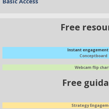
Basic Access
Free resou
Instant engagement 
Conceptboard
Webcam flip char
Free guid
Strategy Engagem