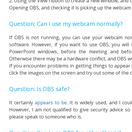
2. Using the View ribbon to create a new window, and to 
Opening OBS, and checking it is picking up the webcam 
Question: Can I use my webcam normally?
If OBS is not running, you can use your webcam norm
software. However, if you want to use OBS, you will 
PowerPoint windows, before the meeting and befo
Otherwise there may be a hardware conflict, and OBS will
If you encounter problems in getting things to appear 
click the images on the screen and try out some of the 
Question: Is OBS safe?
It certainly
appears to be
. It is widely used, and I co
However, I am not qualified to give security advice so i
please speak to someone who is.