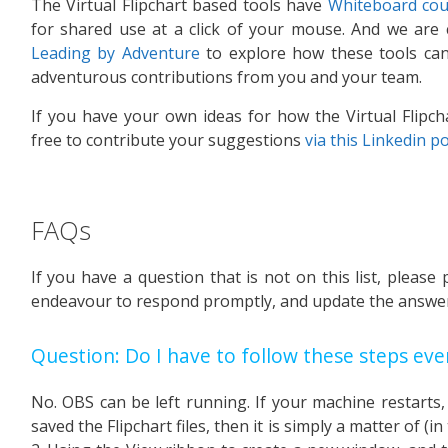
The Virtual Flipchart based tools have
Whiteboard cou
for shared use at a click of your mouse. And we are
Leading by Adventure
to explore how these tools can 
adventurous contributions from you and your team.
If you have your own ideas for how the Virtual Flipch
free to contribute your suggestions
via this Linkedin p
FAQs
If you have a question that is not on this list, please 
endeavour to respond promptly, and update the answer
Question: Do I have to follow these steps eve
No. OBS can be left running. If your machine restarts
saved the Flipchart files, then it is simply a matter of (in