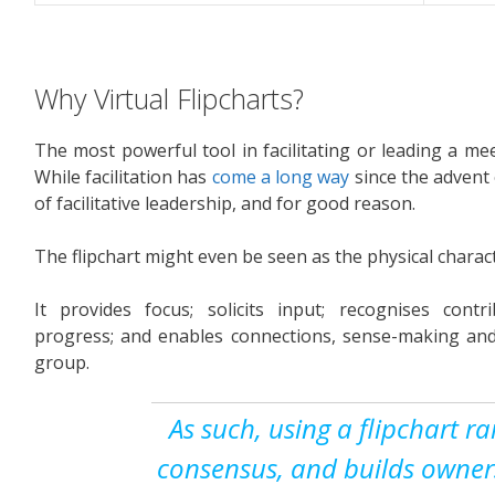
Why Virtual Flipcharts?
The most powerful tool in facilitating or leading a mee
While facilitation has
come a long way
since the advent o
of facilitative leadership, and for good reason.
The flipchart might even be seen as the physical characte
It provides focus; solicits input; recognises contri
progress; and enables connections, sense-making an
group.
As such, using a flipchart ra
consensus, and builds owners