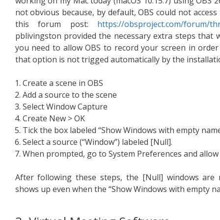
working on my Mac today (macOS 10.15.7) using OBS 26.
not obvious because, by default, OBS could not access
this forum post:
https://obsproject.com/forum/t
pblivingston provided the necessary extra steps that 
you need to allow OBS to record your screen in order 
that option is not trigged automatically by the installat
Create a scene in OBS
Add a source to the scene
Select Window Capture
Create New > OK
Tick the box labeled “Show Windows with empty nam
Select a source (“Window”) labeled [Null].
When prompted, go to System Preferences and allow 
After following these steps, the [Null] windows are
shows up even when the “Show Windows with empty name