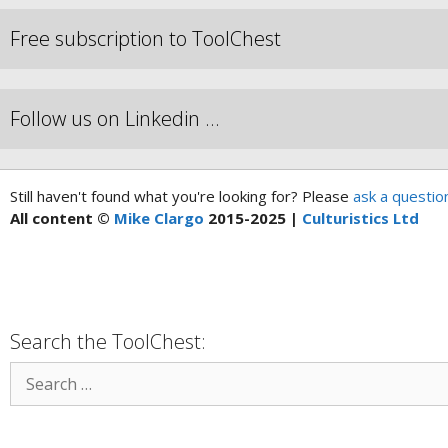
Free subscription to ToolChest
Follow us on Linkedin …
Still haven't found what you're looking for? Please
ask a questio
All content ©
Mike Clargo
2015-2025 |
Culturistics Ltd
Search the ToolChest: