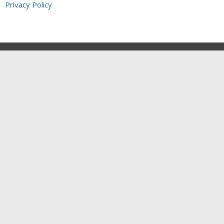
Privacy Policy