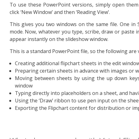
To use these PowerPoint versions, simply open them 
click ‘New Window’ and then ‘Reading View’.
This gives you two windows on the same file. One in 
mode. Now, whatever you type, scribe, draw or paste int
appear instantly on the slideshow window.
This is a standard PowerPoint file, so the following are 
Creating additional flipchart sheets in the edit windo
Preparing certain sheets in advance with images or w
Moving between sheets by using the up down keys 
window
Typing directly into placeholders on a sheet, and hav
Using the ‘Draw’ ribbon to use pen input on the shee
Exporting the Flipchart content for distribution or i