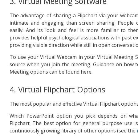
3. Virtual Meeting Software
The advantage of sharing a Flipchart via your webcam 
intimate and engaging than screen sharing. People 
easily. And its look and feel is more familiar to th
provides helpful psychological associations with past ex
providing visible direction while still in open conversati
To use your Virtual Webcam in your Virtual Meeting So
source when you join the meeting. Guidance on how to
Meeting options can be found here.
4. Virtual Flipchart Options
The most popular and effective Virtual Flipchart option
Which PowerPoint option you pick depends on wha
Flipchart. The best option for general purpose use is t
continuously growing library of other options (see the