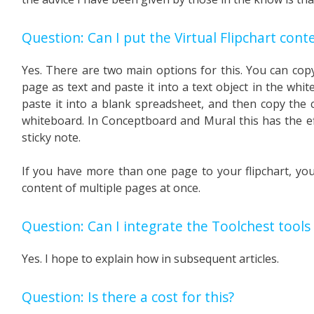
Question: Can I put the Virtual Flipchart cont
Yes. There are two main options for this. You can copy 
page as text and paste it into a text object in the whi
paste it into a blank spreadsheet, and then copy the c
whiteboard. In Conceptboard and Mural this has the ef
sticky note.
If you have more than one page to your flipchart, you
content of multiple pages at once.
Question: Can I integrate the Toolchest tools 
Yes. I hope to explain how in subsequent articles.
Question: Is there a cost for this?