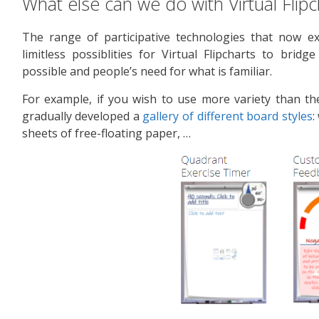
What else can we do with Virtual Flipc
The range of participative technologies that now e
limitless possiblities for Virtual Flipcharts to bri
possible and people’s need for what is familiar.
For example, if you wish to use more variety than the
gradually developed a
gallery of different board styles
:
sheets of free-floating paper, …