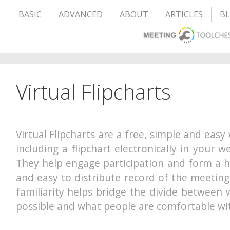
BASIC
ADVANCED
ABOUT
ARTICLES
B
Virtual Flipcharts
Virtual Flipcharts are a free, simple and easy
including a flipchart electronically in your 
They help engage participation and form a h
and easy to distribute record of the meeting
familiarity helps bridge the divide between 
possible and what people are comfortable wi
– – – – – – – – – – – – – – – – – – – –