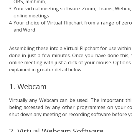
OBS, mmhmm, …
Your virtual meeting software: Zoom, Teams, Webex, 
online meetings
Your choice of Virtual Flipchart from a range of zer
and Word
Assembling these into a Virtual Flipchart for use withi
done in just a few minutes. Once you have done this,
online meeting with just a click of your mouse. Options
explained in greater detail below:
1. Webcam
Virtually any Webcam can be used. The important thin
being accessed by any other programmes on your co
shut down any meeting or recording software before yo
2. Virtual Webcam Software