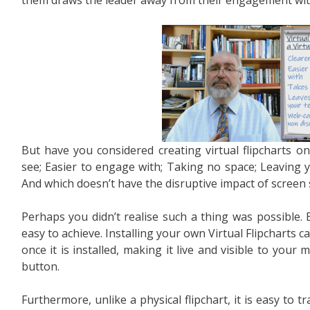
But have you considered creating virtual flipcharts o
see; Easier to engage with; Taking no space; Leaving 
And which doesn’t have the disruptive impact of screen
Perhaps you didn’t realise such a thing was possible. Bu
easy to achieve. Installing your own Virtual Flipcharts 
once it is installed, making it live and visible to your 
button.
Furthermore, unlike a physical flipchart, it is easy to 