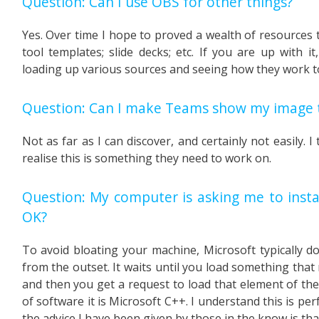
Question: Can I use OBS for other things?
Yes. Over time I hope to proved a wealth of resources t
tool templates; slide decks; etc. If you are up with 
loading up various sources and seeing how they work t
Question: Can I make Teams show my image t
Not as far as I can discover, and certainly not easily. 
realise this is something they need to work on.
Question: My computer is asking me to instal
OK?
To avoid bloating your machine, Microsoft typically d
from the outset. It waits until you load something that 
and then you get a request to load that element of the 
of software it is Microsoft C++. I understand this is per
the advice I have been given by those in the know is that 