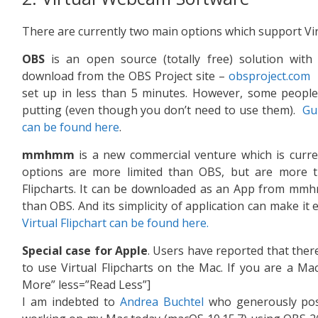
There are currently two main options which support Virt
OBS
is an open source (totally free) solution with ex
download from the OBS Project site –
obsproject.com
I
set up in less than 5 minutes. However, some people fi
putting (even though you don’t need to use them).
Gui
can be found here
.
mmhmm
is a new commercial venture which is current
options are more limited than OBS, but are more th
Flipcharts. It can be downloaded as an App from mm
than OBS. And its simplicity of application can make it 
Virtual Flipchart can be found here.
Special case for Apple
. Users have reported that ther
to use Virtual Flipcharts on the Mac. If you are a Ma
More” less=”Read Less”]
I am indebted to
Andrea Buchtel
who generously post