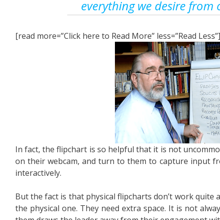
everything we desire from 
[read more=”Click here to Read More” less=”Read Less”
In fact, the flipchart is so helpful that it is not uncom
on their webcam, and turn to them to capture input fr
interactively.
But the fact is that physical flipcharts don’t work quite a
the physical one. They need extra space. It is not alwa
them draws the leader away from their engagement wit