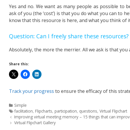
Yes and no. We want as many people as possible to ben
ask of you (the ‘cost’) is that you do what you can to he
know that this resource is here, and what you think of it
Question: Can I freely share these resources?
Absolutely, the more the merrier. All we ask is that you 
Share this:
Track your progress
to ensure the efficacy of this strat
Simple
facilitation
,
Flipcharts
,
participation
,
questions
,
Virtual Flipchart
Improving virtual meeting memory – 15 things that can improve
Virtual Flipchart Gallery