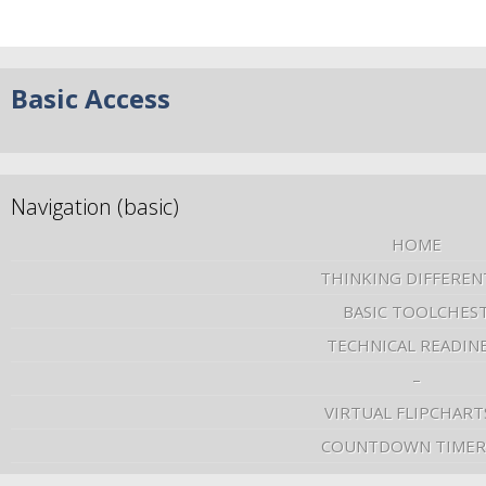
Basic Access
Navigation (basic)
HOME
THINKING DIFFEREN
BASIC TOOLCHES
TECHNICAL READIN
–
VIRTUAL FLIPCHART
COUNTDOWN TIMER