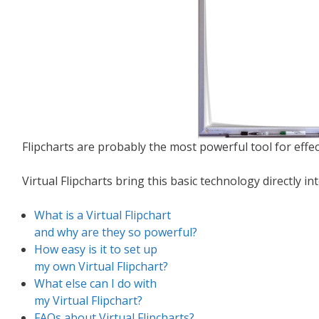
Flipcharts are probably the most powerful tool for effect
Virtual Flipcharts bring this basic technology directly i
What is a Virtual Flipchart
and why are they so powerful?
How easy is it to set up
my own Virtual Flipchart?
What else can I do with
my Virtual Flipchart?
FAQs about Virtual Flipcharts?