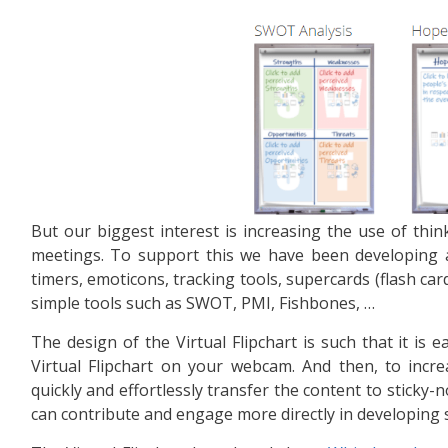
But our biggest interest is increasing the use of thi
meetings. To support this we have been developing
timers, emoticons, tracking tools, supercards (flash car
simple tools such as SWOT, PMI, Fishbones, …
The design of the Virtual Flipchart is such that it is e
Virtual Flipchart on your webcam. And then, to incre
quickly and effortlessly transfer the content to sticky-
can contribute and engage more directly in developing 