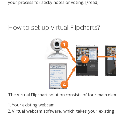
your process for sticky notes or voting. [/read]
How to set up Virtual Flipcharts?
The Virtual Flipchart solution consists of four main ele
Your existing webcam
Virtual webcam software, which takes your existing