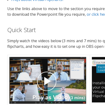
Use the links above to move to the section you require.
to download the Powerpoint file you require,
or click he
Quick Start
Simply watch the videos below (3 mins and 7 mins) to q
flipcharts, and how easy it is to set one up in OBS open