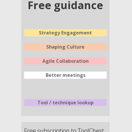
Free guidance
Strategy Engagement
Shaping Culture
Agile Collaboration
Better meetings
Tool / technique lookup
Free subscription to ToolChest