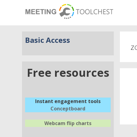
Basic Access
z
Free resources
Instant engagement tools
Conceptboard
Webcam flip charts