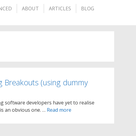
NCED
ABOUT
ARTICLES
BLOG
g Breakouts (using dummy
g software developers have yet to realise
is an obvious one. …
Read more