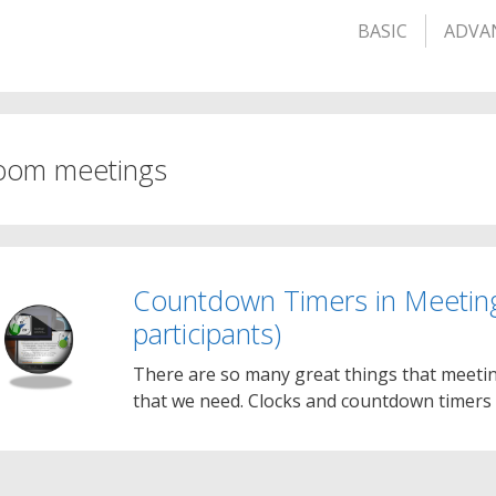
BASIC
ADVA
oom meetings
Countdown Timers in Meetin
participants)
There are so many great things that meetin
that we need. Clocks and countdown timers 