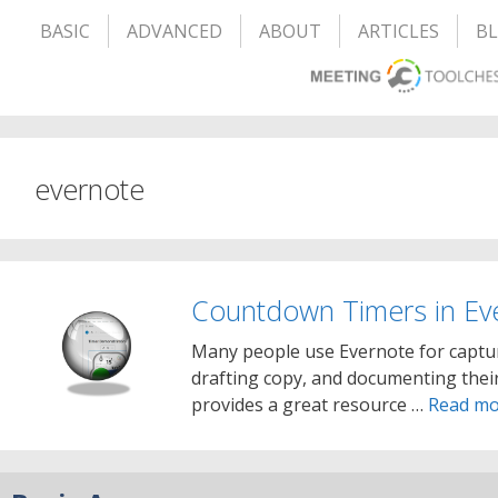
BASIC
ADVANCED
ABOUT
ARTICLES
B
evernote
Countdown Timers in Ev
Many people use Evernote for captur
drafting copy, and documenting their
provides a great resource …
Read mo