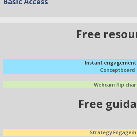
Basic Access
Free resou
Instant engagement 
Conceptboard
Webcam flip char
Free guid
Strategy Engagem