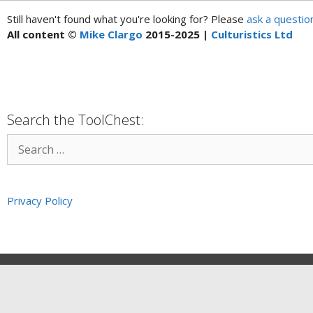
Still haven't found what you're looking for? Please
ask a questio
All content ©
Mike Clargo
2015-2025 |
Culturistics Ltd
Search the ToolChest:
Privacy Policy