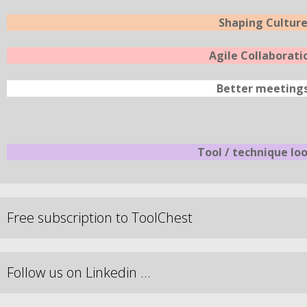
Shaping Cultur
Agile Collaborati
Better meeting
Tool / technique lo
Free subscription to ToolChest
Follow us on Linkedin …