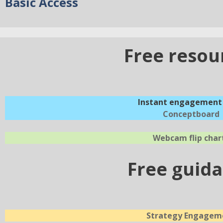
Basic Access
Free resou
Instant engagement 
Conceptboard
Webcam flip char
Free guid
Strategy Engagem