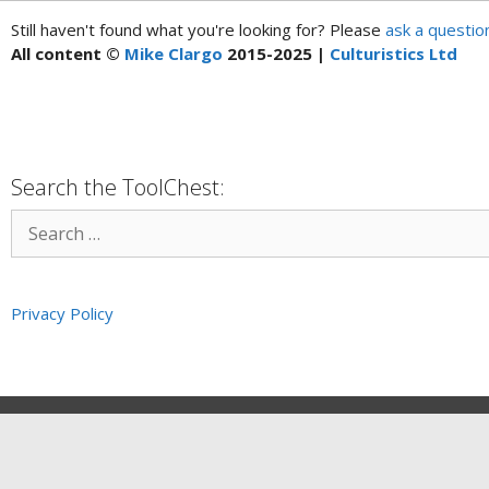
Still haven't found what you're looking for? Please
ask a questio
All content ©
Mike Clargo
2015-2025 |
Culturistics Ltd
Search the ToolChest:
Privacy Policy