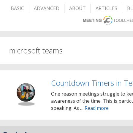
BASIC
ADVANCED
ABOUT
ARTICLES
B
microsoft teams
Countdown Timers in T
One reason meetings struggle to kee
awareness of the time. This is partic
speaking. As …
Read more