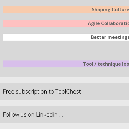
Shaping Cultur
Agile Collaborati
Better meeting
Tool / technique lo
Free subscription to ToolChest
Follow us on Linkedin …