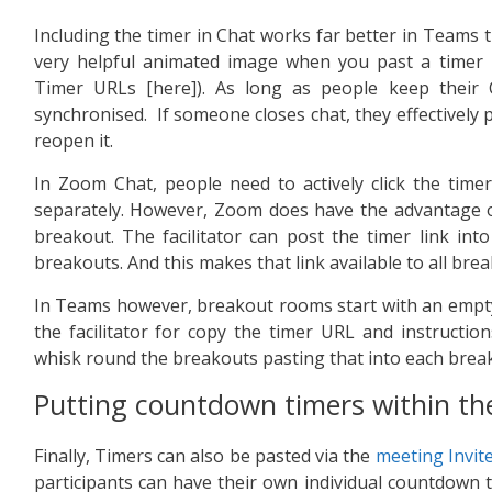
Including the timer in Chat works far better in Teams 
very helpful animated image when you past a timer 
Timer URLs [here]). As long as people keep their 
synchronised. If someone closes chat, they effectively p
reopen it.
In Zoom Chat, people need to actively click the tim
separately. However, Zoom does have the advantage of
breakout. The facilitator can post the timer link int
breakouts. And this makes that link available to all bre
In Teams however, breakout rooms start with an empty ch
the facilitator for copy the timer URL and instruction
whisk round the breakouts pasting that into each break
Putting countdown timers within the
Finally, Timers can also be pasted via the
meeting Invite
participants can have their own individual countdown ti