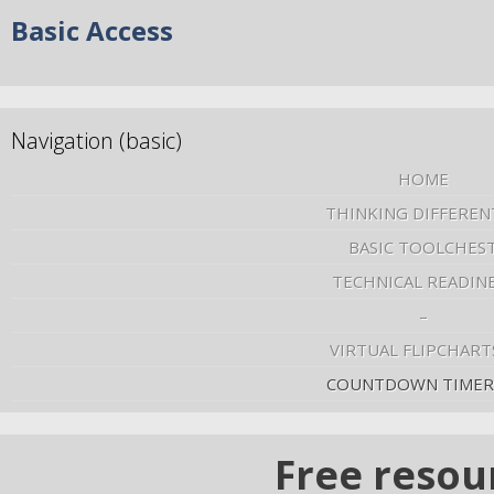
Basic Access
Navigation (basic)
HOME
THINKING DIFFEREN
BASIC TOOLCHES
TECHNICAL READIN
–
VIRTUAL FLIPCHART
COUNTDOWN TIMER
Free resou