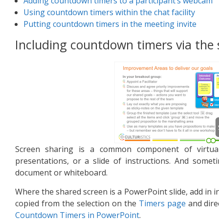
Adding countdown timers to a participant’s webcam
Using countdown timers within the chat facility
Putting countdown timers in the meeting invite
Including countdown timers via the
Screen sharing is a common component of virtual
presentations, or a slide of instructions. And some
document or whiteboard.
Where the shared screen is a PowerPoint slide, add in in
copied from the selection on the
Timers page
and direc
Countdown Timers in PowerPoint
.