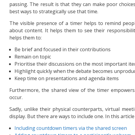
passing. The result is that they can make poor choice
best ways to strategically use that time.
The visible presence of a timer helps to remind peopl
about content. It helps them to see their responsibilit
helps them to:
Be brief and focused in their contributions
Remain on topic
Prioritise their discussions on the most important it
Highlight quickly when the debate becomes unproduc
Keep time on presentations and agenda items
Furthermore, the shared view of the timer empowers 
occur.
Sadly, unlike their physical counterparts, virtual mee
display. But there are ways to include one. In this article
Including countdown timers via the shared screen