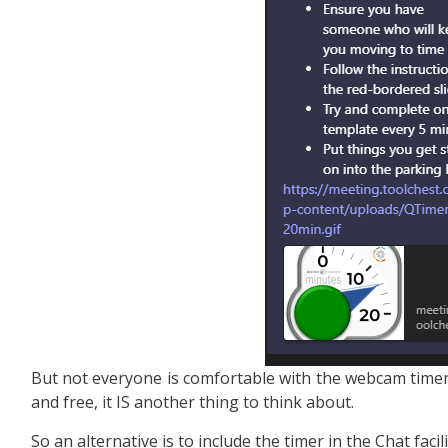
But not everyone is comfortable with the webcam timer
and free, it IS another thing to think about.
So an alternative is to include the timer in the Chat facili