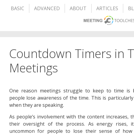
BASIC
ADVANCED
ABOUT
ARTICLES
B
Countdown Timers in 
Meetings
One reason meetings struggle to keep to time is 
people lose awareness of the time. This is particularly
when they are speaking.
As people’s involvement with the content increases, t
their oversight of the process. As energy rises, i
uncommon for people to lose their sense of how 