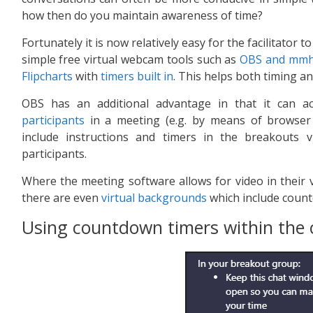
how then do you maintain awareness of time?
Fortunately it is now relatively easy for the facilitator 
simple free virtual webcam tools such as
OBS and mm
Flipcharts
with
timers built in
. This helps both timing 
OBS has an additional advantage in that it can a
participants
in a meeting (e.g. by means of browser 
include instructions and timers in the breakout
participants.
Where the meeting software allows for video in their 
there are even
virtual backgrounds
which include count
Using countdown timers within the c