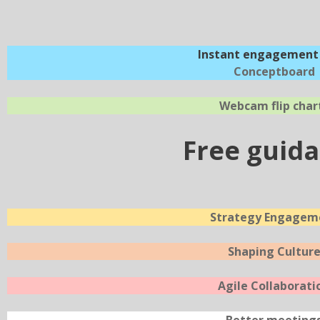
Instant engagement 
Conceptboard
Webcam flip char
Free guid
Strategy Engagem
Shaping Cultur
Agile Collaborati