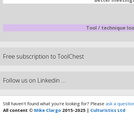
Better meeting
Tool / technique lo
Free subscription to ToolChest
Follow us on Linkedin …
Still haven't found what you're looking for? Please
ask a questio
All content ©
Mike Clargo
2015-2025 |
Culturistics Ltd