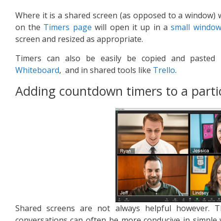
Where it is a shared screen (as opposed to a window) wi
on the
Timers page
will open it up in a
small windo
screen and resized as appropriate.
Timers can also be easily be copied and pasted 
Whiteboard
, and in shared tools like
Trello
.
Adding countdown timers to a part
Shared screens are not always helpful however. 
conversations can often be more conducive in simple 