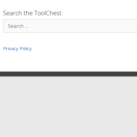
Search the ToolChest:
Privacy Policy