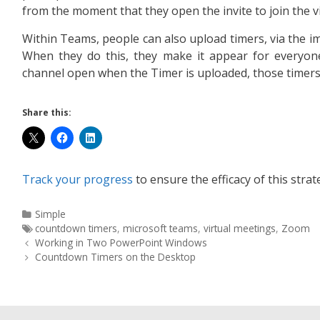
from the moment that they open the invite to join the v
Within Teams, people can also upload timers, via the im
When they do this, they make it appear for everyon
channel open when the Timer is uploaded, those timers 
Share this:
Track your progress
to ensure the efficacy of this strat
Simple
countdown timers
,
microsoft teams
,
virtual meetings
,
Zoom
Working in Two PowerPoint Windows
Countdown Timers on the Desktop