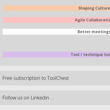
Shaping Cultur
Agile Collaborati
Better meeting
Tool / technique lo
Free subscription to ToolChest
Follow us on Linkedin …