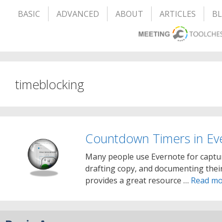
BASIC
ADVANCED
ABOUT
ARTICLES
B
timeblocking
Countdown Timers in Ev
Many people use Evernote for captur
drafting copy, and documenting their
provides a great resource …
Read mo