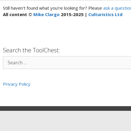
Still haven't found what you're looking for? Please
ask a questio
All content ©
Mike Clargo
2015-2025 |
Culturistics Ltd
Search the ToolChest:
Privacy Policy