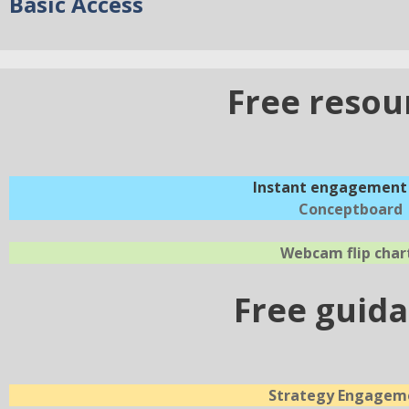
Basic Access
Free resou
Instant engagement 
Conceptboard
Webcam flip char
Free guid
Strategy Engagem