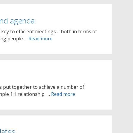
 and agenda
 key to efficient meetings – both in terms of
ning people …
Read more
ies put together to achieve a number of
mple 1:1 relationship. …
Read more
lates