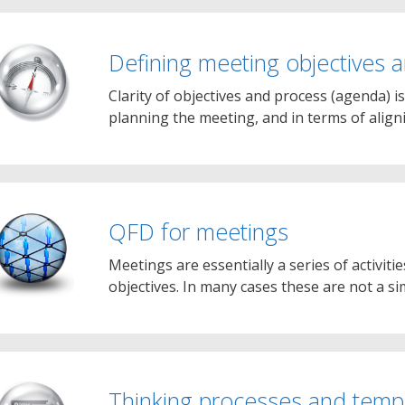
Defining meeting objectives
Clarity of objectives and process (agenda) is
planning the meeting, and in terms of alig
QFD for meetings
Meetings are essentially a series of activit
objectives. In many cases these are not a si
Thinking processes and temp