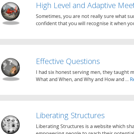
High Level and Adaptive Meet
Sometimes, you are not really sure what succ
confident that you will recognise it when you
Effective Questions
I had six honest serving men, they taught 
What and When, and Why and How and …
R
Liberating Structures
Liberating Structures is a website which sh
empowering people to reach their potential