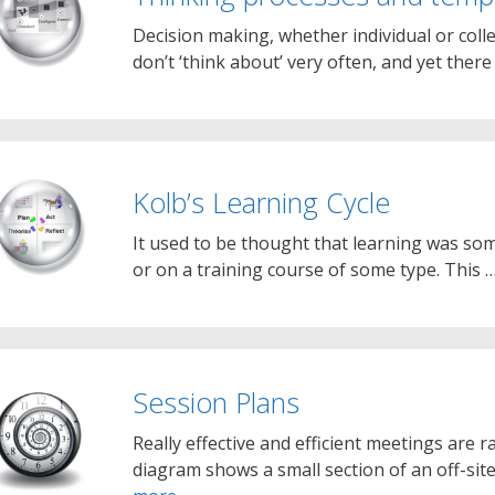
Decision making, whether individual or coll
don’t ‘think about’ very often, and yet there 
Kolb’s Learning Cycle
It used to be thought that learning was so
or on a training course of some type. This 
Session Plans
Really effective and efficient meetings are r
diagram shows a small section of an off-sit