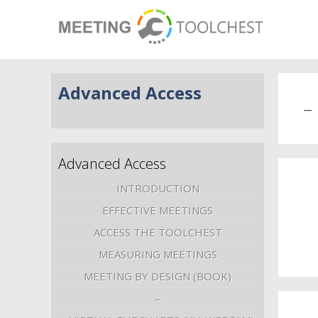
Advanced Access
–
Advanced Access
INTRODUCTION
EFFECTIVE MEETINGS
ACCESS THE TOOLCHEST
MEASURING MEETINGS
MEETING BY DESIGN (BOOK)
–