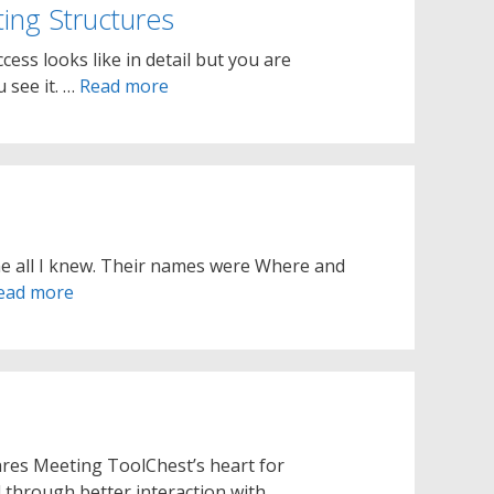
ing Structures
ess looks like in detail but you are
 see it. …
Read more
me all I knew. Their names were Where and
ead more
ares Meeting ToolChest’s heart for
 through better interaction with