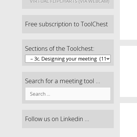
VIRTUAL FLIPCHARTS (VIA WEBCAM)
Free subscription to ToolChest
Sections of the Toolchest:
Search for a meeting tool …
Follow us on Linkedin …