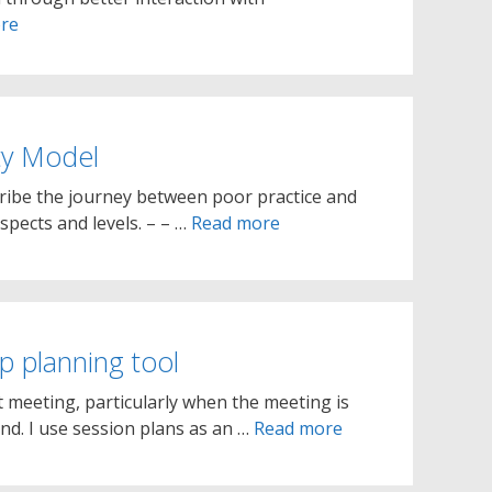
re
ty Model
cribe the journey between poor practice and
spects and levels. – – …
Read more
 planning tool
t meeting, particularly when the meeting is
nd. I use session plans as an …
Read more