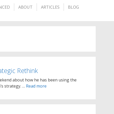
NCED
ABOUT
ARTICLES
BLOG
tegic Rethink
weekend about how he has been using the
’s strategy. …
Read more