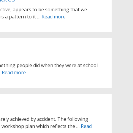
ective, appears to be something that we
is a pattern to it …
Read more
mething people did when they were at school
…
Read more
arely achieved by accident. The following
e workshop plan which reflects the …
Read