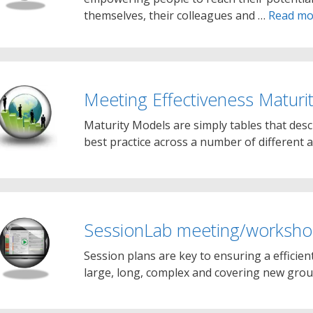
themselves, their colleagues and …
Read mo
Meeting Effectiveness Maturi
Maturity Models are simply tables that des
best practice across a number of different a
SessionLab meeting/workshop
Session plans are key to ensuring a efficien
large, long, complex and covering new grou