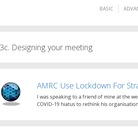
BASIC
ADVA
 3c. Designing your meeting
AMRC Use Lockdown For Stra
I was speaking to a friend of mine at the 
COVID-19 hiatus to rethink his organisation