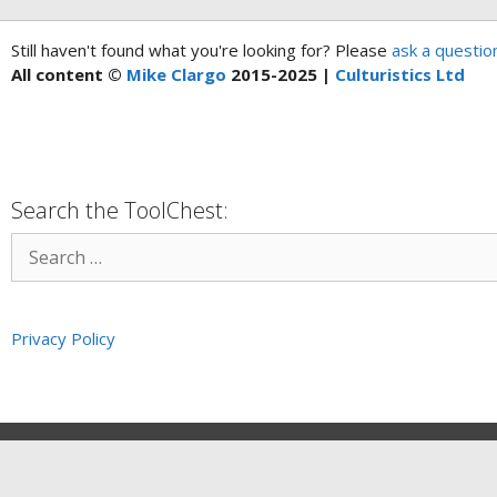
Still haven't found what you're looking for? Please
ask a questio
All content ©
Mike Clargo
2015-2025 |
Culturistics Ltd
Search the ToolChest:
Privacy Policy