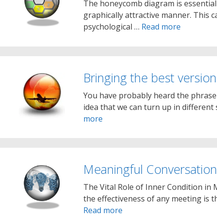
The honeycomb diagram is essentially
graphically attractive manner. This c
psychological …
Read more
Bringing the best version
You have probably heard the phrase ‘b
idea that we can turn up in differen
more
Meaningful Conversation
The Vital Role of Inner Condition in 
the effectiveness of any meeting is th
Read more