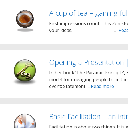
A cup of tea – gaining ful
First impressions count. This Zen sto
your ideas. – – – – – – – – – – – …
Rea
Opening a Presentation |
In her book ‘The Pyramid Principle‘,
model for engaging people from the 
event: Statement …
Read more
Basic Facilitation – an in
Facilitation is about two things. It 