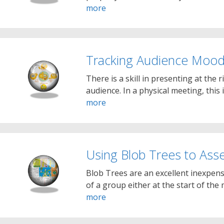
more
Tracking Audience Moo
There is a skill in presenting at the 
audience. In a physical meeting, this 
more
Using Blob Trees to As
Blob Trees are an excellent inexpen
of a group either at the start of the
more