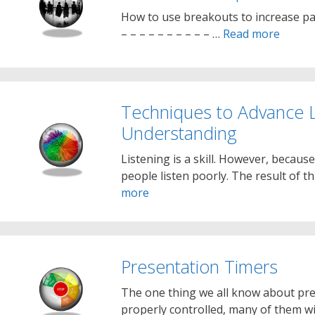
How to use breakouts to increase par
– – – – – – – – – – …
Read more
Techniques to Advance L
Understanding
Listening is a skill. However, because
people listen poorly. The result of 
more
Presentation Timers
The one thing we all know about pres
properly controlled, many of them wi