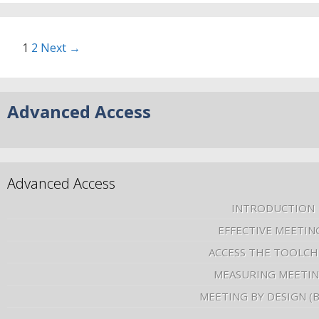
1
2
Next →
Advanced Access
Advanced Access
INTRODUCTION
EFFECTIVE MEETIN
ACCESS THE TOOLCH
MEASURING MEETI
MEETING BY DESIGN (
–