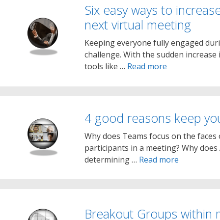
Six easy ways to increase
next virtual meeting
Keeping everyone fully engaged dur
challenge. With the sudden increase
tools like …
Read more
4 good reasons keep y
Why does Teams focus on the faces o
participants in a meeting? Why does
determining …
Read more
Breakout Groups within 