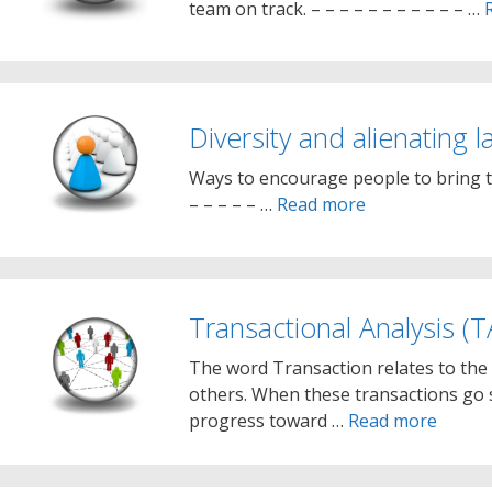
team on track. – – – – – – – – – – – …
Diversity and alienating 
Ways to encourage people to bring the
– – – – – …
Read more
Transactional Analysis (T
The word Transaction relates to the 
others. When these transactions go 
progress toward …
Read more