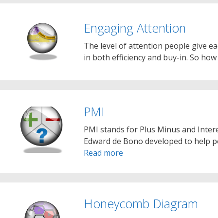
Engaging Attention
The level of attention people give ea
in both efficiency and buy-in. So ho
PMI
PMI stands for Plus Minus and Interes
Edward de Bono developed to help peo
Read more
Honeycomb Diagram