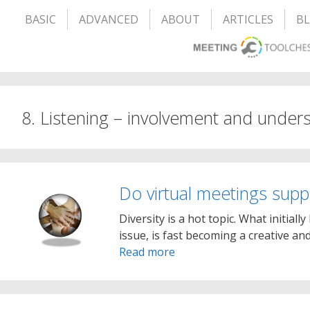
BASIC
ADVANCED
ABOUT
ARTICLES
B
8. Listening – involvement and under
Do virtual meetings suppo
Diversity is a hot topic. What initiall
issue, is fast becoming a creative a
Read more