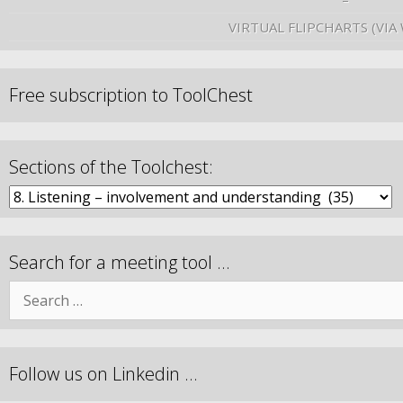
VIRTUAL FLIPCHARTS (VIA
Free subscription to ToolChest
Sections of the Toolchest:
Search for a meeting tool …
Follow us on Linkedin …