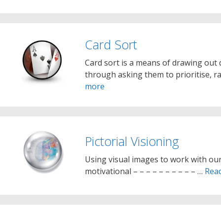
Card Sort
Card sort is a means of drawing out 
through asking them to prioritise, ra
more
Pictorial Visioning
Using visual images to work with our
motivational – – – – – – – – – – …
Rea