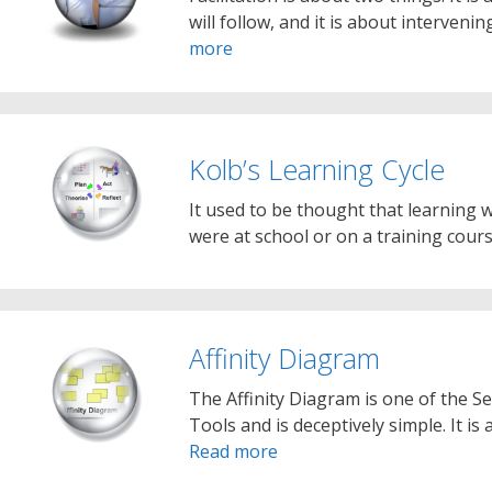
will follow, and it is about interveni
more
Kolb’s Learning Cycle
It used to be thought that learning
were at school or on a training cour
Affinity Diagram
The Affinity Diagram is one of the
Tools and is deceptively simple. It i
Read more