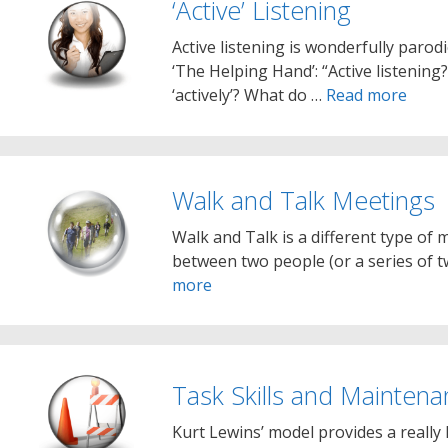
‘Active’ Listening
Active listening is wonderfully parod
‘The Helping Hand’: “Active listenin
‘actively’? What do …
Read more
Walk and Talk Meetings
Walk and Talk is a different type of m
between two people (or a series of 
more
Task Skills and Maintenan
Kurt Lewins’ model provides a really 