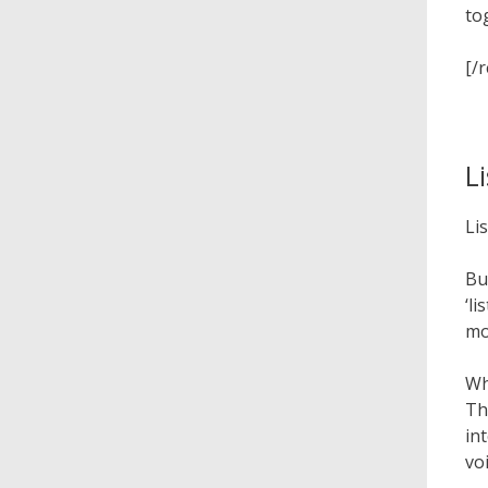
to
[/
L
Li
Bu
‘l
mo
Wh
Th
in
vo