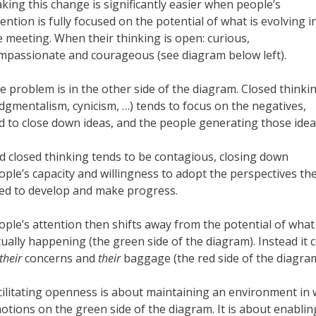
king this change is significantly easier when people’s
tention is fully focused on the potential of what is evolving i
e meeting. When their thinking is open: curious,
mpassionate and courageous (see diagram below left).
e problem is in the other side of the diagram. Closed thinki
udgmentalism, cynicism, …) tends to focus on the negatives,
d to close down ideas, and the people generating those idea
d closed thinking tends to be contagious, closing down
ople’s capacity and willingness to adopt the perspectives th
ed to develop and make progress.
ople’s attention then shifts away from the potential of what 
tually happening (the green side of the diagram). Instead it c
their
concerns and
their
baggage (the red side of the diagram
cilitating openness is about maintaining an environment in
otions on the green side of the diagram. It is about enabli