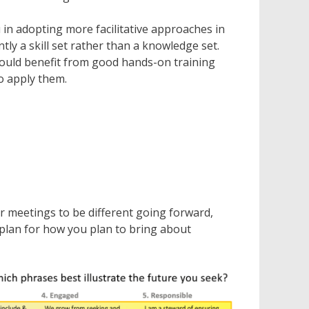
 in adopting more facilitative approaches in
tly a skill set rather than a knowledge set.
would benefit from good hands-on training
o apply them.
r meetings to be different going forward,
plan for how you plan to bring about