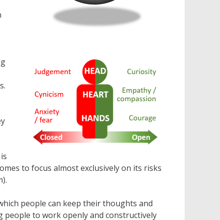
n
ng
s.
ey
is
omes to focus almost exclusively on its risks
).
 which people can keep their thoughts and
ng people to work openly and constructively