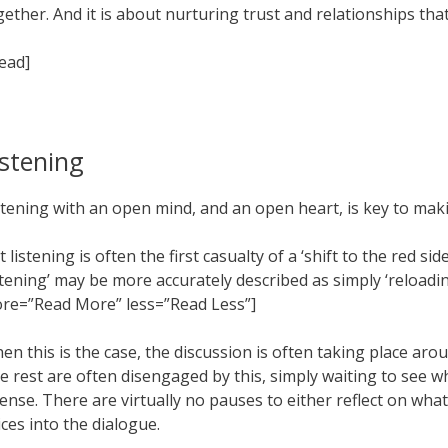
gether. And it is about nurturing trust and relationships tha
read]
istening
stening with an open mind, and an open heart, is key to making
t listening is often the first casualty of a ‘shift to the red 
istening’ may be more accurately described as simply ‘reloadi
re=”Read More” less=”Read Less”]
en this is the case, the discussion is often taking place aro
e rest are often disengaged by this, simply waiting to see 
tense. There are virtually no pauses to either reflect on wha
ices into the dialogue.