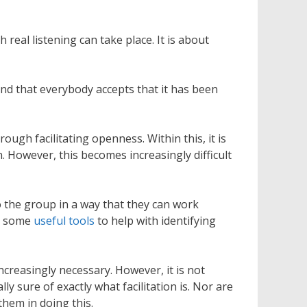
real listening can take place. It is about
 and that everybody accepts that it has been
ough facilitating openness. Within this, it is
. However, this becomes increasingly difficult
 to the group in a way that they can work
re some
useful tools
to help with identifying
ncreasingly necessary. However, it is not
sure of exactly what facilitation is. Nor are
them in doing this.