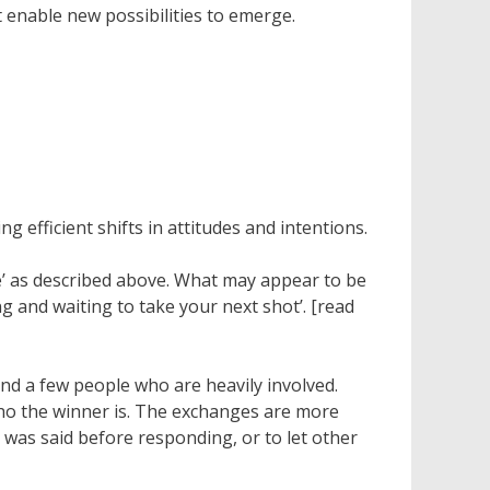
t enable new possibilities to emerge.
 efficient shifts in attitudes and intentions.
side’ as described above. What may appear to be
ng and waiting to take your next shot’. [read
und a few people who are heavily involved.
who the winner is. The exchanges are more
t was said before responding, or to let other