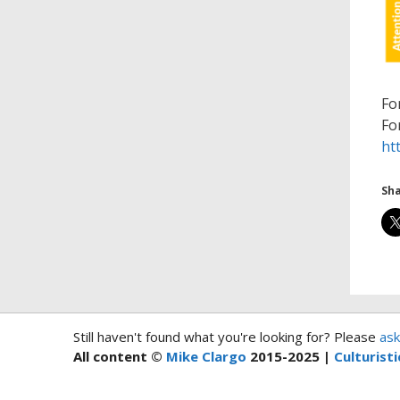
Fo
Fo
ht
Sha
Still haven't found what you're looking for? Please
ask
All content ©
Mike Clargo
2015-2025 |
Culturisti