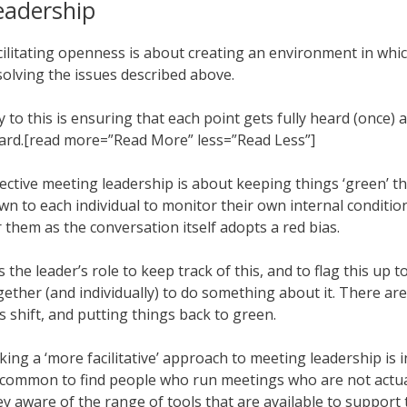
eadership
cilitating openness is about creating an environment in which 
solving the issues described above.
y to this is ensuring that each point gets fully heard (once)
ard.[read more=”Read More” less=”Read Less”]
fective meeting leadership is about keeping things ‘green’ thr
wn to each individual to monitor their own internal condition
r them as the conversation itself adopts a red bias.
 is the leader’s role to keep track of this, and to flag this up
gether (and individually) to do something about it. There a
is shift, and putting things back to green.
king a ‘more facilitative’ approach to meeting leadership is i
common to find people who run meetings who are not actually 
ey aware of the range of tools that are available to support 