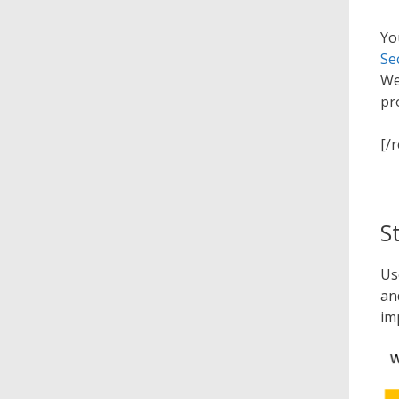
Yo
Se
We
pr
[/
S
Us
an
im