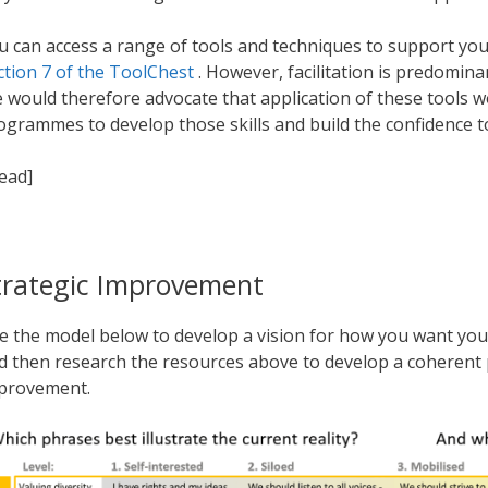
u can access a range of tools and techniques to support you
ction 7 of the ToolChest
. However, facilitation is predominan
 would therefore advocate that application of these tools 
ogrammes to develop those skills and build the confidence t
read]
trategic Improvement
e the model below to develop a vision for how you want you
d then research the resources above to develop a coherent 
provement.