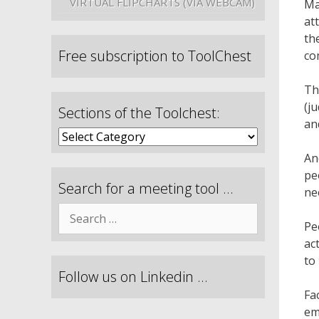
VIRTUAL FLIPCHARTS (VIA WEBCAM)
Ma
at
th
Free subscription to ToolChest
co
Th
(j
Sections of the Toolchest:
an
An
pe
Search for a meeting tool …
ne
Pe
ac
to
Follow us on Linkedin …
Fa
em