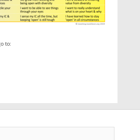
o to: