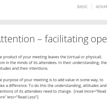
BASIC
ADVA
ttention – facilitating o
e product of your meeting leaves the (virtual or physical)
om in the minds of its attendees. In their understanding, the
titudes and their intentions.
e purpose of your meeting is to add value in some way, to
ke a difference. To do this the understanding, attitudes and
tentions of its attendees need to change. [read more=”Read
re” less=”Read Less”]