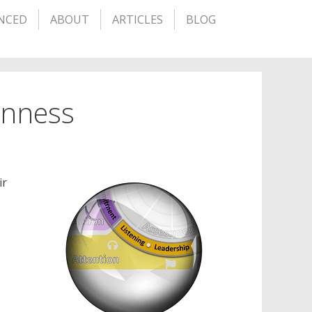
NCED
ABOUT
ARTICLES
BLOG
penness
ir