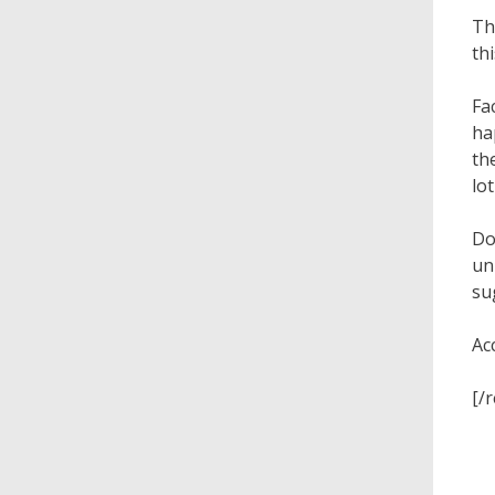
Th
th
Fa
ha
th
lo
Do
un
su
Ac
[/