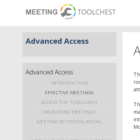
Advanced Access
A
Advanced Access
Th
ro
INTRODUCTION
at
EFFECTIVE MEETINGS
ACCESS THE TOOLCHEST
Th
ma
MEASURING MEETINGS
in
MEETING BY DESIGN (BOOK)
Mo
–