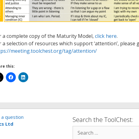
r a complete copy of the Maturity Model,
click here
.
r a selection of resources which support ‘attention’, please g
tps://meeting.toolchest.org/tag/attention/
re this:
 a question
Search the ToolChest:
cs Ltd