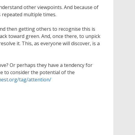
understand other viewpoints. And because of
 repeated multiple times.
nd then getting others to recognise this is
back toward green. And, once there, to unpick
olve it. This, as everyone will discover, is a
ove? Or perhaps they have a tendency for
 to consider the potential of the
hest.org/tag/attention/