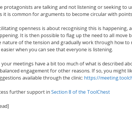
e protagonists are talking and not listening or seeking to 
is it is common for arguments to become circular with points
cilitating openness is about recognising this is happening, a
ppening. It is then possible to flag up the need to all move 
e nature of the tension and gradually work through how to res
t easier when you can see that everyone is listening.
 your meetings have a bit too much of what is described ab
balanced engagement for other reasons. If so, you might like
ggestions available through the clinic:
https://meeting.toolc
cess further support in
Section 8 of the ToolChest
read]