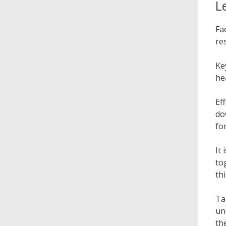
L
Fa
re
Ke
he
Ef
do
fo
It
to
th
Ta
un
th