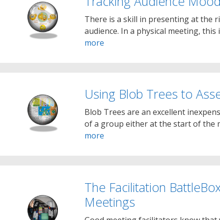
Tracking Audience Moo
There is a skill in presenting at the 
audience. In a physical meeting, this 
more
Using Blob Trees to As
Blob Trees are an excellent inexpen
of a group either at the start of the
more
The Facilitation BattleB
Meetings
Good meeting facilitators know that