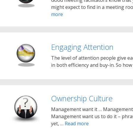
might expect to find in a meeting roo
more
Engaging Attention
The level of attention people give ea
in both efficiency and buy-in. So ho
Ownership Culture
Management want it … Management j
Management want us to do it – phras
yet, …
Read more