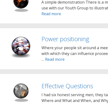
A simple demonstration There is a m
use with our Youth Group to illustr
Read more
Power positioning
Where your people sit around a meet
with which they can influence procee
…
Read more
Effective Questions
I had six honest serving men, they t
Where and What and When, and Wh