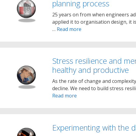
planning process
25 years on from when engineers ada
applied it to organisation design, it i
…
Read more
Stress resilience and me
healthy and productive
As the rate of change and complexity
decline. We need to build stress resi
Read more
Experimenting with the di