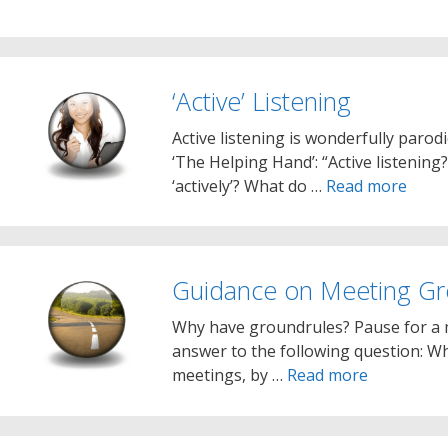
‘Active’ Listening
Active listening is wonderfully parod
‘The Helping Hand’: “Active listenin
‘actively’? What do …
Read more
Guidance on Meeting Gr
Why have groundrules? Pause for a
answer to the following question: Wha
meetings, by …
Read more