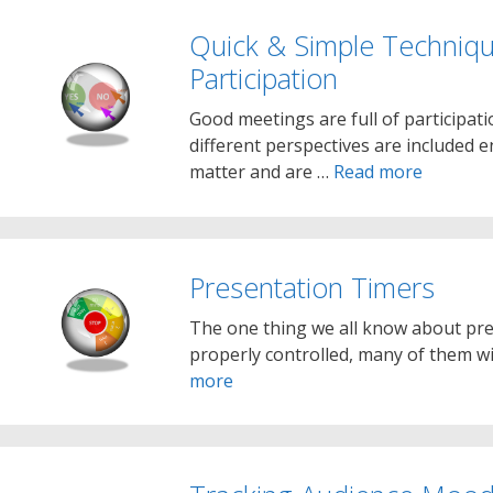
Quick & Simple Techniq
Participation
Good meetings are full of participatio
different perspectives are included e
matter and are …
Read more
Presentation Timers
The one thing we all know about pres
properly controlled, many of them wi
more