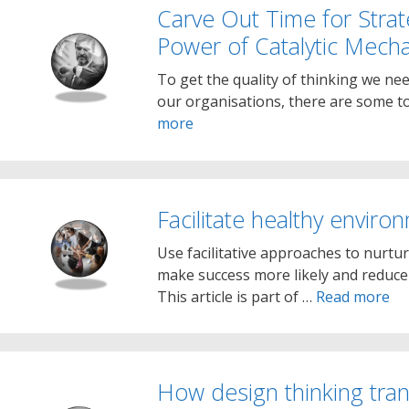
Carve Out Time for Strat
Power of Catalytic Mech
To get the quality of thinking we nee
our organisations, there are some t
more
Facilitate healthy enviro
Use facilitative approaches to nurtu
make success more likely and reduce t
This article is part of …
Read more
How design thinking tran