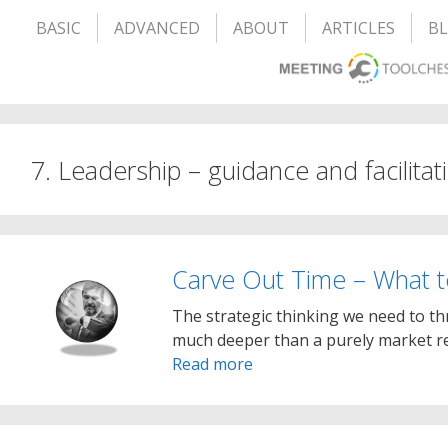
BASIC
ADVANCED
ABOUT
ARTICLES
B
7. Leadership – guidance and facilitat
Carve Out Time – What t
The strategic thinking we need to th
much deeper than a purely market re
Read more