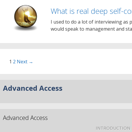
What is real deep self-c
I used to do a lot of interviewing as 
would speak to management and staf
1
2
Next →
Advanced Access
Advanced Access
INTRODUCTION