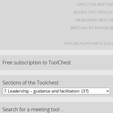
EFFECTIVE MEETIN
ACCESS THE TOOLCH
MEASURING MEETI
MEETING BY DESIGN (
–
VIRTUAL FLIPCHARTS (VIA
Free subscription to ToolChest
Sections of the Toolchest:
Search for a meeting tool …