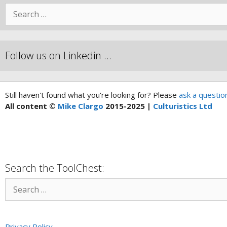
Follow us on Linkedin …
Still haven't found what you're looking for? Please
ask a questio
All content ©
Mike Clargo
2015-2025 |
Culturistics Ltd
Search the ToolChest:
Privacy Policy