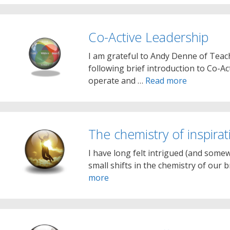
Co-Active Leadership
I am grateful to Andy Denne of Teac
following brief introduction to Co-Act
operate and …
Read more
The chemistry of inspirat
I have long felt intrigued (and somew
small shifts in the chemistry of our 
more