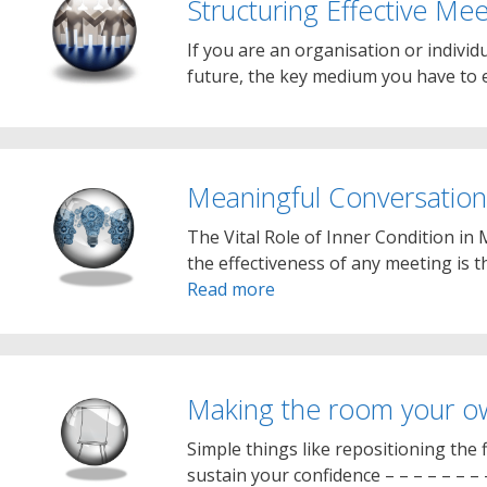
Structuring Effective Mee
If you are an organisation or individu
future, the key medium you have to e
Meaningful Conversation
The Vital Role of Inner Condition in 
the effectiveness of any meeting is th
Read more
Making the room your o
Simple things like repositioning the f
sustain your confidence – – – – – – –