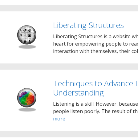
Liberating Structures
Liberating Structures is a website w
heart for empowering people to reac
interaction with themselves, their c
Techniques to Advance L
Understanding
Listening is a skill. However, because
people listen poorly. The result of 
more