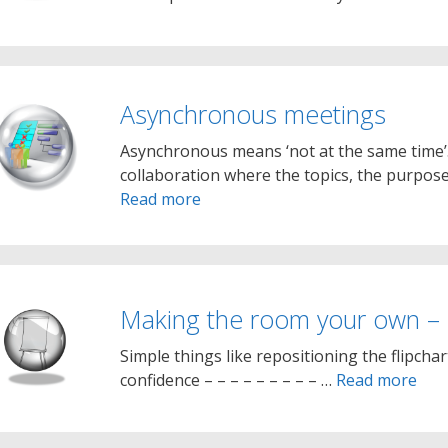
Asynchronous meetings
Asynchronous means ‘not at the same time’
collaboration where the topics, the purpos
Read more
Making the room your own –
Simple things like repositioning the flipchar
confidence – – – – – – – – – …
Read more