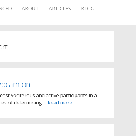
NCED
ABOUT
ARTICLES
BLOG
ort
ebcam on
st vociferous and active participants in a
ies of determining …
Read more