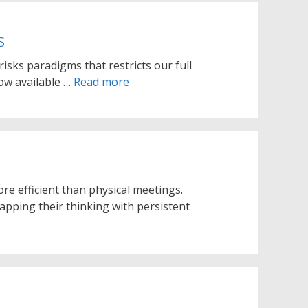
s
 risks paradigms that restricts our full
now available …
Read more
re efficient than physical meetings.
pping their thinking with persistent