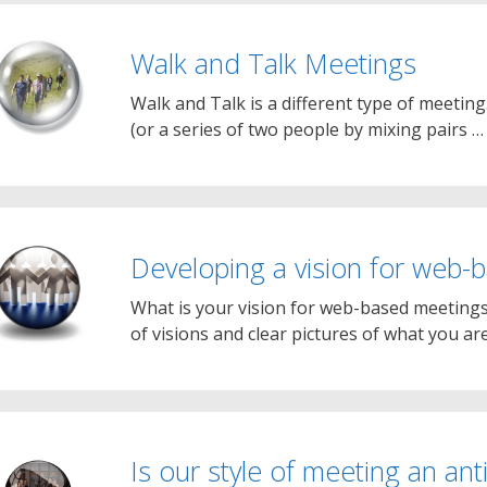
Walk and Talk Meetings
Walk and Talk is a different type of meeting
(or a series of two people by mixing pairs 
Developing a vision for web-
What is your vision for web-based meeting
of visions and clear pictures of what you ar
Is our style of meeting an an