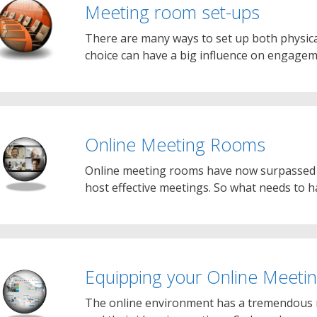
Meeting room set-ups
There are many ways to set up both physic
choice can have a big influence on engag
Online Meeting Rooms
Online meeting rooms have now surpassed mo
host effective meetings. So what needs to
Equipping your Online Meet
The online environment has a tremendous r