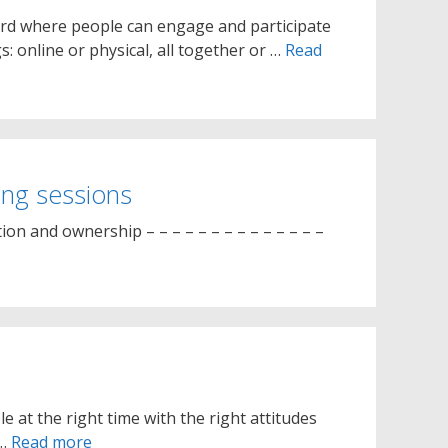
oard where people can engage and participate
: online or physical, all together or …
Read
ing sessions
on and ownership – – – – – – – – – – – – – –
e at the right time with the right attitudes
 …
Read more