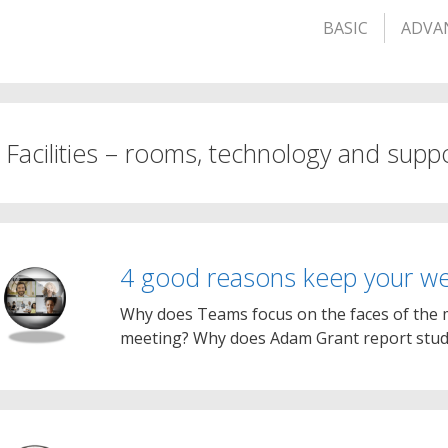
BASIC
ADVA
. Facilities – rooms, technology and supp
4 good reasons keep your w
Why does Teams focus on the faces of the mo
meeting? Why does Adam Grant report stud