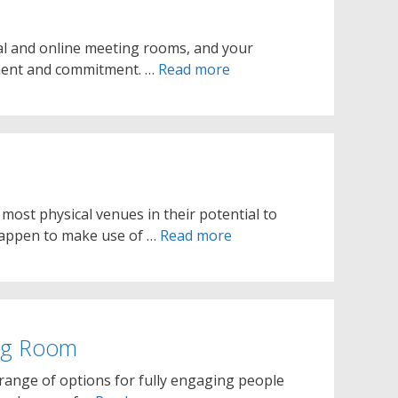
al and online meeting rooms, and your
ement and commitment. …
Read more
st physical venues in their potential to
 happen to make use of …
Read more
ing Room
ange of options for fully engaging people