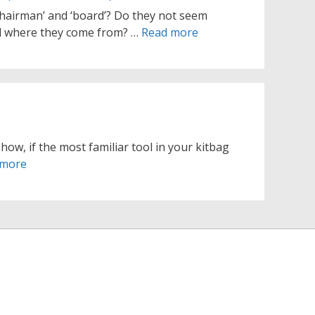
hairman’ and ‘board’? Do they not seem
ed where they come from? …
Read more
how, if the most familiar tool in your kitbag
 more