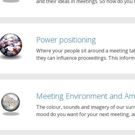
and their ideas in meetings. So how do you
Power positioning
Where your people sit around a meeting tab
they can influence proceedings. This infor
Meeting Environment and Am
The colour, sounds and imagery of our sur
mood do you want for your next meeting, 