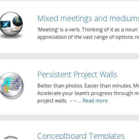
Mixed meetings and medium
‘Meeting’ is a verb. Thinking of it as a noun
appreciation of the vast range of options 
Persistent Project Walls
Better than photos. Easier than minutes. Mo
Accelerate your team’s progress through ma
project walls. – – …
Read more
Conceptboard Templates