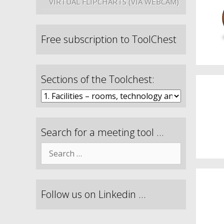
VIRTUAL FLIPCHARTS (VIA WEBCAM)
Free subscription to ToolChest
Sections of the Toolchest:
Search for a meeting tool …
Follow us on Linkedin …