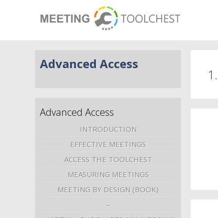
Advanced Access
1
Advanced Access
INTRODUCTION
EFFECTIVE MEETINGS
ACCESS THE TOOLCHEST
MEASURING MEETINGS
MEETING BY DESIGN (BOOK)
–