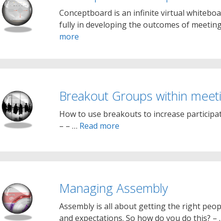
Conceptboard is an infinite virtual whiteb
fully in developing the outcomes of meetings
more
Breakout Groups within meet
How to use breakouts to increase participati
– – …
Read more
Managing Assembly
Assembly is all about getting the right peopl
and expectations. So how do you do this? –