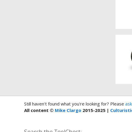
Still haven't found what you're looking for? Please
ask
All content ©
Mike Clargo
2015-2025 |
Culturisti
Search the ToolChest: