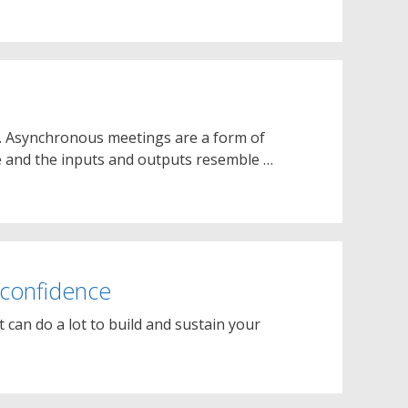
. Asynchronous meetings are a form of
e and the inputs and outputs resemble …
 confidence
t can do a lot to build and sustain your