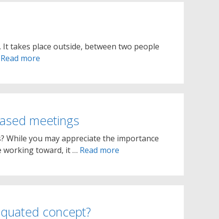
. It takes place outside, between two people
…
Read more
based meetings
s? While you may appreciate the importance
e working toward, it …
Read more
tiquated concept?