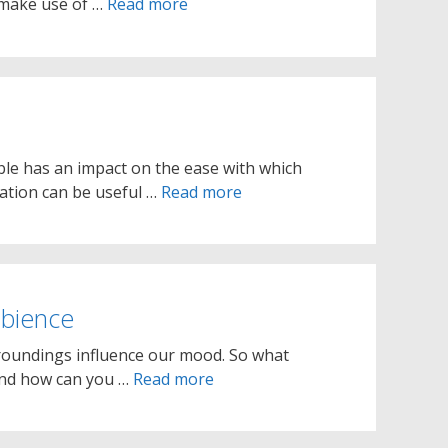
 make use of …
Read more
le has an impact on the ease with which
mation can be useful …
Read more
bience
roundings influence our mood. So what
and how can you …
Read more