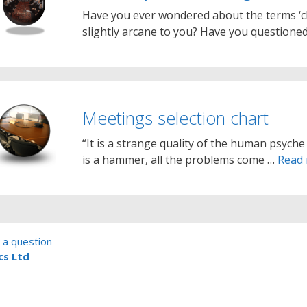
Have you ever wondered about the terms ‘c
slightly arcane to you? Have you question
Meetings selection chart
“It is a strange quality of the human psyche 
is a hammer, all the problems come …
Read
 a question
cs Ltd