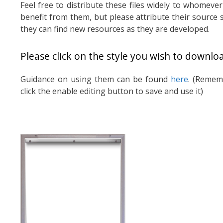
Feel free to distribute these files widely to whomeve
benefit from them, but please attribute their source 
they can find new resources as they are developed.
Please click on the style you wish to downlo
Guidance on using them can be found
here
. (Remem
click the enable editing button to save and use it)