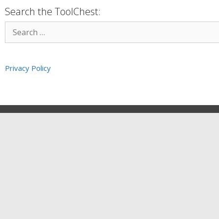
Search the ToolChest:
Privacy Policy