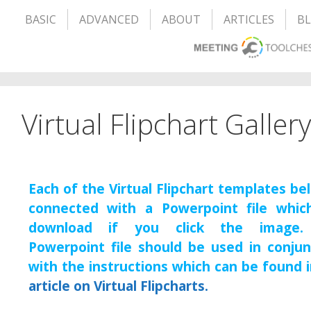
BASIC
ADVANCED
ABOUT
ARTICLES
B
Virtual Flipchart Gallery
Each of the Virtual Flipchart templates be
connected with a Powerpoint file which
download if you click the image.
Powerpoint file should be used in conjun
with the instructions which can be found 
article on Virtual Flipcharts.