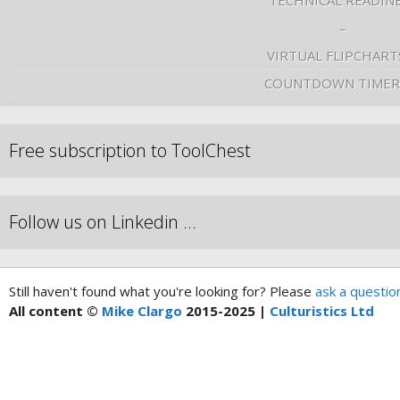
TECHNICAL READIN
–
VIRTUAL FLIPCHART
COUNTDOWN TIMER
Free subscription to ToolChest
Follow us on Linkedin …
Still haven't found what you're looking for? Please
ask a questio
All content ©
Mike Clargo
2015-2025 |
Culturistics Ltd