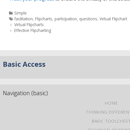
Simple
facilitation
,
Flipcharts
,
participation
,
questions
,
Virtual Flipchart
Virtual Flipcharts
Effective Flipcharting
Basic Access
Navigation (basic)
HOME
THINKING DIFFEREN
BASIC TOOLCHES