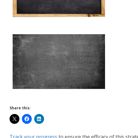
Share this:
Track your progress
to ensure the efficacy of this strat