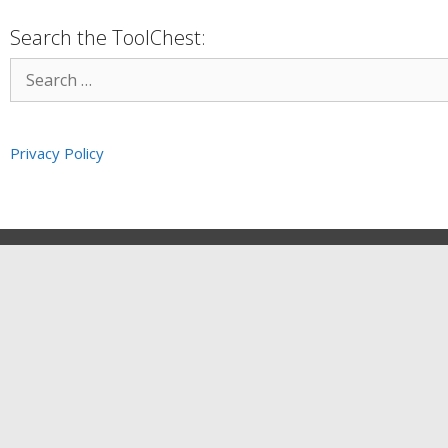
Search the ToolChest:
Privacy Policy