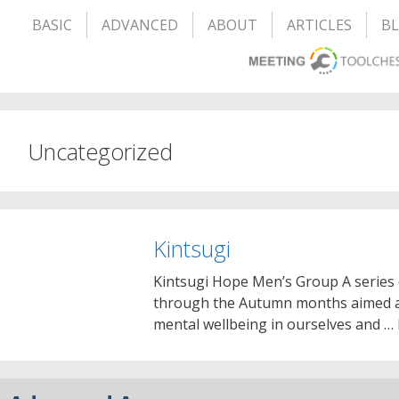
BASIC
ADVANCED
ABOUT
ARTICLES
B
Uncategorized
Kintsugi
Kintsugi Hope Men’s Group A series
through the Autumn months aimed at
mental wellbeing in ourselves and …