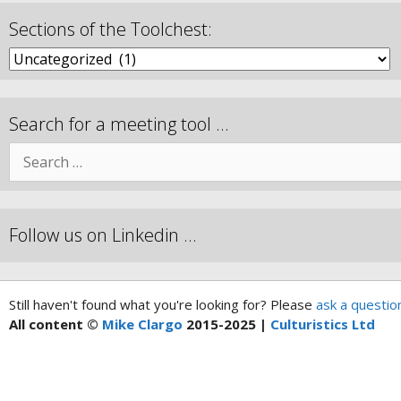
Sections of the Toolchest:
Search for a meeting tool …
Follow us on Linkedin …
Still haven't found what you're looking for? Please
ask a questio
All content ©
Mike Clargo
2015-2025 |
Culturistics Ltd