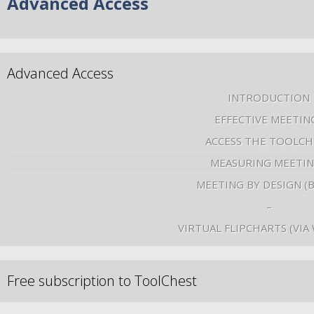
Advanced Access
Advanced Access
INTRODUCTION
EFFECTIVE MEETIN
ACCESS THE TOOLCH
MEASURING MEETI
MEETING BY DESIGN (
–
VIRTUAL FLIPCHARTS (VIA
Free subscription to ToolChest