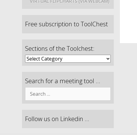
VIRTUAL FLIPCHARTS (VIA WEBCAM)
Free subscription to ToolChest
Sections of the Toolchest:
Search for a meeting tool …
Follow us on Linkedin …