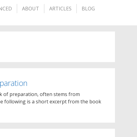
NCED
ABOUT
ARTICLES
BLOG
eparation
ack of preparation, often stems from
e following is a short excerpt from the book