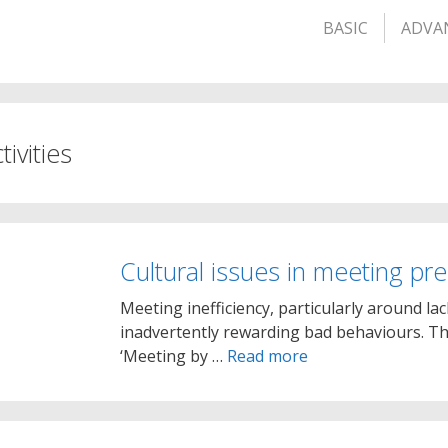
BASIC
ADVA
tivities
Cultural issues in meeting pr
Meeting inefficiency, particularly around l
inadvertently rewarding bad behaviours. Th
‘Meeting by …
Read more