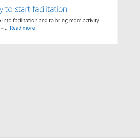
 to start facilitation
 into facilitation and to bring more activity
– – …
Read more