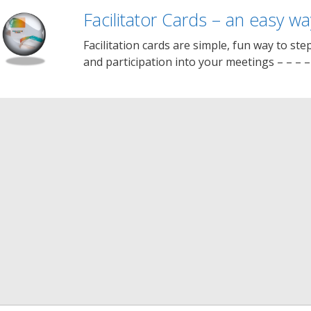
Facilitator Cards – an easy way
Facilitation cards are simple, fun way to step
and participation into your meetings – – – 