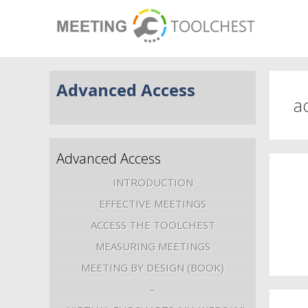
Advanced Access
ac
Advanced Access
INTRODUCTION
EFFECTIVE MEETINGS
ACCESS THE TOOLCHEST
MEASURING MEETINGS
MEETING BY DESIGN (BOOK)
–