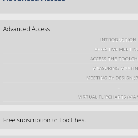
Advanced Access
INTRODUCTION
EFFECTIVE MEETIN
ACCESS THE TOOLCH
MEASURING MEETI
MEETING BY DESIGN (
–
VIRTUAL FLIPCHARTS (VIA
Free subscription to ToolChest