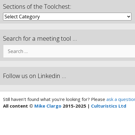
Sections of the Toolchest:
Search for a meeting tool …
Follow us on Linkedin …
Still haven't found what you're looking for? Please
ask a questio
All content ©
Mike Clargo
2015-2025 |
Culturistics Ltd