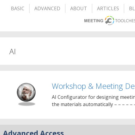
BASIC
ADVANCED
ABOUT
ARTICLES
B
AI
Workshop & Meeting Des
AI Configurator for designing meeti
the materials automatically – – – – – 
Advanced Access