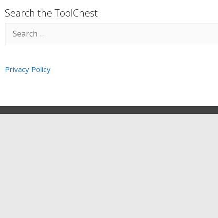
Search the ToolChest:
Privacy Policy