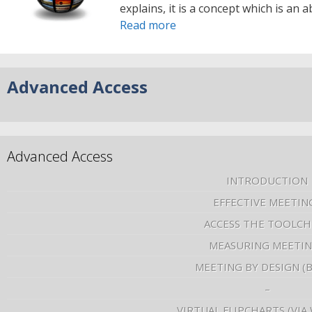
explains, it is a concept which is an
Read more
Advanced Access
Advanced Access
INTRODUCTION
EFFECTIVE MEETIN
ACCESS THE TOOLCH
MEASURING MEETI
MEETING BY DESIGN (
–
VIRTUAL FLIPCHARTS (VIA