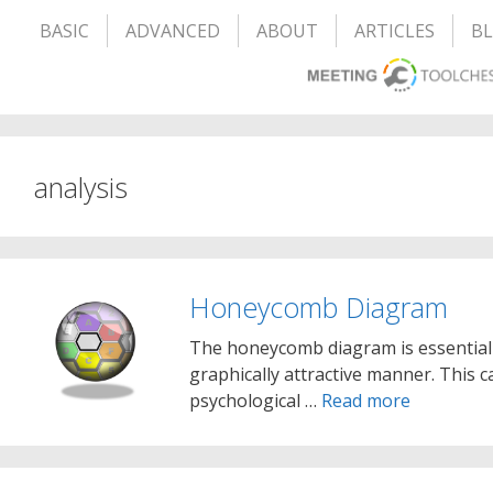
BASIC
ADVANCED
ABOUT
ARTICLES
B
analysis
Honeycomb Diagram
The honeycomb diagram is essentially
graphically attractive manner. This c
psychological …
Read more