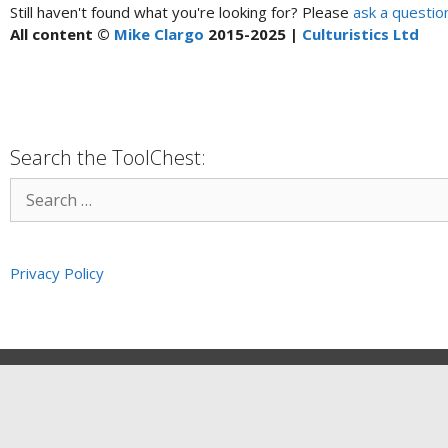
Still haven't found what you're looking for? Please
ask a questio
All content ©
Mike Clargo
2015-2025 |
Culturistics Ltd
Search the ToolChest:
Privacy Policy