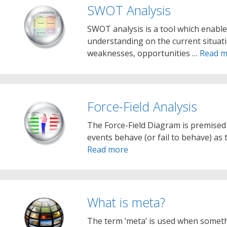
SWOT Analysis
SWOT analysis is a tool which enable
understanding on the current situatio
weaknesses, opportunities …
Read m
Force-Field Analysis
The Force-Field Diagram is premised
events behave (or fail to behave) as
Read more
What is meta?
The term ‘meta’ is used when somethi