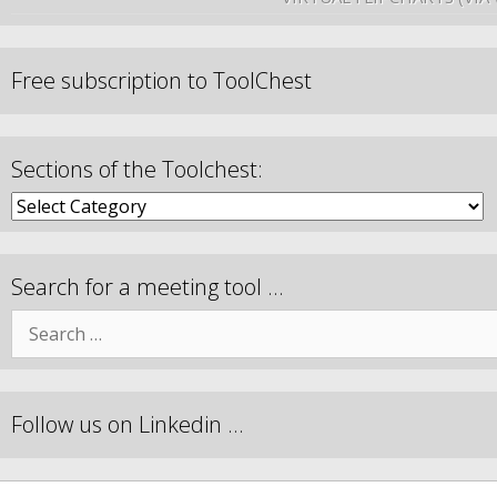
Free subscription to ToolChest
Sections of the Toolchest:
Search for a meeting tool …
Follow us on Linkedin …