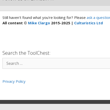
Still haven't found what you're looking for? Please
ask a questio
All content ©
Mike Clargo
2015-2025 |
Culturistics Ltd
Search the ToolChest:
Privacy Policy