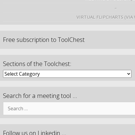
–
VIRTUAL FLIPCHARTS (VIA
Free subscription to ToolChest
Sections of the Toolchest:
Search for a meeting tool …
Follow us on Linkedin …