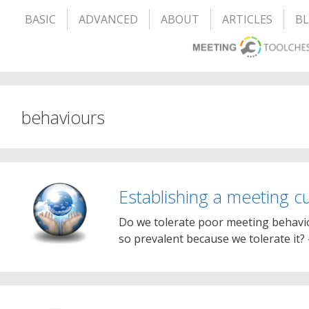
BASIC
ADVANCED
ABOUT
ARTICLES
B
behaviours
Establishing a meeting cu
Do we tolerate poor meeting behaviour
so prevalent because we tolerate it? 