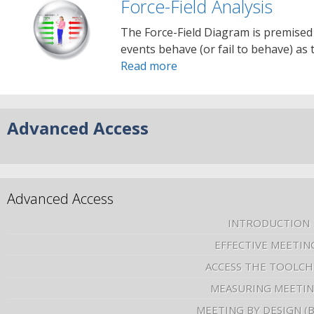
Force-Field Analysis
The Force-Field Diagram is premised
events behave (or fail to behave) as
Read more
Advanced Access
Advanced Access
INTRODUCTION
EFFECTIVE MEETIN
ACCESS THE TOOLCH
MEASURING MEETI
MEETING BY DESIGN (