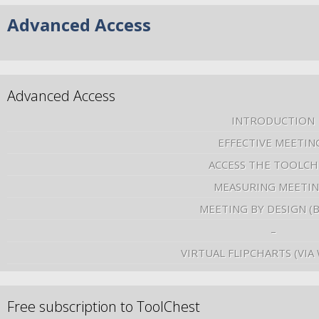
Advanced Access
Advanced Access
INTRODUCTION
EFFECTIVE MEETIN
ACCESS THE TOOLCH
MEASURING MEETI
MEETING BY DESIGN (
–
VIRTUAL FLIPCHARTS (VIA
Free subscription to ToolChest