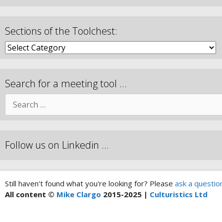
Sections of the Toolchest:
Search for a meeting tool …
Follow us on Linkedin …
Still haven't found what you're looking for? Please
ask a questio
All content ©
Mike Clargo
2015-2025 |
Culturistics Ltd