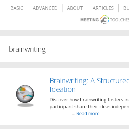
BASIC
ADVANCED
ABOUT
ARTICLES
B
brainwriting
Brainwriting: A Structure
Ideation
Discover how brainwriting fosters inc
participant share their ideas independ
– – – – – – …
Read more