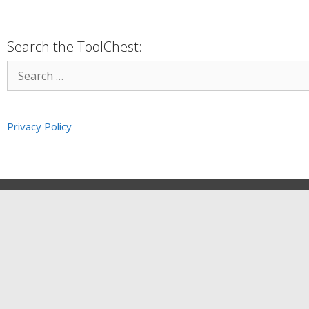
Search the ToolChest:
Privacy Policy