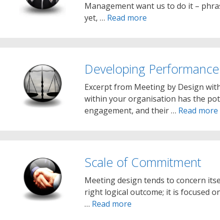
Management want us to do it – phras
yet, …
Read more
Developing Performance
Excerpt from Meeting by Design wit
within your organisation has the pot
engagement, and their …
Read more
Scale of Commitment
Meeting design tends to concern itse
right logical outcome; it is focused 
…
Read more