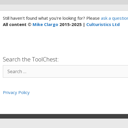
Still haven't found what you're looking for? Please
ask a questio
All content ©
Mike Clargo
2015-2025 |
Culturistics Ltd
Search the ToolChest:
Privacy Policy