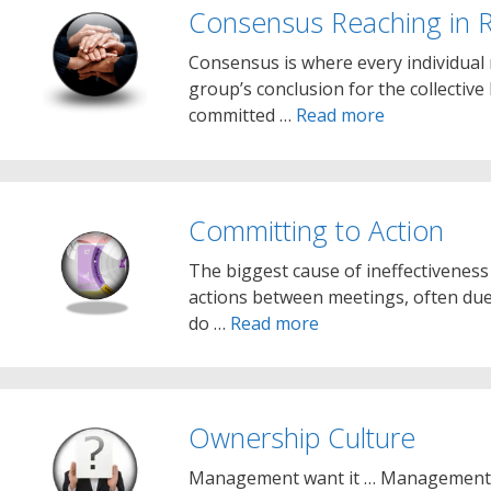
Consensus Reaching in 
Consensus is where every individual
group’s conclusion for the collective 
committed …
Read more
Committing to Action
The biggest cause of ineffectiveness
actions between meetings, often due 
do …
Read more
Ownership Culture
Management want it … Management j