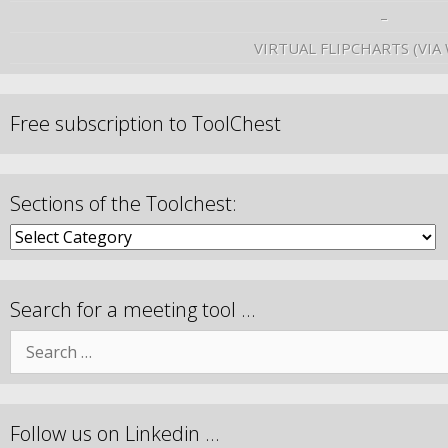
–
VIRTUAL FLIPCHARTS (VIA
Free subscription to ToolChest
Sections of the Toolchest:
Search for a meeting tool …
Follow us on Linkedin …