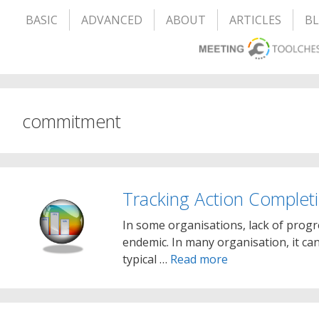
BASIC
ADVANCED
ABOUT
ARTICLES
B
commitment
Tracking Action Complet
In some organisations, lack of prog
endemic. In many organisation, it ca
typical …
Read more