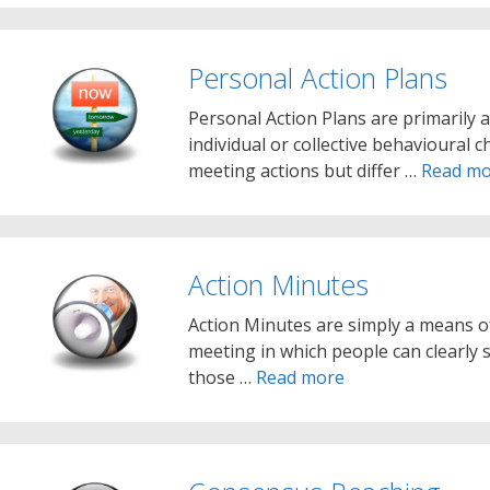
Personal Action Plans
Personal Action Plans are primarily
individual or collective behavioural
meeting actions but differ …
Read mo
Action Minutes
Action Minutes are simply a means o
meeting in which people can clearly s
those …
Read more