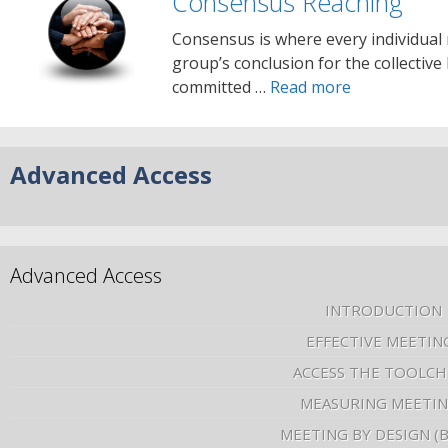
Consensus Reaching
Consensus is where every individual
group’s conclusion for the collective 
committed …
Read more
Advanced Access
Advanced Access
INTRODUCTION
EFFECTIVE MEETIN
ACCESS THE TOOLCH
MEASURING MEETI
MEETING BY DESIGN (