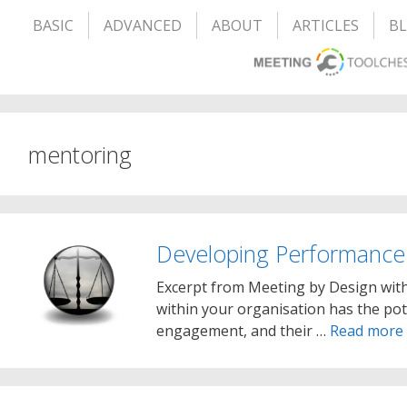
BASIC
ADVANCED
ABOUT
ARTICLES
B
mentoring
Developing Performance
Excerpt from Meeting by Design wit
within your organisation has the pot
engagement, and their …
Read more