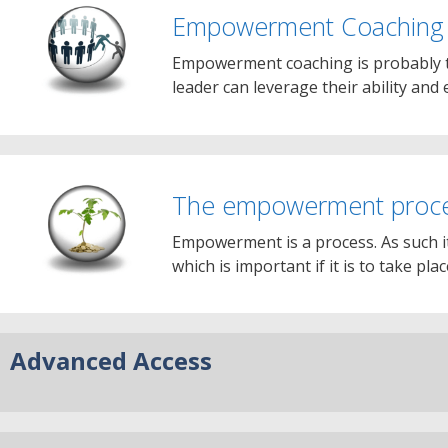
Empowerment Coaching
Empowerment coaching is probably t
leader can leverage their ability and 
The empowerment proc
Empowerment is a process. As such i
which is important if it is to take pla
Advanced Access