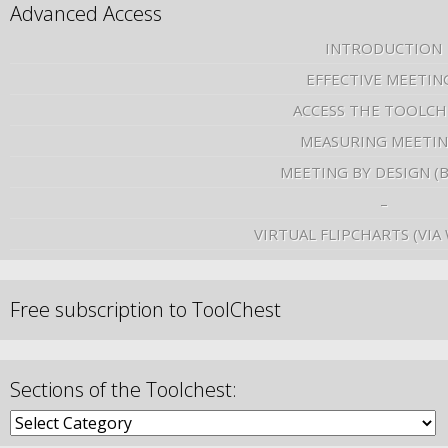
Advanced Access
INTRODUCTION
EFFECTIVE MEETIN
ACCESS THE TOOLCH
MEASURING MEETI
MEETING BY DESIGN (
–
VIRTUAL FLIPCHARTS (VIA
Free subscription to ToolChest
Sections of the Toolchest: