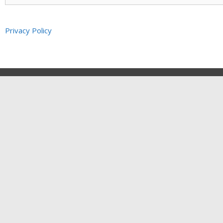
Privacy Policy