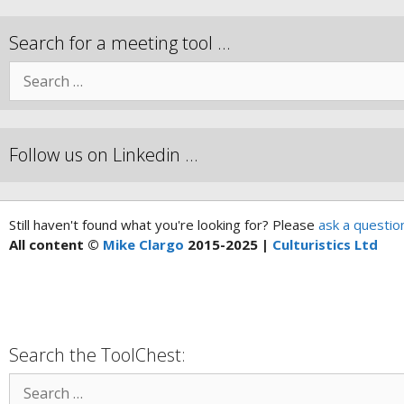
Search for a meeting tool …
Follow us on Linkedin …
Still haven't found what you're looking for? Please
ask a questio
All content ©
Mike Clargo
2015-2025 |
Culturistics Ltd
Search the ToolChest: