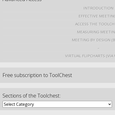
INTRODUCTION
EFFECTIVE MEETIN
ACCESS THE TOOLCH
MEASURING MEETI
MEETING BY DESIGN (
–
VIRTUAL FLIPCHARTS (VIA
Free subscription to ToolChest
Sections of the Toolchest: