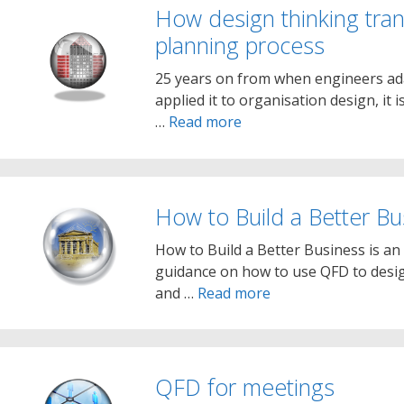
How design thinking tran
planning process
25 years on from when engineers ada
applied it to organisation design, it i
…
Read more
How to Build a Better Bu
How to Build a Better Business is an
guidance on how to use QFD to desi
and …
Read more
QFD for meetings