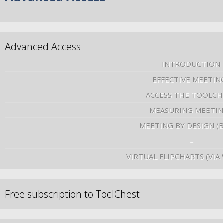
Advanced Access
INTRODUCTION
EFFECTIVE MEETIN
ACCESS THE TOOLCH
MEASURING MEETI
MEETING BY DESIGN (
–
VIRTUAL FLIPCHARTS (VIA
Free subscription to ToolChest