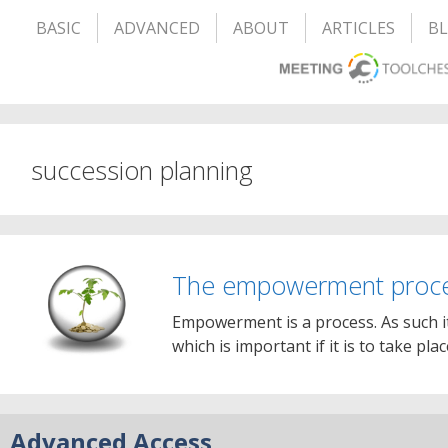
BASIC
ADVANCED
ABOUT
ARTICLES
B
succession planning
The empowerment proc
Empowerment is a process. As such i
which is important if it is to take pla
Advanced Access