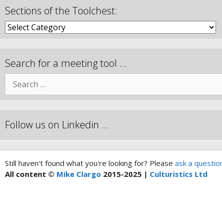
Sections of the Toolchest:
Search for a meeting tool …
Follow us on Linkedin …
Still haven't found what you're looking for? Please
ask a questio
All content ©
Mike Clargo
2015-2025 |
Culturistics Ltd