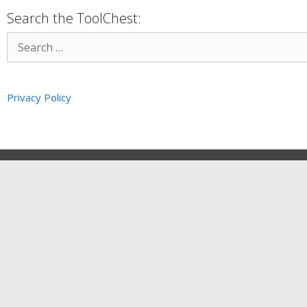
Search the ToolChest:
Privacy Policy