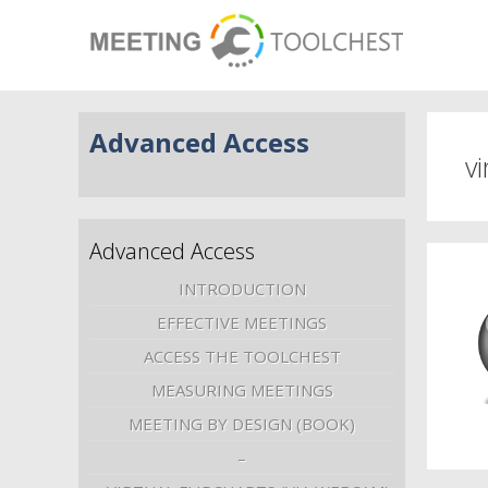
Advanced Access
vi
Advanced Access
INTRODUCTION
EFFECTIVE MEETINGS
ACCESS THE TOOLCHEST
MEASURING MEETINGS
MEETING BY DESIGN (BOOK)
–