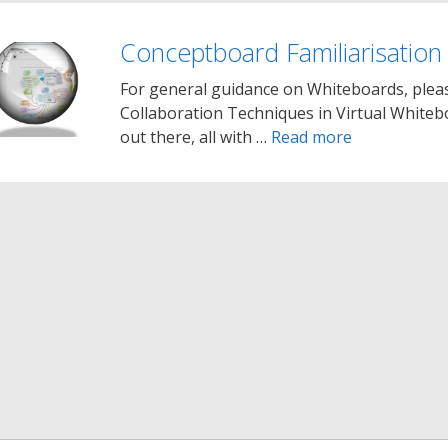
Conceptboard Familiarisation
For general guidance on Whiteboards, pleas
Collaboration Techniques in Virtual Whiteb
out there, all with …
Read more