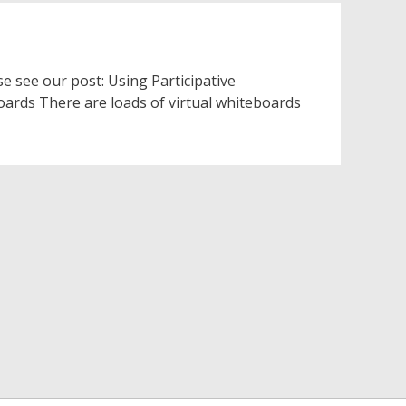
e see our post: Using Participative
oards There are loads of virtual whiteboards