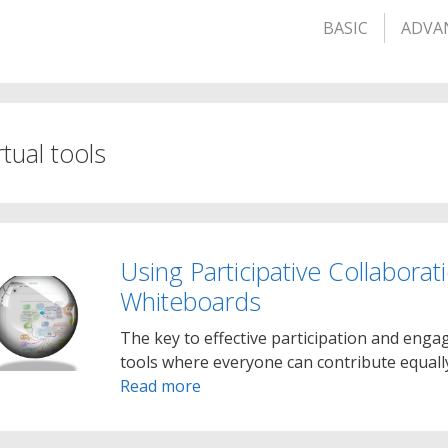
BASIC
ADVA
rtual tools
Using Participative Collaborat
Whiteboards
The key to effective participation and enga
tools where everyone can contribute equally
Read more