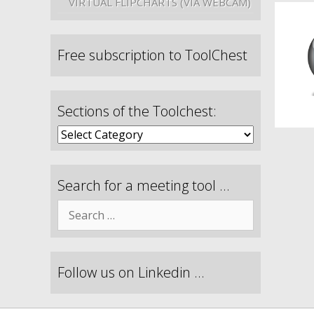
VIRTUAL FLIPCHARTS (VIA WEBCAM)
Free subscription to ToolChest
Sections of the Toolchest:
Search for a meeting tool …
Follow us on Linkedin …