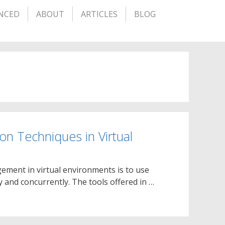
NCED
ABOUT
ARTICLES
BLOG
ion Techniques in Virtual
gement in virtual environments is to use
 and concurrently. The tools offered in …