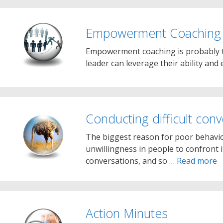
Empowerment Coaching
Empowerment coaching is probably t
leader can leverage their ability and 
Conducting difficult conv
The biggest reason for poor behavio
unwillingness in people to confront it.
conversations, and so …
Read more
Action Minutes