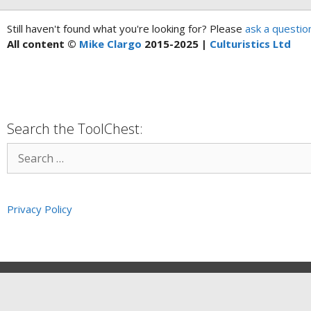
Still haven't found what you're looking for? Please
ask a questio
All content ©
Mike Clargo
2015-2025 |
Culturistics Ltd
Search the ToolChest:
Privacy Policy