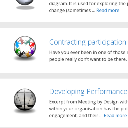
diagram. It is used for exploring the
change (sometimes …
Read more
Contracting participation
Have you ever been in one of those m
people really don’t want to be there,
Developing Performance
Excerpt from Meeting by Design wit
within your organisation has the pot
engagement, and their …
Read more