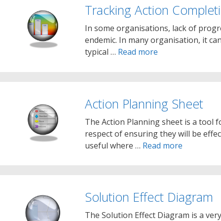
Tracking Action Complet
In some organisations, lack of prog
endemic. In many organisation, it ca
typical …
Read more
Action Planning Sheet
The Action Planning sheet is a tool f
respect of ensuring they will be effec
useful where …
Read more
Solution Effect Diagram
The Solution Effect Diagram is a very