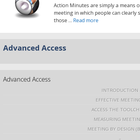
Action Minutes are simply a means o
meeting in which people can clearly s
those …
Read more
Advanced Access
Advanced Access
INTRODUCTION
EFFECTIVE MEETIN
ACCESS THE TOOLCH
MEASURING MEETI
MEETING BY DESIGN (
–