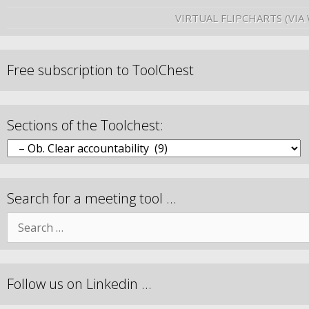
VIRTUAL FLIPCHARTS (VIA
Free subscription to ToolChest
Sections of the Toolchest:
Search for a meeting tool …
Follow us on Linkedin …