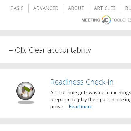
BASIC
ADVANCED
ABOUT
ARTICLES
B
– Ob. Clear accountability
Readiness Check-in
A lot of time gets wasted in meeting
prepared to play their part in making
arrive …
Read more