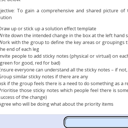
jective: To gain a comprehensive and shared picture of t
lution
Draw up or stick up a solution effect template
Write down the intended change in the box at the left hand s
Work with the group to define the key areas or groupings th
the end of each leg
Invite people to add sticky notes (physical or virtual) on eac
(green for good, red for bad)
Ensure everyone can understand all the sticky notes – if not, 
Group similar sticky notes if there are any
Ask if the group feels there is a need to do something as a re
Prioritise those sticky notes which people feel there is so
success of the change)
Agree who will be doing what about the priority items