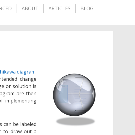
NCED
ABOUT
ARTICLES
BLOG
shikawa diagram
.
intended change
e or solution is
diagram are then
of implementing
s can be labeled
r to draw out a