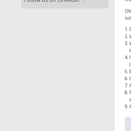
Ob
so