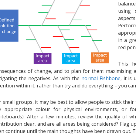
balance
using d
aspec
Perfor
appropr
in a gr
red pen
This h
nsequences of change, and to plan for them: maximising an
tigating the negatives. As with the
normal Fishbone
, it is
tention within it, rather than try and do everything – you can u
r small groups, it may be best to allow people to stick their
e appropriate colour for physical environments, or fo
iteboards). After a few minutes, review the quality of w
ntribution clear, and are all areas being considered? Flag u
en continue until the main thoughts have been drawn out. T