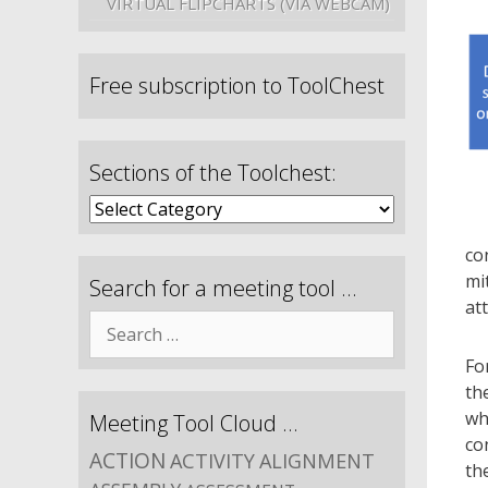
VIRTUAL FLIPCHARTS (VIA WEBCAM)
Free subscription to ToolChest
Sections of the Toolchest:
co
mi
Search for a meeting tool …
at
Fo
th
wh
Meeting Tool Cloud …
co
ACTION
ACTIVITY
ALIGNMENT
th