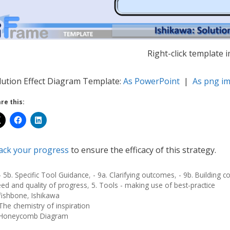
Right-click template 
lution Effect Diagram Template:
As PowerPoint
|
As png i
re this:
ack your progress
to ensure the efficacy of this strategy.
- 5b. Specific Tool Guidance
,
- 9a. Clarifying outcomes
,
- 9b. Building
ed and quality of progress
,
5. Tools - making use of best-practice
fishbone
,
Ishikawa
The chemistry of inspiration
Honeycomb Diagram