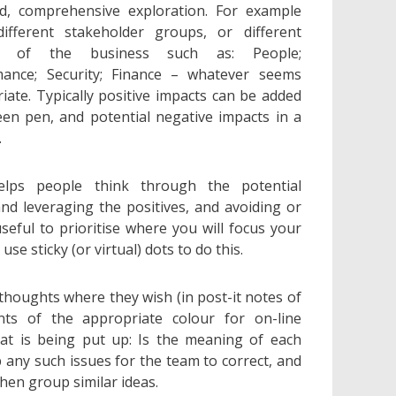
d, comprehensive exploration. For example
ifferent stakeholder groups, or different
ts of the business such as: People;
mance; Security; Finance – whatever seems
iate. Typically positive impacts can be added
een pen, and potential negative impacts in a
.
elps people think through the potential
d leveraging the positives, and avoiding or
 useful to prioritise where you will focus your
se sticky (or virtual) dots to do this.
 thoughts where they wish (in post-it notes of
nts of the appropriate colour for on-line
hat is being put up: Is the meaning of each
p any such issues for the team to correct, and
hen group similar ideas.