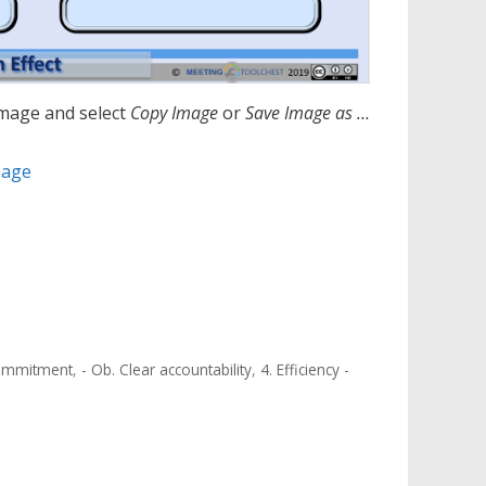
image and select
Copy Image
or
S
ave Image as …
mage
 commitment
,
- Ob. Clear accountability
,
4. Efficiency -