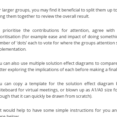
r larger groups, you may find it beneficial to split them up t
ing them together to review the overall result.
 prioritise the contributions for attention, agree with
ioritisation (for example ease and impact of doing somethi
mber of ‘dots’ each to vote for where the groups attention 
plementation.
u can also use multiple solution effect diagrams to compare
tter exploring the implications of each before making a final
u can copy a template for the solution effect diagram 
iteboard for virtual meetings, or blown up as A1/A0 size fo
ough that it can quickly be drawn from scratch).
 it would help to have some simple instructions for you a
ese below: