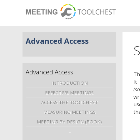
Advanced Access
S
Advanced Access
Th
It
INTRODUCTION
(s
EFFECTIVE MEETINGS
wr
ACCESS THE TOOLCHEST
us
th
MEASURING MEETINGS
MEETING BY DESIGN (BOOK)
–