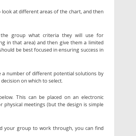
o look at different areas of the chart, and then
 the group what criteria they will use for
ng in that area) and then give them a limited
should be best focused in ensuring success in
 a number of different potential solutions by
 decision on which to select.
below. This can be placed on an electronic
r physical meetings (but the design is simple
nd your group to work through, you can find