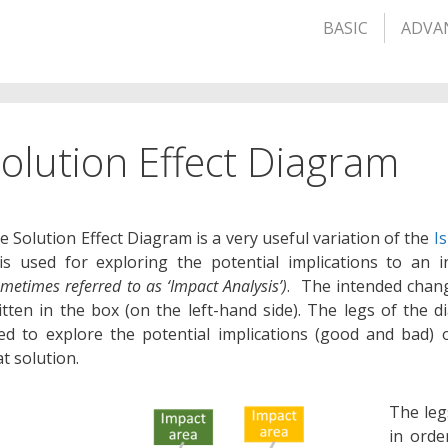
BASIC
ADVA
olution Effect Diagram
e Solution Effect Diagram is a very useful variation of the
I
 is used for exploring the potential implications to an 
ometimes referred to as ‘Impact Analysis’)
. The intended chang
itten in the box (on the left-hand side). The legs of the 
ed to explore the potential implications (good and bad) 
at solution.
The leg
in orde