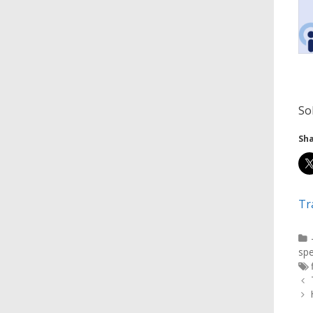
So
Sha
Tr
spe