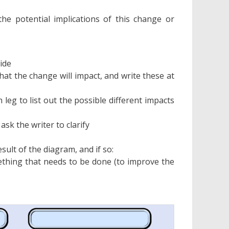
he potential implications of this change or
ide
at the change will impact, and write these at
h leg to list out the possible different impacts
ask the writer to clarify
sult of the diagram, and if so:
mething that needs to be done (to improve the