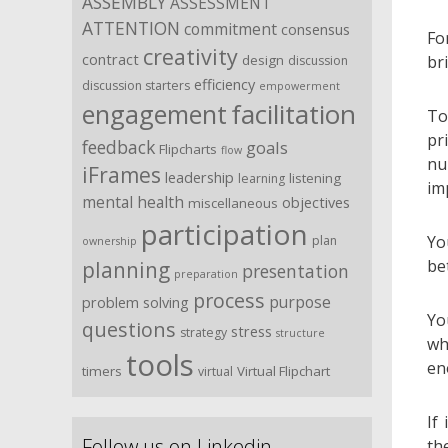
ASSEMBLY
ASSESSMENT
ATTENTION
commitment
consensus
Fo
creativity
contract
br
design
discussion
efficiency
discussion starters
empowerment
facilitation
engagement
To
pr
feedback
goals
Flipcharts
flow
nu
iFrames
leadership
listening
learning
im
mental health
objectives
miscellaneous
participation
Yo
plan
ownership
be
planning
presentation
preparation
process
purpose
problem solving
Yo
questions
stress
strategy
structure
wh
tools
en
timers
Virtual Flipchart
virtual
If
Follow us on Linkedin …
th