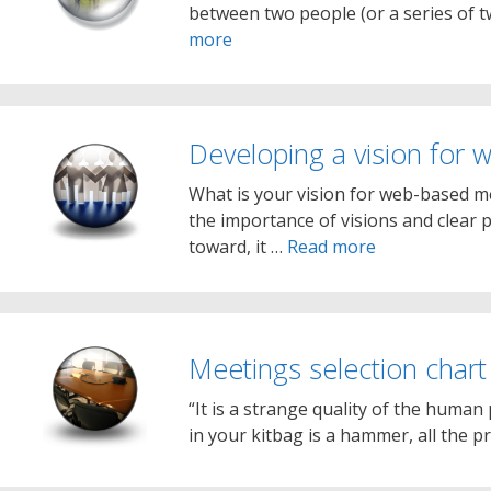
between two people (or a series of 
more
Developing a vision for
What is your vision for web-based m
the importance of visions and clear 
toward, it …
Read more
Meetings selection chart
“It is a strange quality of the human 
in your kitbag is a hammer, all the