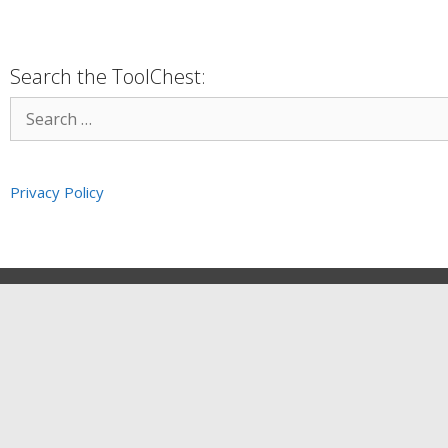
Search the ToolChest:
Privacy Policy