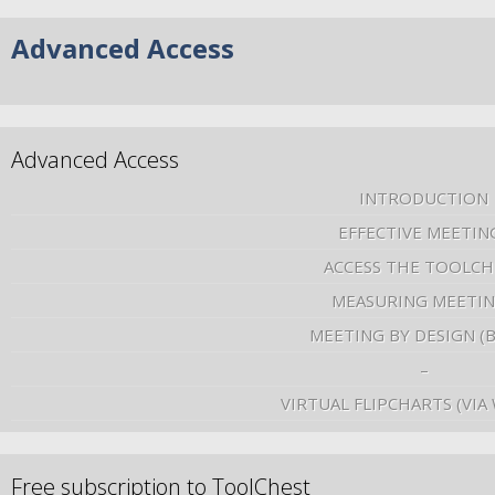
Advanced Access
Advanced Access
INTRODUCTION
EFFECTIVE MEETIN
ACCESS THE TOOLCH
MEASURING MEETI
MEETING BY DESIGN (
–
VIRTUAL FLIPCHARTS (VIA
Free subscription to ToolChest