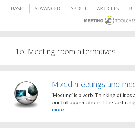
BASIC
ADVANCED
ABOUT
ARTICLES
B
– 1b. Meeting room alternatives
Mixed meetings and me
‘Meeting’ is a verb. Thinking of it as
our full appreciation of the vast ra
more