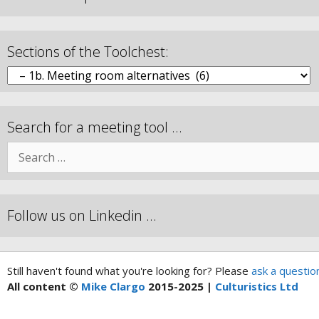
Sections of the Toolchest:
Search for a meeting tool …
Follow us on Linkedin …
Still haven't found what you're looking for? Please
ask a questio
All content ©
Mike Clargo
2015-2025 |
Culturistics Ltd