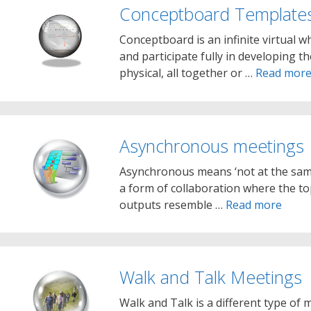
Conceptboard Template
Conceptboard is an infinite virtual
and participate fully in developing t
physical, all together or …
Read mor
Asynchronous meetings
Asynchronous means ‘not at the sam
a form of collaboration where the to
outputs resemble …
Read more
Walk and Talk Meetings
Walk and Talk is a different type of m