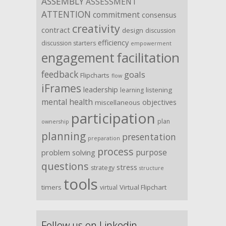
ASSEMBLY
ASSESSMENT
ATTENTION
commitment
consensus
creativity
contract
design
discussion
efficiency
discussion starters
empowerment
facilitation
engagement
feedback
goals
Flipcharts
flow
iFrames
leadership
listening
learning
mental health
objectives
miscellaneous
participation
plan
ownership
planning
presentation
preparation
process
purpose
problem solving
questions
stress
strategy
structure
tools
timers
Virtual Flipchart
virtual
Follow us on Linkedin …