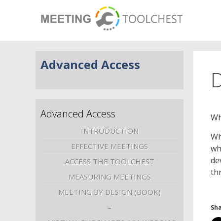
Advanced Access
D
Advanced Access
Wh
INTRODUCTION
Wh
EFFECTIVE MEETINGS
wh
de
ACCESS THE TOOLCHEST
th
MEASURING MEETINGS
MEETING BY DESIGN (BOOK)
–
Sha