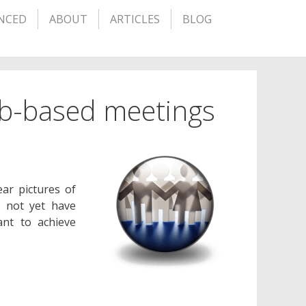
NCED
ABOUT
ARTICLES
BLOG
eb-based meetings
ar pictures of
y not yet have
ant to achieve