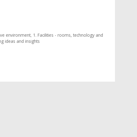
tive environment
,
1. Facilities - rooms, technology and
ing ideas and insights