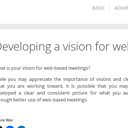
BASIC
ADVA
eveloping a vision for w
at is your vision for web-based meetings?
ile you may appreciate the importance of visions and cle
at you are working toward, it is possible that you ma
veloped a clear and consistent picture for what you w
rough better use of web-based meetings.
re this: