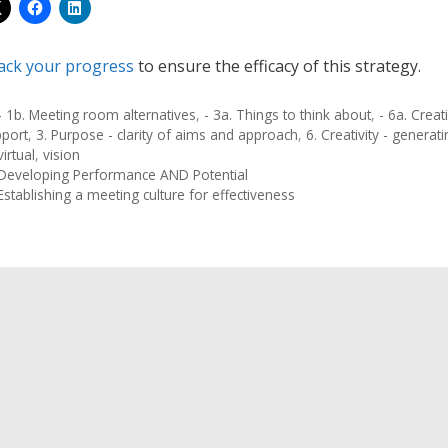
ack your progress
to ensure the efficacy of this strategy.
- 1b. Meeting room alternatives
,
- 3a. Things to think about
,
- 6a. Crea
pport
,
3. Purpose - clarity of aims and approach
,
6. Creativity - generat
virtual
,
vision
Developing Performance AND Potential
Establishing a meeting culture for effectiveness