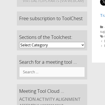
VIRTUAL FLIPCHARTS (VIA WEBCAM)
Tr
Free subscription to ToolChest
su
Sections of the Toolchest:
Search for a meeting tool …
Meeting Tool Cloud …
ACTION
ACTIVITY
ALIGNMENT