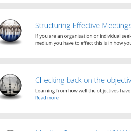
Structuring Effective Meeting
If you are an organisation or individual seek
medium you have to effect this is in how y
Checking back on the objecti
Learning from how well the objectives have b
Read more