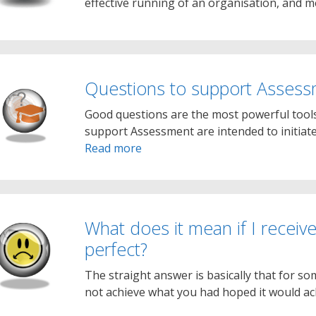
effective running of an organisation, and
Questions to support Asses
Good questions are the most powerful tools
support Assessment are intended to initiate
Read more
What does it mean if I receive
perfect?
The straight answer is basically that for s
not achieve what you had hoped it would ach