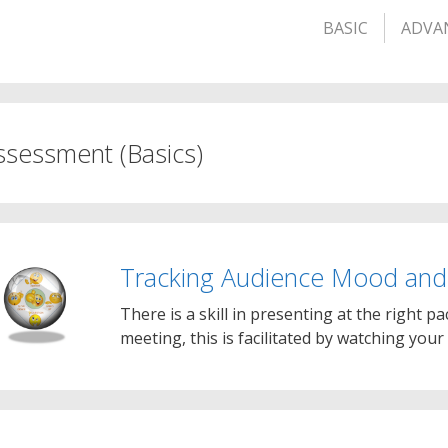
BASIC
ADVA
ssessment (Basics)
Tracking Audience Mood an
There is a skill in presenting at the right pa
meeting, this is facilitated by watching you