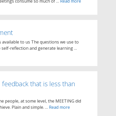
 meetings consume so much of …
Read more
sment
 available to us The questions we use to
 self-reflection and generate learning …
 feedback that is less than
ome people, at some level, the MEETING did
ieve. Plain and simple. …
Read more