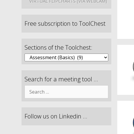
VIRTUAL FLIPCHARTS (VIA WEBCAM)
Free subscription to ToolChest
Sections of the Toolchest:
Search for a meeting tool …
Follow us on Linkedin …