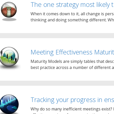
The one strategy most likely
When it comes down to it, all change is pers
thinking and doing something different. Wh
Meeting Effectiveness Maturi
Maturity Models are simply tables that des
best practice across a number of different a
Tracking your progress in en
Why do so many inefficient meetings exist? 