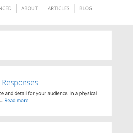
NCED
ABOUT
ARTICLES
BLOG
d Responses
ce and detail for your audience. In a physical
r …
Read more