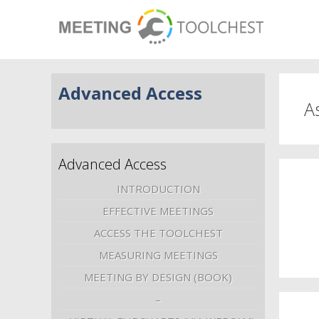
Advanced Access
A
Advanced Access
INTRODUCTION
EFFECTIVE MEETINGS
ACCESS THE TOOLCHEST
MEASURING MEETINGS
MEETING BY DESIGN (BOOK)
–