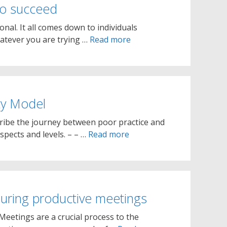
 to succeed
onal. It all comes down to individuals
atever you are trying …
Read more
ty Model
cribe the journey between poor practice and
spects and levels. – – …
Read more
suring productive meetings
Meetings are a crucial process to the