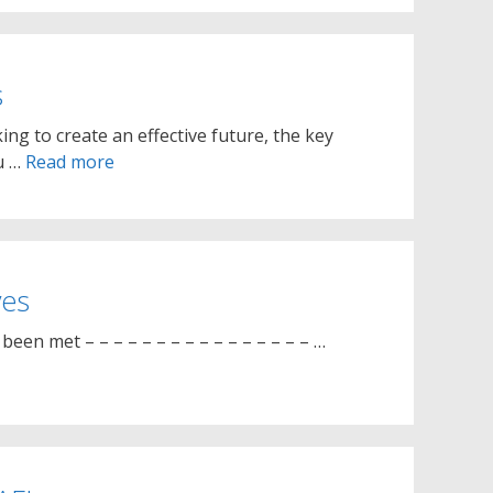
s
ing to create an effective future, the key
ou …
Read more
ves
een met – – – – – – – – – – – – – – – – …