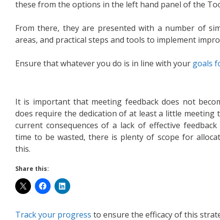
these from the options in the left hand panel of the Tool
From there, they are presented with a number of sim
areas, and practical steps and tools to implement impr
Ensure that whatever you do is in line with your
goals 
It is important that meeting feedback does not become
does require the dedication of at least a little meeting t
current consequences of a lack of effective feedbac
time to be wasted, there is plenty of scope for alloc
this.
Share this:
Track your progress
to ensure the efficacy of this strat