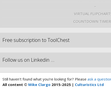
–
VIRTUAL FLIPCHART
COUNTDOWN TIMER
Free subscription to ToolChest
Follow us on Linkedin …
Still haven't found what you're looking for? Please
ask a questio
All content ©
Mike Clargo
2015-2025 |
Culturistics Ltd