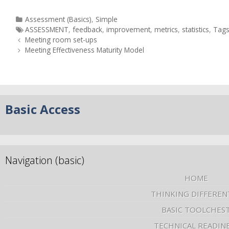
Assessment (Basics)
,
Simple
ASSESSMENT
,
feedback
,
improvement
,
metrics
,
statistics
,
Tag
Meeting room set-ups
Meeting Effectiveness Maturity Model
Basic Access
Navigation (basic)
HOME
THINKING DIFFEREN
BASIC TOOLCHES
TECHNICAL READIN