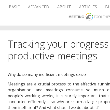
BASIC
ADVANCED
ABOUT
ARTICLES
B
Tracking your progress
productive meetings
Why do so many inefficient meetings exist?
Meetings are a crucial process to the effective runni
organisation, and meetings consume so much 
people’s working weeks, it is surely important that 
conducted efficiently – so why are such a large propo
them inefficient? And what should we do about it?