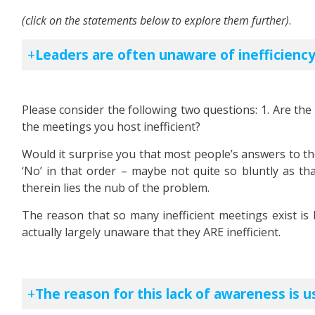
(click on the statements below to explore them further)
.
Leaders are often unaware of inefficiency
Please consider the following two questions: 1. Are the 
the meetings you host inefficient?
Would it surprise you that most people’s answers to th
‘No’ in that order – maybe not quite so bluntly as that
therein lies the nub of the problem.
The reason that so many inefficient meetings exist i
actually largely unaware that they ARE inefficient.
The reason for this lack of awareness is u