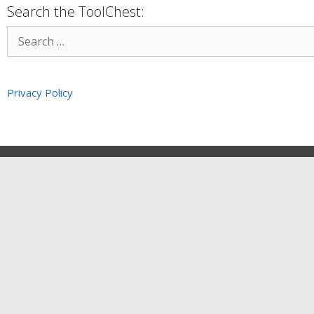
Search the ToolChest:
Privacy Policy