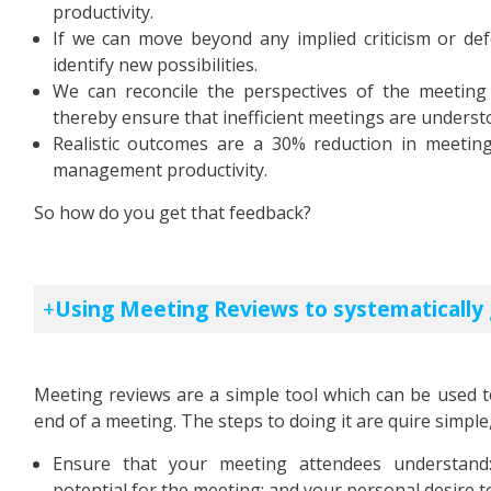
productivity.
If we can move beyond any implied criticism or de
identify new possibilities.
We can reconcile the perspectives of the meetin
thereby ensure that inefficient meetings are unders
Realistic outcomes are a 30% reduction in meeti
management productivity.
So how do you get that feedback?
Using Meeting Reviews to systematically
Meeting reviews are a simple tool which can be used t
end of a meeting. The steps to doing it are quire simpl
Ensure that your meeting attendees understand:
potential for the meeting; and your personal desire to