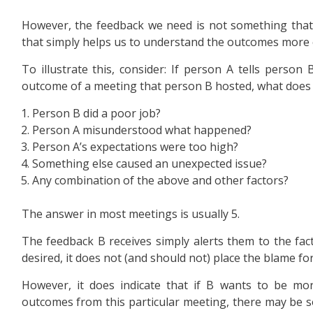
However, the feedback we need is not something that 
that simply helps us to understand the outcomes more c
To illustrate this, consider: If person A tells person
outcome of a meeting that person B hosted, what does
Person B did a poor job?
Person A misunderstood what happened?
Person A’s expectations were too high?
Something else caused an unexpected issue?
Any combination of the above and other factors?
The answer in most meetings is usually 5.
The feedback B receives simply alerts them to the fa
desired, it does not (and should not) place the blame for
However, it does indicate that if B wants to be more
outcomes from this particular meeting, there may be 