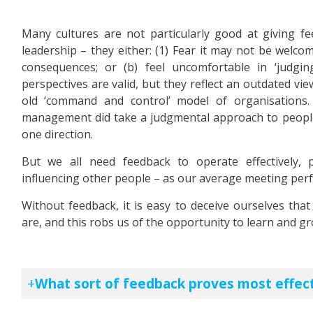
Many cultures are not particularly good at giving fee
leadership – they either: (1) Fear it may not be welco
consequences; or (b) feel uncomfortable in ‘judgi
perspectives are valid, but they reflect an outdated vi
old ‘command and control’ model of organisations
management did take a judgmental approach to people,
one direction.
But we all need feedback to operate effectively, 
influencing other people – as our average meeting pe
Without feedback, it is easy to deceive ourselves tha
are, and this robs us of the opportunity to learn and gro
What sort of feedback proves most effect