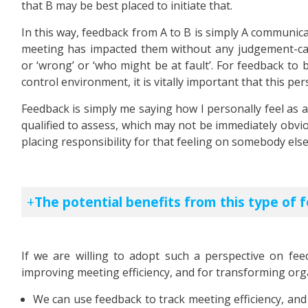
that B may be best placed to initiate that.
In this way, feedback from A to B is simply A communic
meeting has impacted them without any judgement-call 
or ‘wrong’ or ‘who might be at fault’. For feedback to
control environment, it is vitally important that this pe
Feedback is simply me saying how I personally feel as a
qualified to assess, which may not be immediately obvio
placing responsibility for that feeling on somebody else
The potential benefits from this type of 
If we are willing to adopt such a perspective on feed
improving meeting efficiency, and for transforming orga
We can use feedback to track meeting efficiency, and