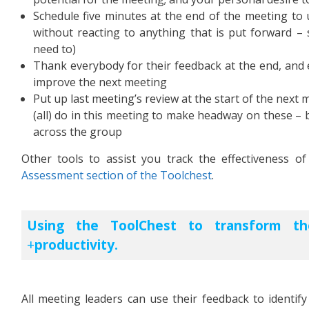
Schedule five minutes at the end of the meeting to 
without reacting to anything that is put forward – s
need to)
Thank everybody for their feedback at the end, and e
improve the next meeting
Put up last meeting’s review at the start of the next 
(all) do in this meeting to make headway on these – 
across the group
Other tools to assist you track the effectiveness 
Assessment section of the Toolchest
.
Using the ToolChest to transform th
productivity.
All meeting leaders can use their feedback to identif