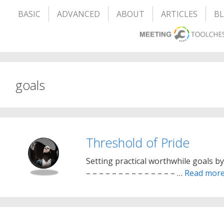
BASIC
ADVANCED
ABOUT
ARTICLES
B
goals
Threshold of Pride
Setting practical worthwhile goals b
– – – – – – – – – – – – – – …
Read mor