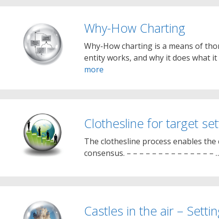
Why-How Charting
Why-How charting is a means of thor
entity works, and why it does what i
more
Clothesline for target se
The clothesline process enables the
consensus. – – – – – – – – – – – – – –
Castles in the air – Setti