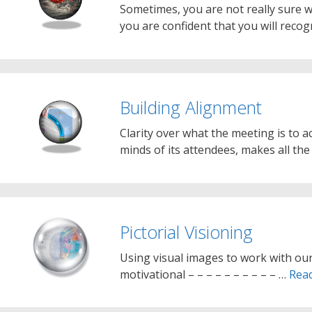
Sometimes, you are not really sure wh
you are confident that you will recog
Building Alignment
Clarity over what the meeting is to ac
minds of its attendees, makes all the
Pictorial Visioning
Using visual images to work with our
motivational – – – – – – – – – – …
Rea