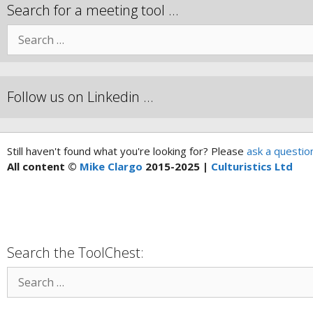
Search for a meeting tool …
Follow us on Linkedin …
Still haven't found what you're looking for? Please
ask a questio
All content ©
Mike Clargo
2015-2025 |
Culturistics Ltd
Search the ToolChest: