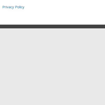
Privacy Policy