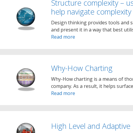
Structure complexity – u
help navigate complexity
Design thinking provides tools and s
and present it in a way that best util
Read more
Why-How Charting
Why-How charting is a means of thor
company. As a result, it helps surfa
Read more
High Level and Adaptive