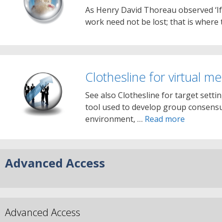
As Henry David Thoreau observed ‘If y
work need not be lost; that is where
Clothesline for virtual m
See also Clothesline for target setti
tool used to develop group consensus
environment, …
Read more
Advanced Access
Advanced Access