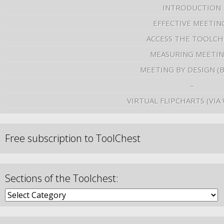
INTRODUCTION
EFFECTIVE MEETIN
ACCESS THE TOOLCH
MEASURING MEETI
MEETING BY DESIGN (
–
VIRTUAL FLIPCHARTS (VIA
Free subscription to ToolChest
Sections of the Toolchest: