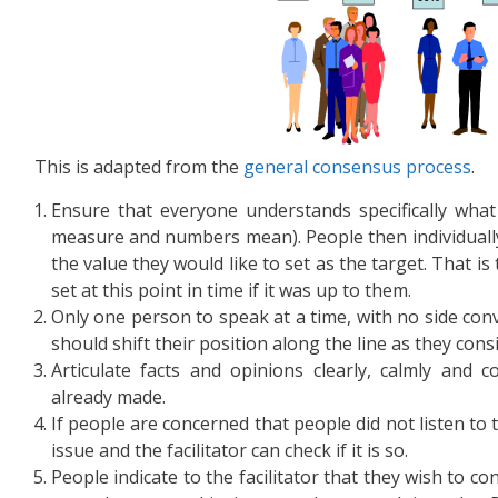
This is adapted from the
general consensus process
.
Ensure that everyone understands specifically what
measure and numbers mean). People then individually
the value they would like to set as the target. That is
set at this point in time if it was up to them.
Only one person to speak at a time, with no side con
should shift their position along the line as they con
Articulate facts and opinions clearly, calmly and c
already made.
If people are concerned that people did not listen to 
issue and the facilitator can check if it is so.
People indicate to the facilitator that they wish to co