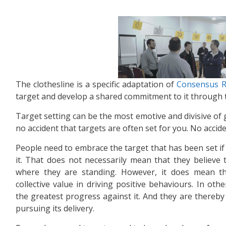
The clothesline is a specific adaptation of
Consensus R
target and develop a shared commitment to it through 
Target setting can be the most emotive and divisive of gr
no accident that targets are often set for you. No accident
People need to embrace the target that has been set if 
it. That does not necessarily mean that they believe t
where they are standing. However, it does mean th
collective value in driving positive behaviours. In o
the greatest progress against it. And they are thereby 
pursuing its delivery.