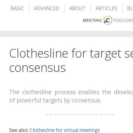
BASIC
ADVANCED
ABOUT
ARTICLES
B
Clothesline for target s
consensus
The clothesline process enables the devel
of powerful targets by consensus.
– – – – – – – – – – – – – – – – – –
See also:
Clothesline for virtual meetings