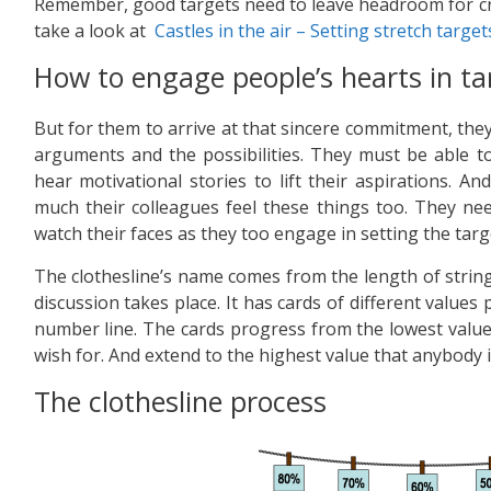
Remember, good targets need to leave headroom for cre
take a look at
Castles in the air – Setting stretch target
How to engage people’s hearts in ta
But for them to arrive at that sincere commitment, they
arguments and the possibilities. They must be able to
hear motivational stories to lift their aspirations. 
much their colleagues feel these things too. They nee
watch their faces as they too engage in setting the targ
The clothesline’s name comes from the length of strin
discussion takes place. It has cards of different values
number line. The cards progress from the lowest valu
wish for. And extend to the highest value that anybody 
The clothesline process