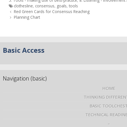
5. Tools - making use of best-practice
,
8. Listening - involvemen
clothesline
,
consensus
,
goals
,
tools
Red Green Cards for Consensus Reaching
Planning Chart
Basic Access
Navigation (basic)
HOME
THINKING DIFFEREN
BASIC TOOLCHES
TECHNICAL READIN
–