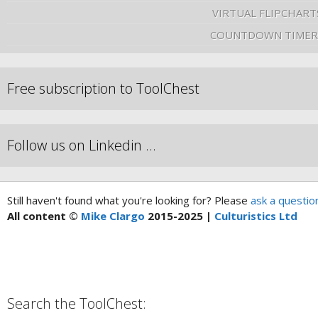
VIRTUAL FLIPCHART
COUNTDOWN TIMER
Free subscription to ToolChest
Follow us on Linkedin …
Still haven't found what you're looking for? Please
ask a questio
All content ©
Mike Clargo
2015-2025 |
Culturistics Ltd
Search the ToolChest: