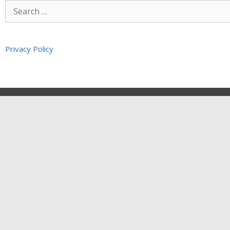
Privacy Policy