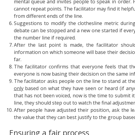
mental queue and invites people to speak in order.
cannot repeat points. The facilitator may find it helpf
from different ends of the line.
Suggestions to modify the clothesline metric durin
debate can be stopped and a new one started if every
the number line if required.
After the last point is made, the facilitator shou
information on which someone will base their decisi
far.
The facilitator confirms that everyone feels that t
everyone is now basing their decision on the same in
The facilitator asks people on the line to stand at th
only
based on what they have seen or heard (if an
that has not been voiced, now is the time to submit it
line, they should step out to watch the final adjustmen
After people have adjusted their position, ask the le
the value that they can best justify to the group bas
Ensuring a fair process