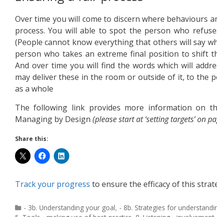
Over time you will come to discern where behaviours 
process. You will able to spot the person who refus
(People cannot know everything that others will say whe
person who takes an extreme final position to shift t
And over time you will find the words which will addr
may deliver these in the room or outside of it, to the p
as a whole
The following link provides more information on t
Managing by Design
(please start at ‘setting targets’ on p
Share this:
Track your progress
to ensure the efficacy of this strat
- 3b. Understanding your goal
,
- 8b. Strategies for understandi