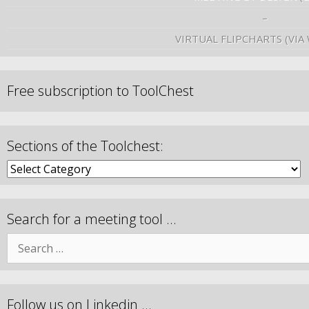
–
VIRTUAL FLIPCHARTS (VIA
Free subscription to ToolChest
Sections of the Toolchest:
Search for a meeting tool …
Follow us on Linkedin …