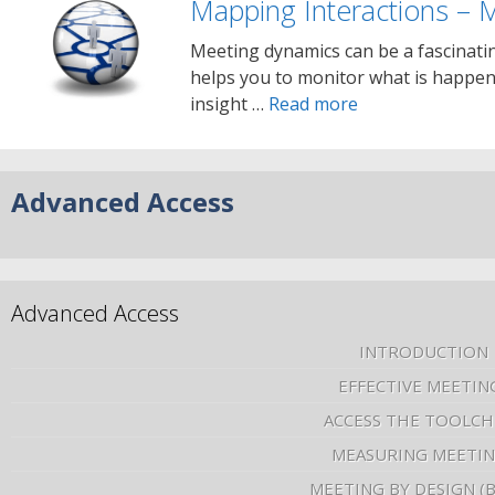
Mapping Interactions – 
Meeting dynamics can be a fascinati
helps you to monitor what is happeni
insight …
Read more
Advanced Access
Advanced Access
INTRODUCTION
EFFECTIVE MEETIN
ACCESS THE TOOLCH
MEASURING MEETI
MEETING BY DESIGN (