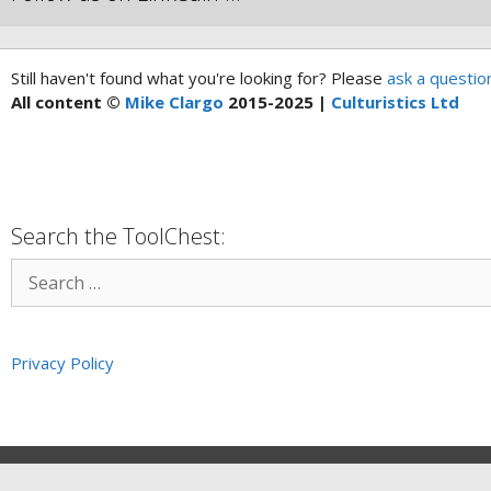
Still haven't found what you're looking for? Please
ask a questio
All content ©
Mike Clargo
2015-2025 |
Culturistics Ltd
Search the ToolChest:
Privacy Policy