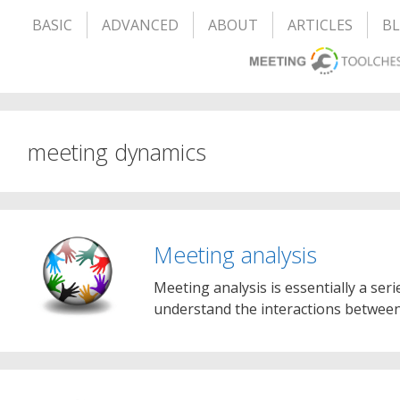
BASIC
ADVANCED
ABOUT
ARTICLES
B
meeting dynamics
Meeting analysis
Meeting analysis is essentially a seri
understand the interactions between 