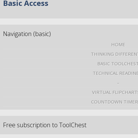
Basic Access
Navigation (basic)
HOME
THINKING DIFFEREN
BASIC TOOLCHES
TECHNICAL READIN
–
VIRTUAL FLIPCHART
COUNTDOWN TIMER
Free subscription to ToolChest