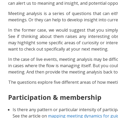
can alert us to meaning and insight, and potential oppo
Meeting analysis is a series of questions that can ei
meetings. Or they can help to develop insight into curr
In the former case, we would suggest that you simply 
See if thinking about them raises any interesting ob
may highlight some specific areas of curiosity or inter
want to check out specifically at your next meeting.
In the case of live events, meeting analysis may be diff
in cases where the flow is managing itself. But you co
meeting. And then provide the meeting analysis back t
The questions explore five different areas of how meet
Participation & membership
Is there any pattern or particular intensity of particip
See the article on
mapping meeting dynamics for guid