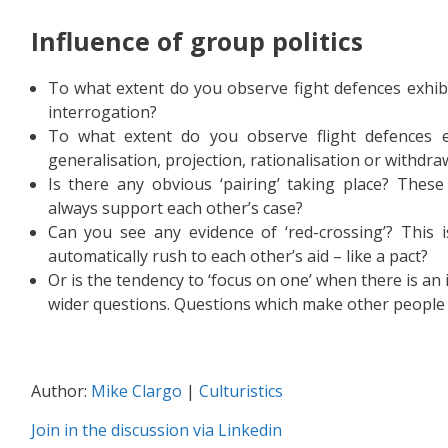
Influence of gr
oup politics
To what extent do you observe fight defences exhibi
interrogation?
To what extent do you observe flight defences exh
generalisation, projection, rationalisation or withdra
Is there any obvious ‘pairing’ taking place? These
always support each other’s case?
Can you see any evidence of ‘red-crossing’? This is
automatically rush to each other’s aid – like a pact?
Or is the tendency to ‘focus on one’ when there is an
wider questions. Questions which make other people 
Author:
Mike Clargo
|
Culturistics
Join in the discussion via Linkedin