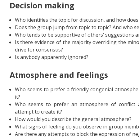
D
ecision making
Who identifies the topic for discussion, and how does
Does the group jump from topic to topic? And who s
Who tends to be supportive of others’ suggestions a
Is there evidence of the majority overriding the min
drive for consensus?
Is anybody apparently ignored?
Atmosphere and feelings
Who seems to prefer a friendly congenial atmosphe
it?
Who seems to prefer an atmosphere of conflict
attempt to create it?
How would you describe the general atmosphere?
What signs of feeling do you observe in group memb
Are there any attempts to block the expression of ne