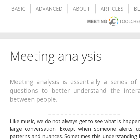
BASIC
ADVANCED
ABOUT
ARTICLES
B
Meeting analysis
Meeting analysis is essentially a series of
questions to better understand the intera
between people.
– – – – – – – – – – – – – – – – – –
Like music, we do not always get to see what is happen
large conversation. Except when someone alerts us
patterns and nuances. Sometimes this understanding is