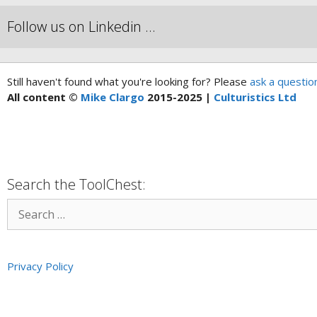
Follow us on Linkedin …
Still haven't found what you're looking for? Please
ask a questio
All content ©
Mike Clargo
2015-2025 |
Culturistics Ltd
Search the ToolChest:
Privacy Policy