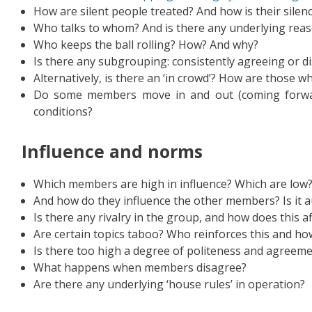
How are silent people treated? And how is their silen
Who talks to whom? And is there any underlying reaso
Who keeps the ball rolling? How? And why?
Is there any subgrouping: consistently agreeing or d
Alternatively, is there an ‘in crowd’? How are those wh
Do some members move in and out (coming forwar
conditions?
I
nfluence and norms
Which members are high in influence? Which are low? 
And how do they influence the other members? Is it au
Is there any rivalry in the group, and how does this a
Are certain topics taboo? Who reinforces this and ho
Is there too high a degree of politeness and agreem
What happens when members disagree?
Are there any underlying ‘house rules’ in operation?