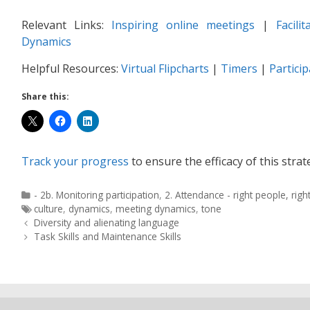
Relevant Links:
Inspiring online meetings
|
Facili
Dynamics
Helpful Resources:
Virtual Flipcharts
|
Timers
|
Partici
Share this:
Track your progress
to ensure the efficacy of this strat
- 2b. Monitoring participation
,
2. Attendance - right people, righ
culture
,
dynamics
,
meeting dynamics
,
tone
Diversity and alienating language
Task Skills and Maintenance Skills