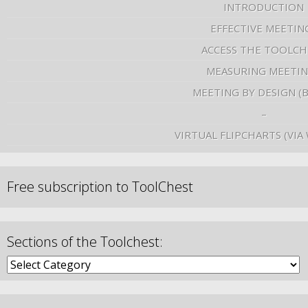
INTRODUCTION
EFFECTIVE MEETIN
ACCESS THE TOOLCH
MEASURING MEETI
MEETING BY DESIGN (
–
VIRTUAL FLIPCHARTS (VIA
Free subscription to ToolChest
Sections of the Toolchest: