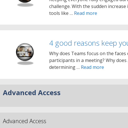
challenge. With the sudden increase
tools like …
Read more
4 good reasons keep y
Why does Teams focus on the faces o
participants in a meeting? Why does
determining …
Read more
Advanced Access
Advanced Access