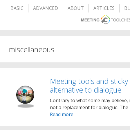
BASIC
ADVANCED
ABOUT
ARTICLES
B
miscellaneous
Meeting tools and sticky
alternative to dialogue
Contrary to what some may believe, 
not a replacement for dialogue. The 
Read more