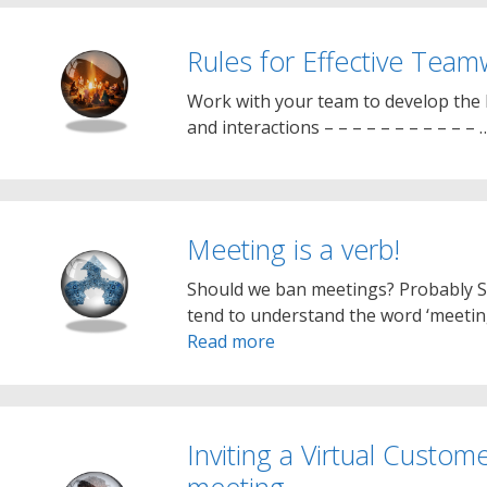
Rules for Effective Tea
Work with your team to develop the b
and interactions – – – – – – – – – – –
Meeting is a verb!
Should we ban meetings? Probably 
tend to understand the word ‘meetin
Read more
Inviting a Virtual Custom