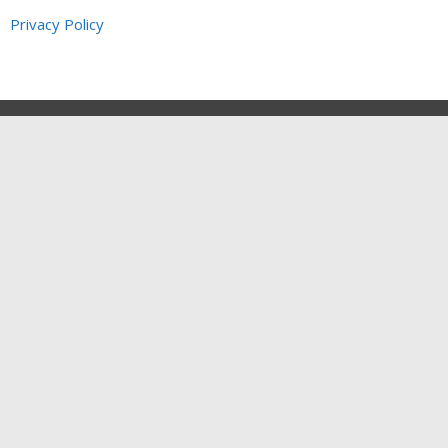
Privacy Policy