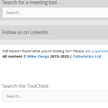
Search for a meeting tool …
Follow us on Linkedin …
Still haven't found what you're looking for? Please
ask a questio
All content ©
Mike Clargo
2015-2025 |
Culturistics Ltd
Search the ToolChest: