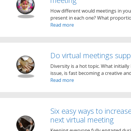
meeting
How different would meetings in you
present in each one? What proportio
Read more
Do virtual meetings suppo
Diversity is a hot topic. What initiall
issue, is fast becoming a creative a
Read more
Six easy ways to increase
next virtual meeting
Keeping everyone fully engaged dur