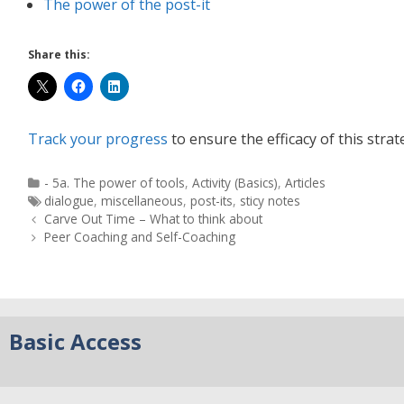
The power of the post-it
Share this:
Track your progress
to ensure the efficacy of this strat
- 5a. The power of tools
,
Activity (Basics)
,
Articles
dialogue
,
miscellaneous
,
post-its
,
sticy notes
Carve Out Time – What to think about
Peer Coaching and Self-Coaching
Basic Access