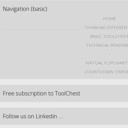
Navigation (basic)
HOME
THINKING DIFFEREN
BASIC TOOLCHES
TECHNICAL READIN
–
VIRTUAL FLIPCHART
COUNTDOWN TIMER
Free subscription to ToolChest
Follow us on Linkedin …