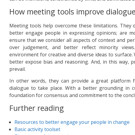
How meeting tools improve dialogu
Meeting tools help overcome these limitations. They d
better engage people in expressing opinions; are mor
ensure that we consider all aspects of context and per
over judgement, and better reflect minority views
environment for creative and diverse ideas to surface. 
better expose bias and reasoning. And, in this way, p
prevail.
In other words, they can provide a great platform f
dialogue to take place. With a better grounding in 
foundation for consensus and commitment to the concl
Further reading
Resources to better engage your people in change
Basic activity toolset