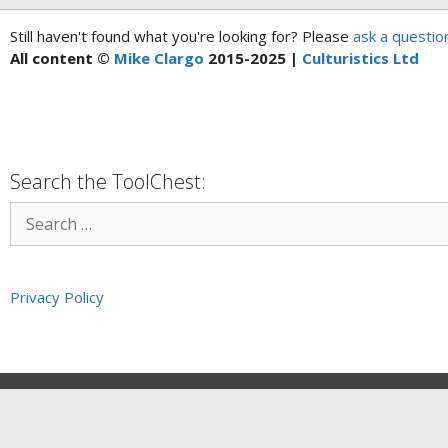
Still haven't found what you're looking for? Please
ask a questio
All content ©
Mike Clargo
2015-2025 |
Culturistics Ltd
Search the ToolChest:
Privacy Policy