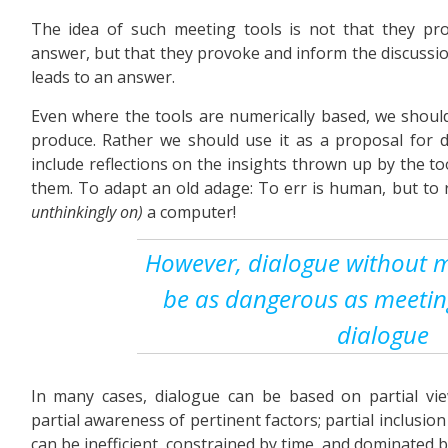
The idea of such meeting tools is not that they pr
answer, but that they provoke and inform the discussi
leads to an answer.
Even where the tools are numerically based, we should
produce. Rather we should use it as a proposal for d
include reflections on the insights thrown up by the to
them. To adapt an old adage: To err is human, but to
unthinkingly on)
a computer!
However, dialogue without m
be as dangerous as meetin
dialogue
In many cases, dialogue can be based on partial view
partial awareness of pertinent factors; partial inclusion
can be inefficient, constrained by time, and dominated b