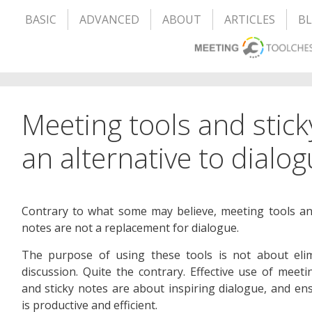
BASIC
ADVANCED
ABOUT
ARTICLES
B
Meeting tools and stick
an alternative to dialo
Contrary to what some may believe, meeting tools an
notes are not a replacement for dialogue.
The purpose of using these tools is not about elim
discussion. Quite the contrary. Effective use of meeti
and sticky notes are about inspiring dialogue, and ens
is productive and efficient.