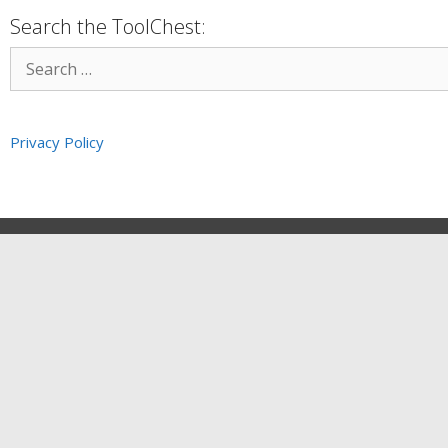
Search the ToolChest:
Privacy Policy