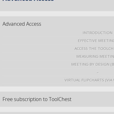
Advanced Access
INTRODUCTION
EFFECTIVE MEETIN
ACCESS THE TOOLCH
MEASURING MEETI
MEETING BY DESIGN (
–
VIRTUAL FLIPCHARTS (VIA
Free subscription to ToolChest