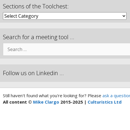
Sections of the Toolchest:
Search for a meeting tool …
Follow us on Linkedin …
Still haven't found what you're looking for? Please
ask a questio
All content ©
Mike Clargo
2015-2025 |
Culturistics Ltd