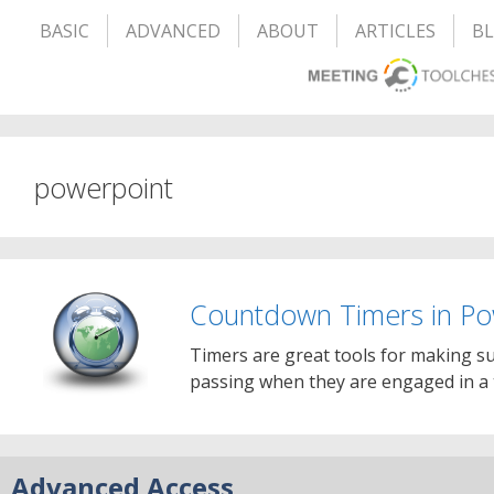
BASIC
ADVANCED
ABOUT
ARTICLES
B
powerpoint
Countdown Timers in Po
Timers are great tools for making su
passing when they are engaged in a 
Advanced Access