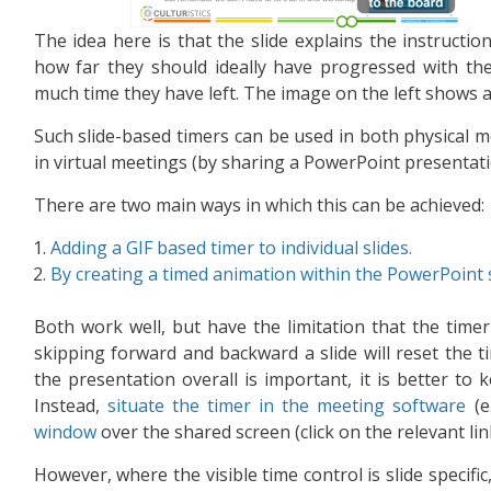
The idea here is that the slide explains the instructio
how far they should ideally have progressed with the
much time they have left. The image on the left shows 
Such slide-based timers can be used in both physical me
in virtual meetings (by sharing a PowerPoint presentat
There are two main ways in which this can be achieved:
Adding a GIF based timer to individual slides.
By creating a timed animation within the PowerPoint sl
Both work well, but have the limitation that the timer 
skipping forward and backward a slide will reset the ti
the presentation overall is important, it is better to 
Instead,
situate the timer in the meeting software
(e
window
over the shared screen (click on the relevant lin
However, where the visible time control is slide specifi