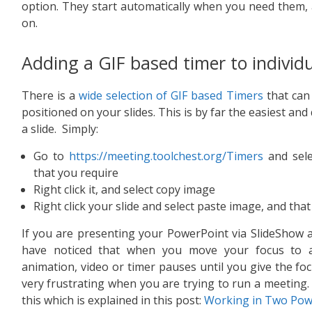
option. They start automatically when you need them, 
on.
Adding a GIF based timer to individu
There is a
wide selection of GIF based Timers
that can 
positioned on your slides. This is by far the easiest and
a slide. Simply:
Go to
https://meeting.toolchest.org/Timers
and sele
that you require
Right click it, and select copy image
Right click your slide and select paste image, and that i
If you are presenting your PowerPoint via SlideShow a
have noticed that when you move your focus to a
animation, video or timer pauses until you give the foc
very frustrating when you are trying to run a meeting
this which is explained in this post:
Working in Two Pow