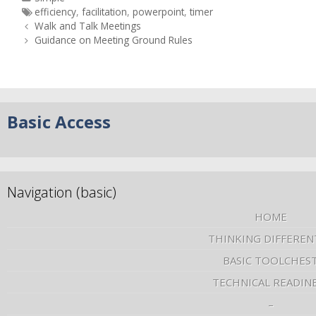
efficiency
,
facilitation
,
powerpoint
,
timer
Walk and Talk Meetings
Guidance on Meeting Ground Rules
Basic Access
Navigation (basic)
HOME
THINKING DIFFEREN
BASIC TOOLCHES
TECHNICAL READIN
–