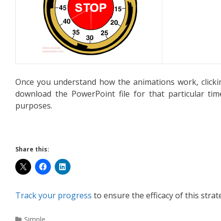
Once you understand how the animations work, clicki
download the PowerPoint file for that particular ti
purposes.
Share this:
Track your progress
to ensure the efficacy of this strat
Simple