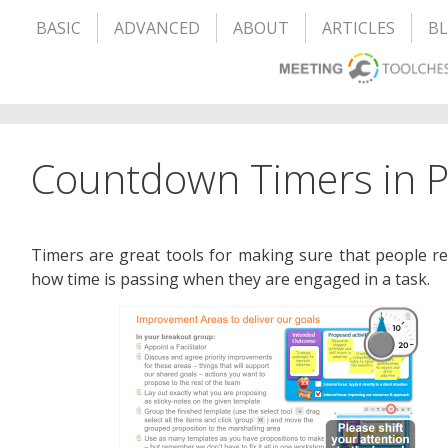
BASIC
ADVANCED
ABOUT
ARTICLES
B
Countdown Timers in 
Timers are great tools for making sure that people r
how time is passing when they are engaged in a task.