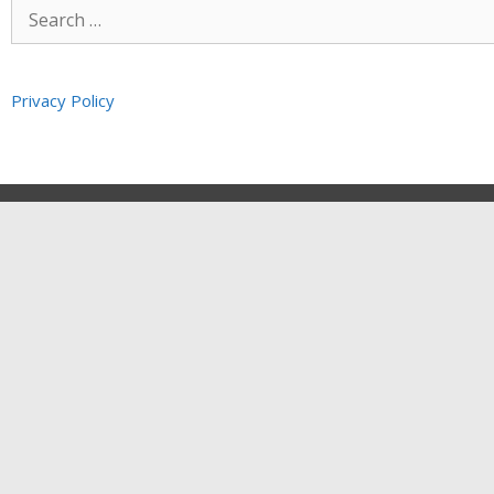
Privacy Policy