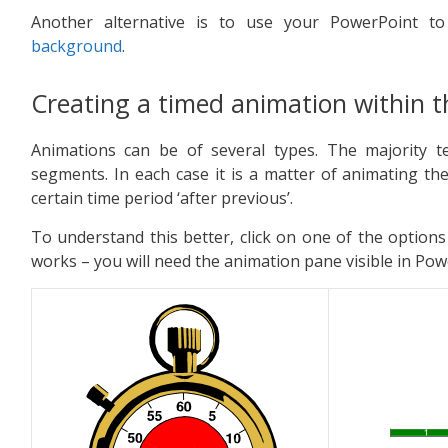
Another alternative is to use your PowerPoint 
background
.
Creating a timed animation within th
Animations can be of several types. The majority t
segments. In each case it is a matter of animating t
certain time period ‘after previous’.
To understand this better, click on one of the options
works – you will need the animation pane visible in Pow