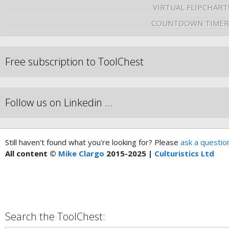
VIRTUAL FLIPCHART
COUNTDOWN TIMER
Free subscription to ToolChest
Follow us on Linkedin …
Still haven't found what you're looking for? Please
ask a questio
All content ©
Mike Clargo
2015-2025 |
Culturistics Ltd
Search the ToolChest: