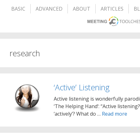
BASIC
ADVANCED
ABOUT
ARTICLES
B
research
‘Active’ Listening
Active listening is wonderfully parod
‘The Helping Hand’: “Active listenin
‘actively’? What do …
Read more