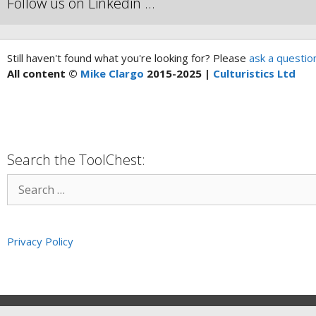
Follow us on Linkedin …
Still haven't found what you're looking for? Please
ask a questio
All content ©
Mike Clargo
2015-2025 |
Culturistics Ltd
Search the ToolChest:
Privacy Policy