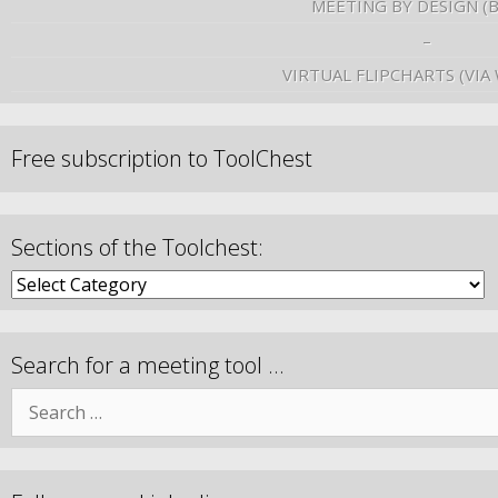
MEETING BY DESIGN (
–
VIRTUAL FLIPCHARTS (VIA
Free subscription to ToolChest
Sections of the Toolchest:
Search for a meeting tool …