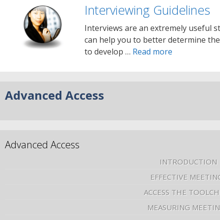
Interviewing Guidelines
Interviews are an extremely useful str
can help you to better determine the
to develop …
Read more
Advanced Access
Advanced Access
INTRODUCTION
EFFECTIVE MEETIN
ACCESS THE TOOLCH
MEASURING MEETI