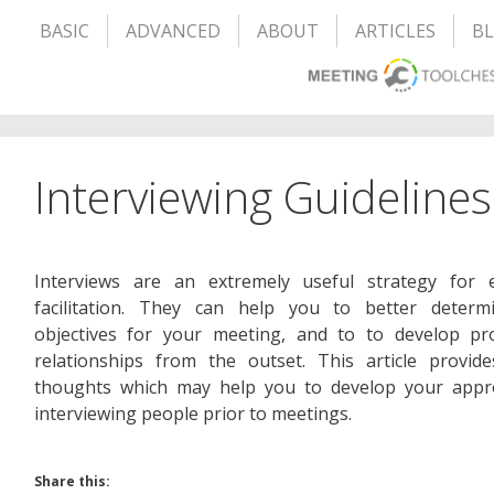
BASIC
ADVANCED
ABOUT
ARTICLES
B
Interviewing Guidelines
Interviews are an extremely useful strategy for ef
facilitation. They can help you to better determ
objectives for your meeting, and to to develop pro
relationships from the outset. This article provid
thoughts which may help you to develop your appr
interviewing people prior to meetings.
Share this: