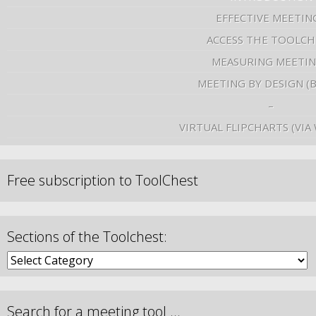
EFFECTIVE MEETIN
ACCESS THE TOOLCH
MEASURING MEETI
MEETING BY DESIGN (
–
VIRTUAL FLIPCHARTS (VIA
Free subscription to ToolChest
Sections of the Toolchest:
Search for a meeting tool …