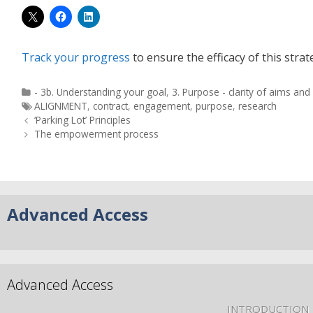
Track your progress
to ensure the efficacy of this strat
- 3b. Understanding your goal
,
3. Purpose - clarity of aims an
ALIGNMENT
,
contract
,
engagement
,
purpose
,
research
‘Parking Lot’ Principles
The empowerment process
Advanced Access
Advanced Access
INTRODUCTION