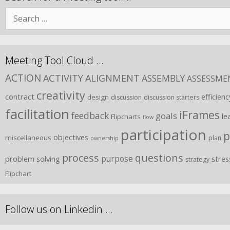
Meeting Tool Cloud …
ACTION
ACTIVITY
ALIGNMENT
ASSEMBLY
ASSESSME
creativity
contract
efficienc
design
discussion
discussion starters
facilitation
iFrames
feedback
goals
le
Flipcharts
flow
participation
p
objectives
miscellaneous
plan
ownership
process
questions
purpose
problem solving
stres
strategy
Flipchart
Follow us on Linkedin …