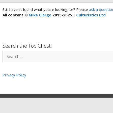
Still haven't found what you're looking for? Please
ask a questio
All content ©
Mike Clargo
2015-2025 |
Culturistics Ltd
Search the ToolChest:
Privacy Policy