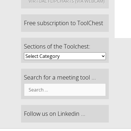
VIRTUAL FLIPCHARTS (VIA WEBCAM)
Free subscription to ToolChest
Sections of the Toolchest:
Search for a meeting tool …
Follow us on Linkedin …