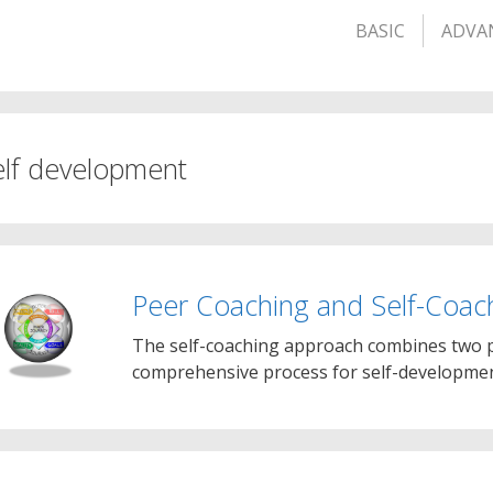
BASIC
ADVA
elf development
Peer Coaching and Self-Coac
The self-coaching approach combines two p
comprehensive process for self-development.