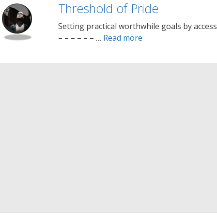
Threshold of Pride
Setting practical worthwhile goals by access
– – – – – – …
Read more