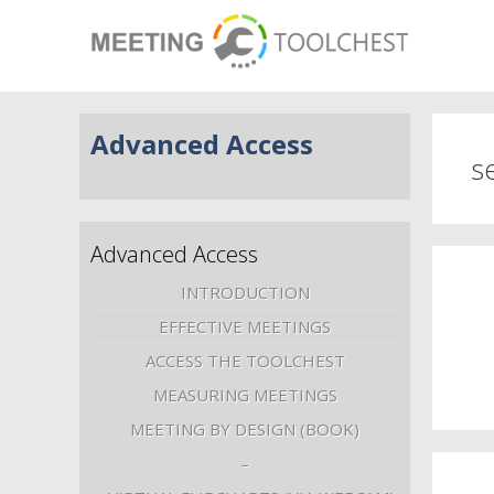
Advanced Access
s
Advanced Access
INTRODUCTION
EFFECTIVE MEETINGS
ACCESS THE TOOLCHEST
MEASURING MEETINGS
MEETING BY DESIGN (BOOK)
–