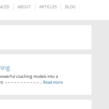
NCED
ABOUT
ARTICLES
BLOG
hing
owerful coaching models into a
 – – – – – – – – – – – …
Read more