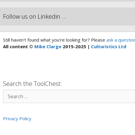
Follow us on Linkedin …
Still haven't found what you're looking for? Please
ask a questio
All content ©
Mike Clargo
2015-2025 |
Culturistics Ltd
Search the ToolChest:
Privacy Policy