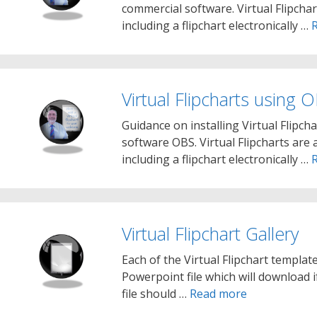
commercial software. Virtual Flipchar
including a flipchart electronically …
Virtual Flipcharts using 
Guidance on installing Virtual Flipc
software OBS. Virtual Flipcharts are 
including a flipchart electronically …
Virtual Flipchart Gallery
Each of the Virtual Flipchart templat
Powerpoint file which will download 
file should …
Read more