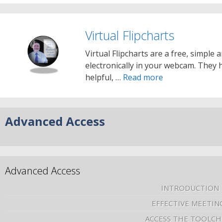
Virtual Flipcharts
Virtual Flipcharts are a free, simple 
electronically in your webcam. They 
helpful, …
Read more
Advanced Access
Advanced Access
INTRODUCTION
EFFECTIVE MEETIN
ACCESS THE TOOLCH