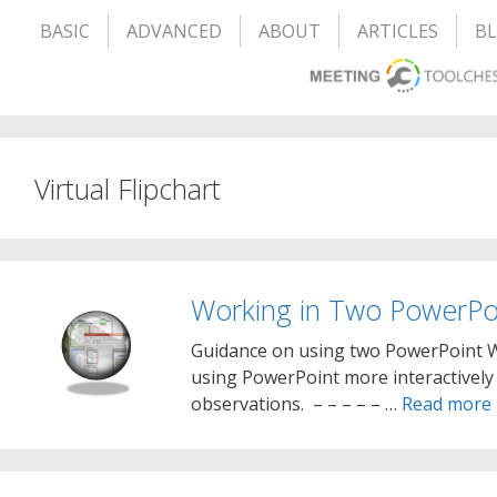
BASIC
ADVANCED
ABOUT
ARTICLES
B
Virtual Flipchart
Working in Two PowerPo
Guidance on using two PowerPoint Wi
using PowerPoint more interactively 
observations. – – – – – …
Read more