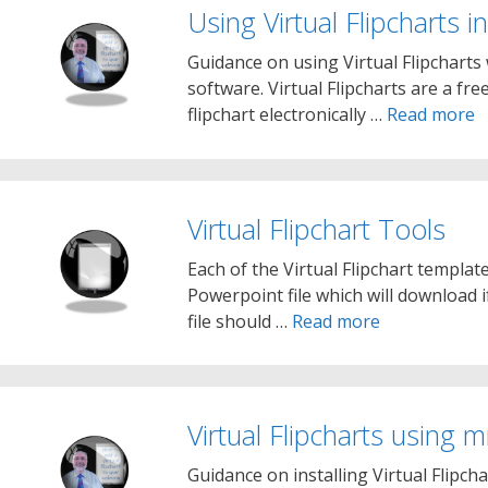
Using Virtual Flipcharts
Guidance on using Virtual Flipcharts
software. Virtual Flipcharts are a fre
flipchart electronically …
Read more
Virtual Flipchart Tools
Each of the Virtual Flipchart templat
Powerpoint file which will download 
file should …
Read more
Virtual Flipcharts usin
Guidance on installing Virtual Flip