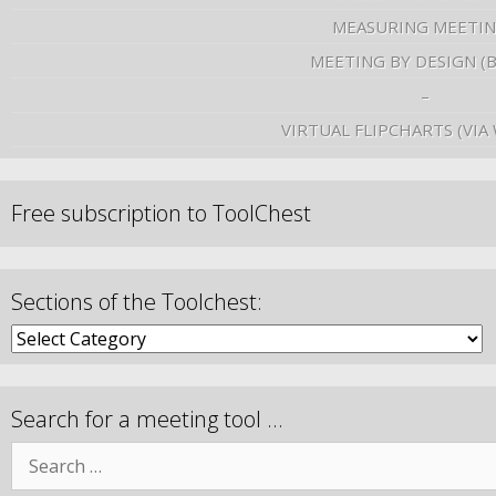
MEASURING MEETI
MEETING BY DESIGN (
–
VIRTUAL FLIPCHARTS (VIA
Free subscription to ToolChest
Sections of the Toolchest:
Search for a meeting tool …