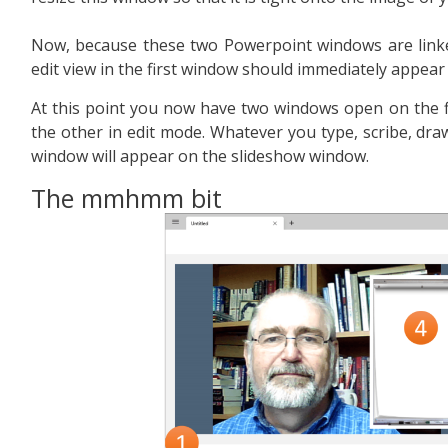
Now, because these two Powerpoint windows are linked
edit view in the first window should immediately appear
At this point you now have two windows open on the f
the other in edit mode. Whatever you type, scribe, draw 
window will appear on the slideshow window.
The mmhmm bit