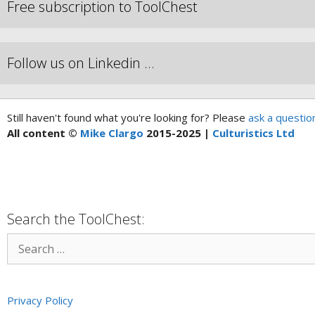
Free subscription to ToolChest
Follow us on Linkedin …
Still haven't found what you're looking for? Please
ask a questio
All content ©
Mike Clargo
2015-2025 |
Culturistics Ltd
Search the ToolChest:
Privacy Policy