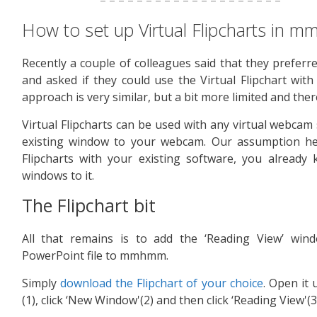
How to set up Virtual Flipcharts in
Recently a couple of colleagues said that they prefer
and asked if they could use the Virtual Flipchart wi
approach is very similar, but a bit more limited and th
Virtual Flipcharts can be used with any virtual webca
existing window to your webcam. Our assumption her
Flipcharts with your existing software, you alread
windows to it.
The Flipchart bit
All that remains is to add the ‘Reading View’ wind
PowerPoint file to mmhmm.
Simply
download the Flipchart of your choice
. Open it 
(1), click ‘New Window'(2) and then click ‘Reading View'(3