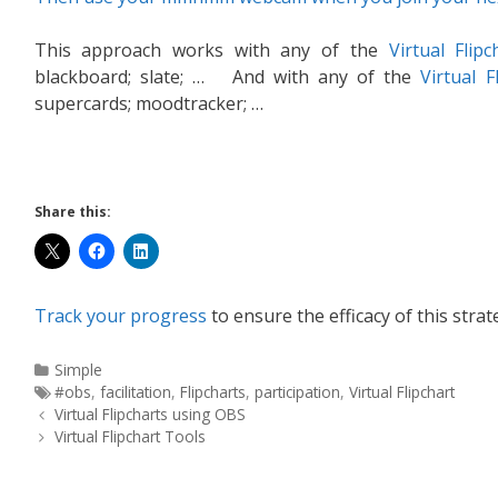
This approach works with any of the
Virtual Flipc
blackboard; slate; … And with any of the
Virtual F
supercards; moodtracker; …
Share this:
Track your progress
to ensure the efficacy of this strat
Simple
#obs
,
facilitation
,
Flipcharts
,
participation
,
Virtual Flipchart
Virtual Flipcharts using OBS
Virtual Flipchart Tools