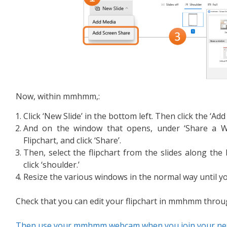
Now, within mmhmm,:
Click ‘New Slide’ in the bottom left. Then click the ‘Ad
And on the window that opens, under ‘Share a Wi
Flipchart, and click ‘Share’.
Then, select the flipchart from the slides along 
click ‘shoulder.’
Resize the various windows in the normal way until you
Check that you can edit your flipchart in mmhmm throu
Then use your mmhmm webcam when you join your next