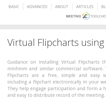
BASIC
ADVANCED
ABOUT
ARTICLES
B
Virtual Flipcharts us
Guidance on installing Virtual Flipcharts 
mmhmm and similar commercial software. V
Flipcharts are a free, simple and easy 
including a flipchart electronically in your 
They help engage participation and form a h
and easy to distribute record of the meeting.
– – – – – – – – – – – – – – – – – – – –