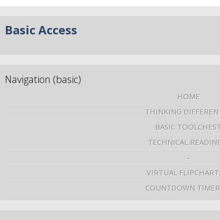
Basic Access
Navigation (basic)
HOME
THINKING DIFFEREN
BASIC TOOLCHES
TECHNICAL READIN
–
VIRTUAL FLIPCHART
COUNTDOWN TIMER