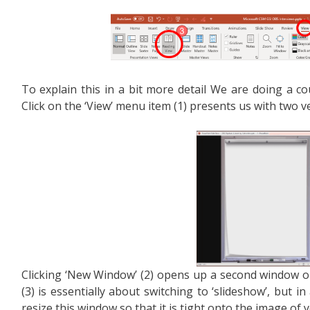
To explain this in a bit more detail We are doing a co
Click on the ‘View’ menu item (1) presents us with two v
Clicking ‘New Window’ (2) opens up a second window on 
(3) is essentially about switching to ‘slideshow’, but i
resize this window so that it is tight onto the image of yo