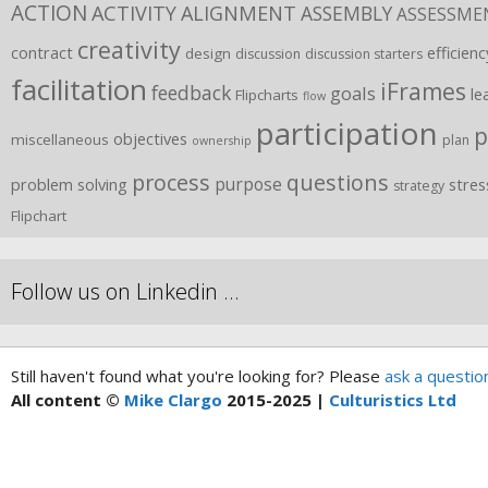
ACTION
ACTIVITY
ALIGNMENT
ASSEMBLY
ASSESSME
creativity
contract
efficienc
design
discussion
discussion starters
facilitation
iFrames
feedback
goals
le
Flipcharts
flow
participation
p
objectives
miscellaneous
plan
ownership
process
questions
purpose
problem solving
stres
strategy
Flipchart
Follow us on Linkedin …
Still haven't found what you're looking for? Please
ask a questio
All content ©
Mike Clargo
2015-2025 |
Culturistics Ltd