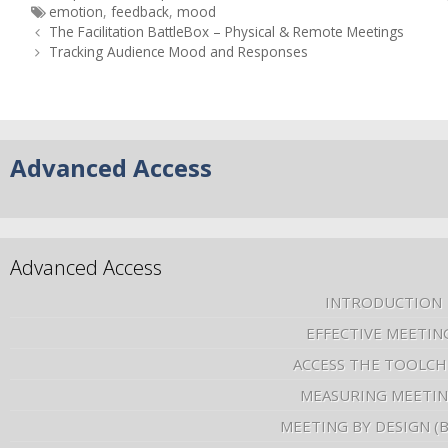
emotion
,
feedback
,
mood
The Facilitation BattleBox – Physical & Remote Meetings
Tracking Audience Mood and Responses
Advanced Access
Advanced Access
INTRODUCTION
EFFECTIVE MEETIN
ACCESS THE TOOLCH
MEASURING MEETI
MEETING BY DESIGN (