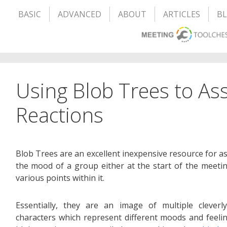
BASIC
ADVANCED
ABOUT
ARTICLES
B
Using Blob Trees to A
Reactions
Blob Trees are an excellent inexpensive resource for a
the mood of a group either at the start of the meetin
various points within it.
Essentially, they are an image of multiple cleverl
characters which represent different moods and feeli