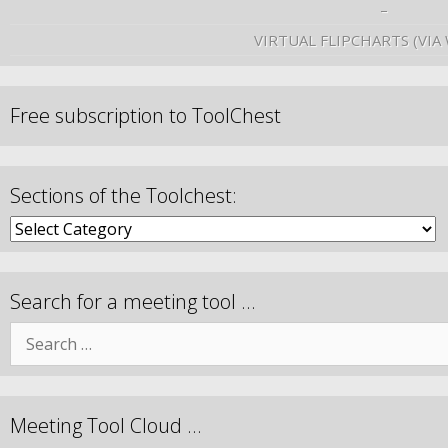
–
VIRTUAL FLIPCHARTS (VIA
Free subscription to ToolChest
Sections of the Toolchest:
Search for a meeting tool …
Meeting Tool Cloud …