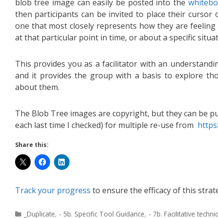
blob tree image can easily be posted into the
whitebo
then participants can be invited to place their cursor 
one that most closely represents how they are feeling 
at that particular point in time, or about a specific situa
This provides you as a facilitator with an understand
and it provides the group with a basis to explore th
about them.
The Blob Tree images are copyright, but they can be p
each last time I checked) for multiple re-use from
https
Share this:
Track your progress
to ensure the efficacy of this strat
_Duplicate
,
- 5b. Specific Tool Guidance
,
- 7b. Facilitative techn