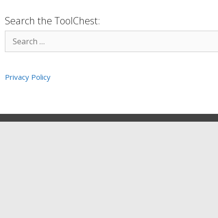
Search the ToolChest:
Privacy Policy