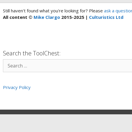
Still haven't found what you're looking for? Please
ask a questio
All content ©
Mike Clargo
2015-2025 |
Culturistics Ltd
Search the ToolChest:
Privacy Policy