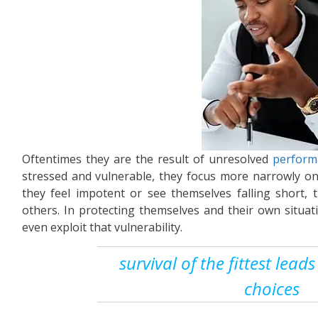
Oftentimes they are the result of unresolved
perform
stressed and vulnerable, they focus more narrowly o
they feel impotent or see themselves falling short
others. In protecting themselves and their own situat
even exploit that vulnerability.
survival of the fittest lea
choices