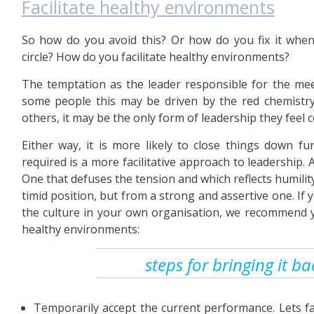
Facilitate healthy environments
So how do you avoid this? Or how do you fix it when 
circle? How do you facilitate healthy environments?
The temptation as the leader responsible for the mee
some people this may be driven by the red chemistry 
others, it may be the only form of leadership they feel c
Either way, it is more likely to close things down f
required is a more facilitative approach to leadership
One that defuses the tension and which reflects humili
timid position, but from a strong and assertive one. 
the culture in your own organisation, we recommend yo
healthy environments:
steps for bringing it b
Temporarily accept the current performance. Lets face