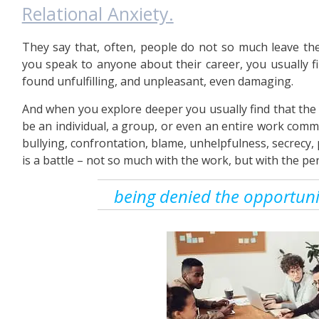
Relational Anxiety.
They say that, often, people do not so much leave thei
you speak to anyone about their career, you usually f
found unfulfilling, and unpleasant, even damaging.
And when you explore deeper you usually find that the b
be an individual, a group, or even an entire work commu
bullying, confrontation, blame, unhelpfulness, secrecy, p
is a battle – not so much with the work, but with the per
being denied the opportunit