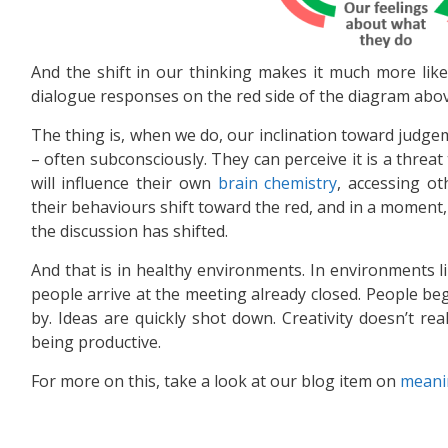
And the shift in our thinking makes it much more like
dialogue responses on the red side of the diagram abov
The thing is, when we do, our inclination toward judgem
– often subconsciously. They can perceive it is a threat
will influence their own
brain chemistry
, accessing ot
their behaviours shift toward the red, and in a moment, 
the discussion has shifted.
And that is in healthy environments. In environments lik
people arrive at the meeting already closed. People be
by. Ideas are quickly shot down. Creativity doesn’t re
being productive.
For more on this, take a look at our blog item on
meani