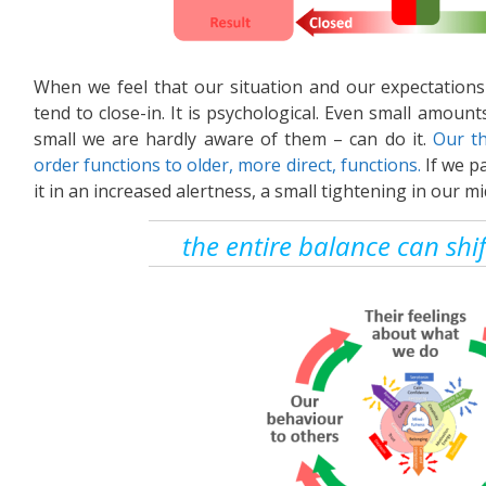
When we feel that our situation and our expectations
tend to close-in. It is psychological. Even small amoun
small we are hardly aware of them – can do it.
Our th
order functions to older, more direct, functions.
If we pa
it in an increased alertness, a small tightening in our mi
the entire balance can shi