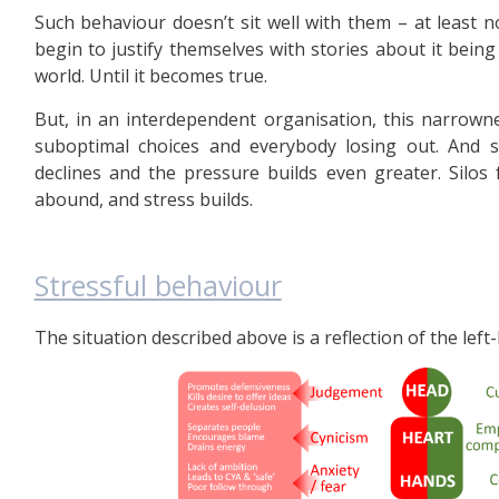
Such behaviour doesn’t sit well with them – at least no
begin to justify themselves with stories about it being 
world. Until it becomes true.
But, in an interdependent organisation, this narrowne
suboptimal choices and everybody losing out. And s
declines and the pressure builds even greater. Silos 
abound, and stress builds.
Stressful behaviour
The situation described above is a reflection of the lef