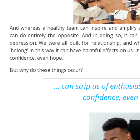
And whereas a healthy team can inspire and amplify e
can do entirely the opposite. And in doing so, it can 
depression. We were all built for relationship, and 
‘belong’ in this way it can have harmful effects on us. It
confidence, even hope.
But why do these things occur?
… can strip us of enthusias
confidence, even