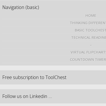
Navigation (basic)
HOME
THINKING DIFFEREN
BASIC TOOLCHES
TECHNICAL READIN
–
VIRTUAL FLIPCHART
COUNTDOWN TIMER
Free subscription to ToolChest
Follow us on Linkedin …