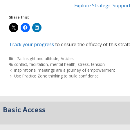
Explore Strategic Suppor
Share this:
Track your progress
to ensure the efficacy of this strat
- 7a. Insight and attitude
,
Articles
conflict
,
facilitation
,
mental health
,
stress
,
tension
Inspirational meetings are a journey of empowerment
Use Practice Zone thinking to build confidence
Basic Access