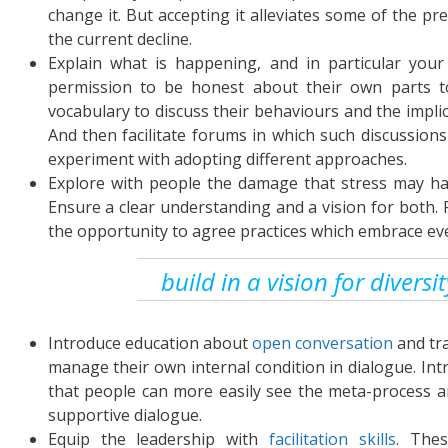
change it. But accepting it alleviates some of the pre
the current decline.
Explain what is happening, and in particular your 
permission to be honest about their own parts to
vocabulary to discuss their behaviours and the impli
And then facilitate forums in which such discussions
experiment with adopting different approaches.
Explore with people the damage that stress may ha
Ensure a clear understanding and a vision for both. 
the opportunity to agree practices which embrace ev
build in a vision for diversi
Introduce education about
open conversation
and tra
manage their own internal condition in dialogue. Int
that people can more easily see the meta-process a
supportive dialogue.
Equip the leadership with
facilitation skills
. Thes