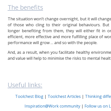
The benefits
The situation won’t change overnight, but it will chang
of those who cling to their original behaviours. But
longer benefiting from them, they will either fit in 
efficient, more effective and more fulfilling place of wor
performance will grow … and so with the people.
And, as a result, when you facilitate healthy environm
and value will help to minimise the risks to mental healt
Useful links:
Toolchest Blog
|
Toolchest Articles
|
Thinking diff
Inspiration@Work community
|
Follow us on L