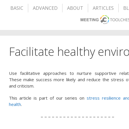
BASIC
ADVANCED
ABOUT
ARTICLES
B
Facilitate healthy envi
Use facilitative approaches to nurture supportive relati
These make success more likely and reduce the stress of 
and criticism.
This article is part of our series on
stress resilience an
health
.
– – – – – – – – – – – – – – – – – – – –