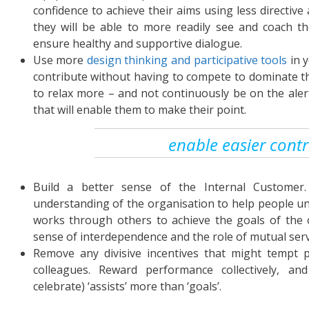
confidence to achieve their aims using less directive
they will be able to more readily see and coach t
ensure healthy and supportive dialogue.
Use more
design thinking and participative tools
in 
contribute without having to compete to dominate th
to relax more – and not continuously be on the aler
that will enable them to make their point.
enable easier contr
Build a better sense of the Internal Customer
understanding of the organisation to help people un
works through others to achieve the goals of the 
sense of interdependence and the role of mutual serv
Remove any divisive incentives that might tempt 
colleagues. Reward performance collectively, and
celebrate) ‘assists’ more than ‘goals’.