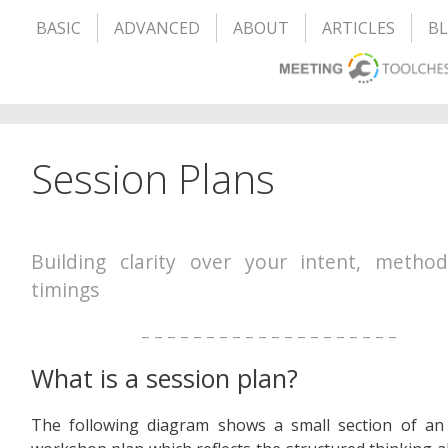
BASIC
ADVANCED
ABOUT
ARTICLES
B
Session Plans
Building clarity over your intent, metho
timings
– – – – – – – – – – – – – – – – – – – –
What is a session plan?
The following diagram shows a small section of an 