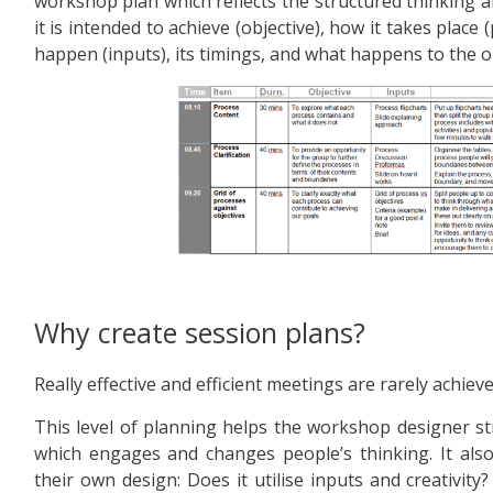
workshop plan which reflects the structured thinking 
it is intended to achieve (objective), how it takes place (
happen (inputs), its timings, and what happens to the o
Why create session plans?
Really effective and efficient meetings are rarely achieve
This level of planning helps the workshop designer str
which engages and changes people’s thinking. It also
their own design: Does it utilise inputs and creativity