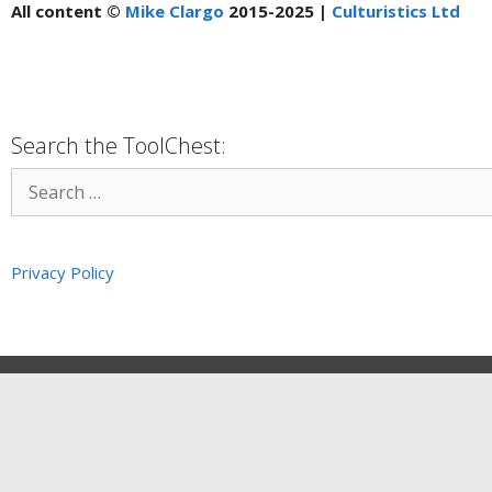
All content ©
Mike Clargo
2015-2025 |
Culturistics Ltd
Search the ToolChest:
Privacy Policy