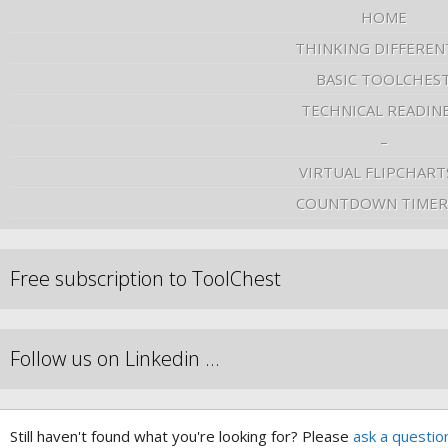
HOME
THINKING DIFFEREN
BASIC TOOLCHES
TECHNICAL READIN
–
VIRTUAL FLIPCHART
COUNTDOWN TIMER
Free subscription to ToolChest
Follow us on Linkedin …
Still haven't found what you're looking for? Please
ask a questio