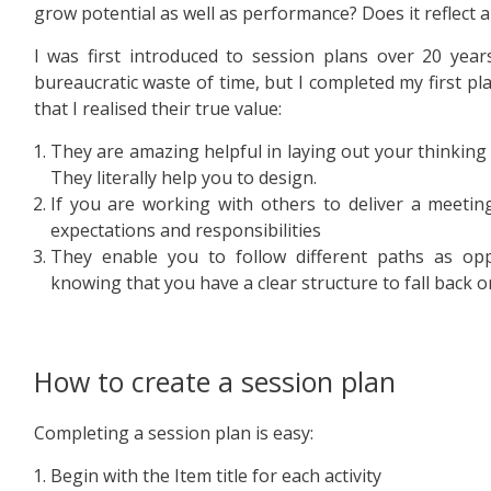
grow potential as well as performance? Does it reflect a
I was first introduced to session plans over 20 year
bureaucratic waste of time, but I completed my first pl
that I realised their true value:
They are amazing helpful in laying out your thinkin
They literally help you to design.
If you are working with others to deliver a meeting
expectations and responsibilities
They enable you to follow different paths as opp
knowing that you have a clear structure to fall back o
How to create a session plan
Completing a session plan is easy:
Begin with the Item title for each activity