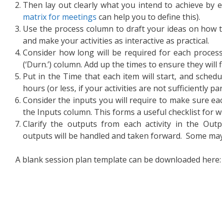
Then lay out clearly what you intend to achieve by e
matrix for meetings
can help you to define this).
Use the process column to draft your ideas on how t
and make your activities as interactive as practical.
Consider how long will be required for each process
(‘Durn.’) column. Add up the times to ensure they will f
Put in the Time that each item will start, and sched
hours (or less, if your activities are not sufficiently par
Consider the inputs you will require to make sure eac
the Inputs column. This forms a useful checklist for 
Clarify the outputs from each activity in the Ou
outputs will be handled and taken forward. Some may f
A blank session plan template can be downloaded here