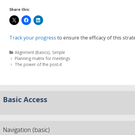
Share this:
Track your progress
to ensure the efficacy of this strat
Alignment (Basics)
,
Simple
Planning matrix for meetings
The power of the post-it
Basic Access
Navigation (basic)