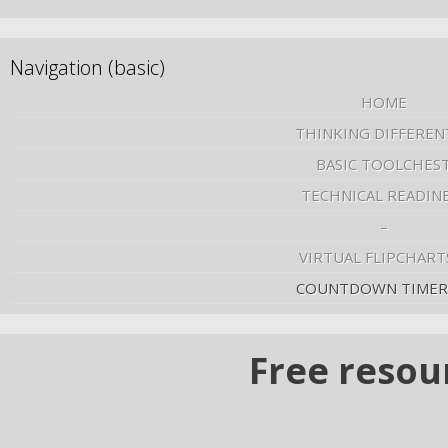
Navigation (basic)
HOME
THINKING DIFFEREN
BASIC TOOLCHES
TECHNICAL READIN
–
VIRTUAL FLIPCHART
COUNTDOWN TIMER
Free resou