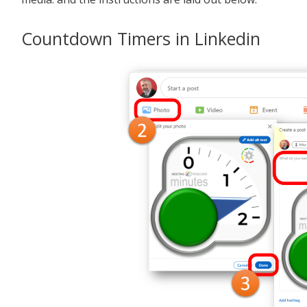
Countdown Timers in Linkedin