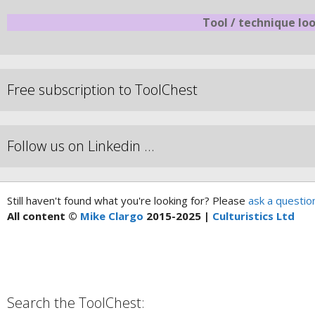
Tool / technique lo
Free subscription to ToolChest
Follow us on Linkedin …
Still haven't found what you're looking for? Please
ask a questio
All content ©
Mike Clargo
2015-2025 |
Culturistics Ltd
Search the ToolChest: