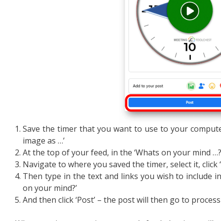
Save the timer that you want to use to your computer 
image as …’
At the top of your feed, in the ‘Whats on your mind …?’
Navigate to where you saved the timer, select it, click 
Then type in the text and links you wish to include i
on your mind?’
And then click ‘Post’ – the post will then go to proces