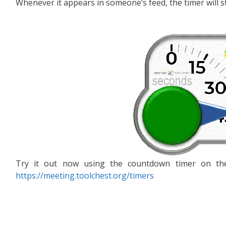
Whenever it appears in someone’s feed, the timer will st
Try it out now using the countdown timer on the
https://meeting.toolchest.org/timers