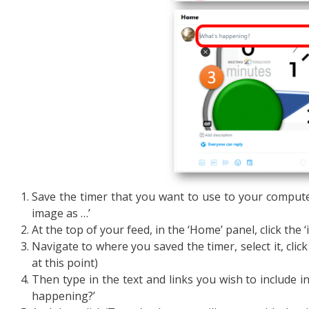
Save the timer that you want to use to your computer 
image as …’
At the top of your feed, in the ‘Home’ panel, click the
Navigate to where you saved the timer, select it, click
at this point)
Then type in the text and links you wish to include i
happening?’