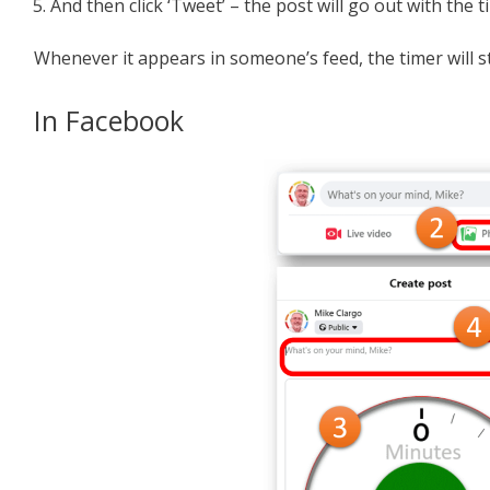
And then click ‘Tweet’ – the post will go out with the
Whenever it appears in someone’s feed, the timer will st
In Facebook