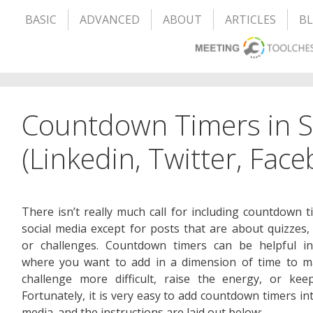
BASIC
ADVANCED
ABOUT
ARTICLES
B
Countdown Timers in S
(Linkedin, Twitter, Fac
There isn’t really much call for including countdown t
social media except for posts that are about quizzes,
or challenges. Countdown timers can be helpful in
where you want to add in a dimension of time to m
challenge more difficult, raise the energy, or kee
Fortunately, it is very easy to add countdown timers int
media. and the instructions are laid out below: