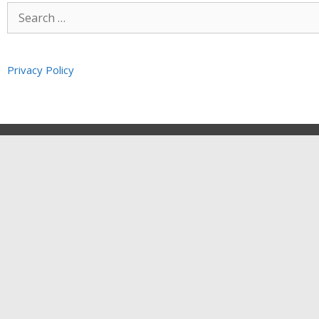
Privacy Policy