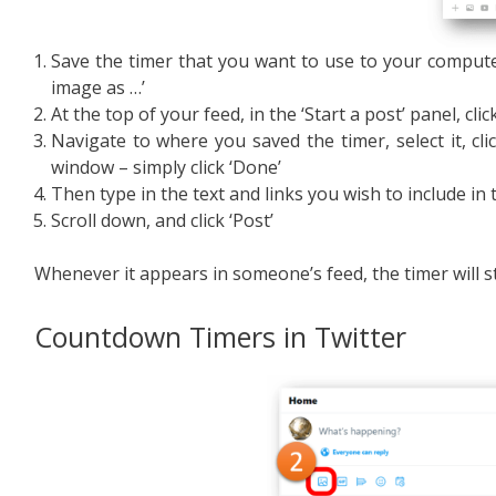
Save the timer that you want to use to your computer 
image as …’
At the top of your feed, in the ‘Start a post’ panel, cl
Navigate to where you saved the timer, select it, click
window – simply click ‘Done’
Then type in the text and links you wish to include i
Scroll down, and click ‘Post’
Whenever it appears in someone’s feed, the timer will st
Countdown Timers in Twitter