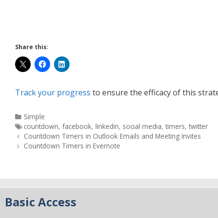
Share this:
Track your progress
to ensure the efficacy of this strat
Simple
countdown
,
facebook
,
linkedin
,
social media
,
timers
,
twitter
Countdown Timers in Outlook Emails and Meeting Invites
Countdown Timers in Evernote
Basic Access