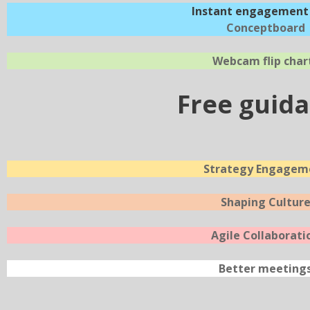
Instant engagement 
Conceptboard
Webcam flip char
Free guid
Strategy Engagem
Shaping Cultur
Agile Collaborati
Better meeting